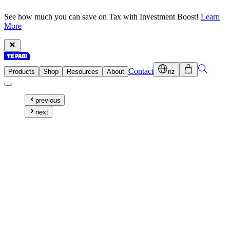
See how much you can save on Tax with Investment Boost!
Learn
More
Contact
Products
Shop
Resources
About
nz
previous
next