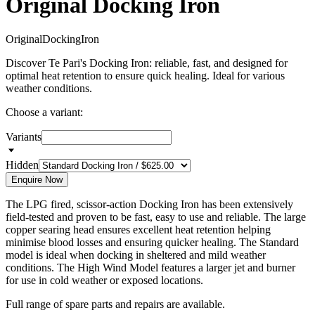
Original Docking Iron
O
r
i
g
i
n
a
l
D
o
c
k
i
n
g
I
r
o
n
Discover Te Pari's Docking Iron: reliable, fast, and designed for
optimal heat retention to ensure quick healing. Ideal for various
weather conditions.
Choose a variant:
Variants
Hidden
Enquire Now
The LPG fired, scissor-action Docking Iron has been extensively
field-tested and proven to be fast, easy to use and reliable. The large
copper searing head ensures excellent heat retention helping
minimise blood losses and ensuring quicker healing. The Standard
model is ideal when docking in sheltered and mild weather
conditions.
The High Wind Model features a larger jet and burner
for use in cold weather or exposed locations.
Full range of spare parts and repairs are available.