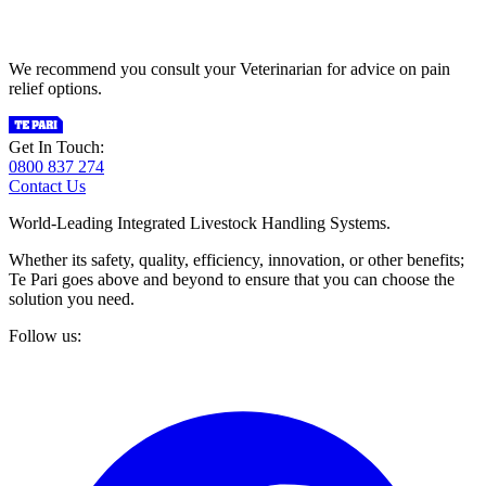
We recommend you consult your Veterinarian for advice on pain
relief options.
Get In Touch:
0800 837 274
Contact Us
World-Leading Integrated Livestock Handling Systems.
Whether its safety, quality, efficiency, innovation, or other benefits;
Te Pari goes above and beyond to ensure that you can choose the
solution you need.
Follow us: