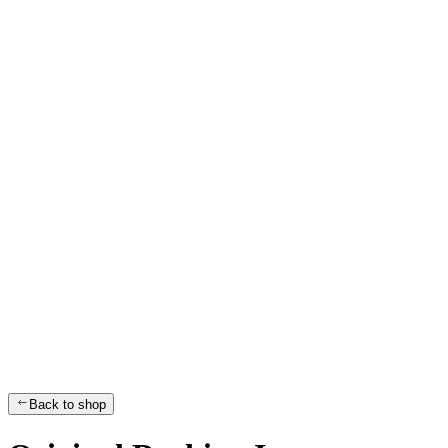
Back to shop