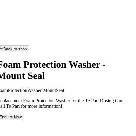
Back to shop
Foam Protection Washer -
Mount Seal
o
a
m
P
r
o
t
e
c
t
i
o
n
W
a
s
h
e
r
-
M
o
u
n
t
S
e
a
l
eplacement Foam Protection Washer for the Te Pari Dosing Gun.
all Te Pari for more information!
Enquire Now