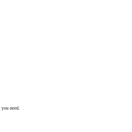
n you need.