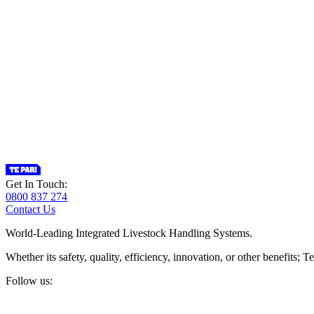
Get In Touch:
0800 837 274
Contact Us
World-Leading Integrated Livestock Handling Systems.
Whether its safety, quality, efficiency, innovation, or other benefits
Follow us: