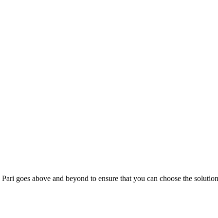
; Te Pari goes above and beyond to ensure that you can choose the solutio