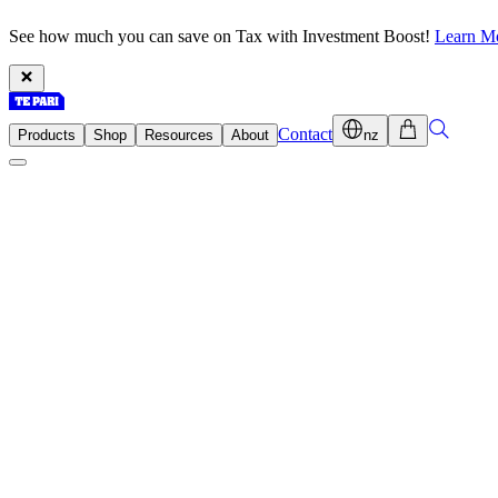
See how much you can save on Tax with Investment Boost!
Learn M
Contact
Products
Shop
Resources
About
nz