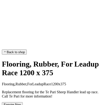
Back to shop
Flooring, Rubber, For Leadup
Race 1200 x 375
F
l
o
o
r
i
n
g
,
R
u
b
b
e
r
,
F
o
r
L
e
a
d
u
p
R
a
c
e
1
2
0
0
x
3
7
5
Replacement flooring for the Te Pari Sheep Handler lead up race.
Call Te Pari for more information!
Enquire Now