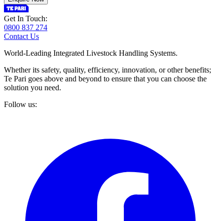
Get In Touch:
0800 837 274
Contact Us
World-Leading Integrated Livestock Handling Systems.
Whether its safety, quality, efficiency, innovation, or other benefits;
Te Pari goes above and beyond to ensure that you can choose the
solution you need.
Follow us: