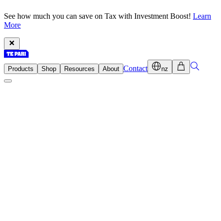
See how much you can save on Tax with Investment Boost!
Learn
More
Contact
Products
Shop
Resources
About
nz