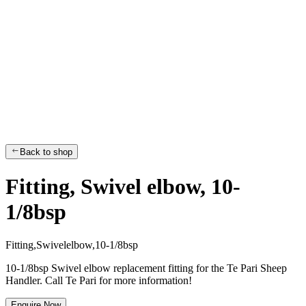
Back to shop
Fitting, Swivel elbow, 10-
1/8bsp
F
i
t
t
i
n
g
,
S
w
i
v
e
l
e
l
b
o
w
,
1
0
-
1
/
8
b
s
p
10-1/8bsp Swivel elbow replacement fitting for the Te Pari Sheep
Handler. Call Te Pari for more information!
Enquire Now