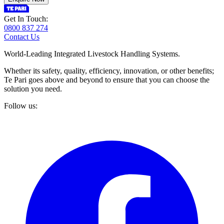
Get In Touch:
0800 837 274
Contact Us
World-Leading Integrated Livestock Handling Systems.
Whether its safety, quality, efficiency, innovation, or other benefits;
Te Pari goes above and beyond to ensure that you can choose the
solution you need.
Follow us: