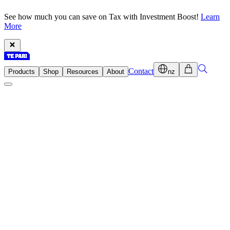
See how much you can save on Tax with Investment Boost!
Learn
More
Contact
Products
Shop
Resources
About
nz