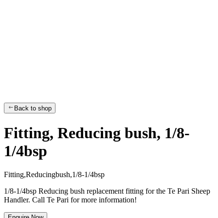
Back to shop
Fitting, Reducing bush, 1/8-
1/4bsp
F
i
t
t
i
n
g
,
R
e
d
u
c
i
n
g
b
u
s
h
,
1
/
8
-
1
/
4
b
s
p
1/8-1/4bsp Reducing bush replacement fitting for the Te Pari Sheep
Handler. Call Te Pari for more information!
Enquire Now