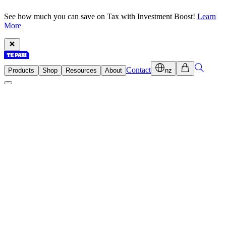
See how much you can save on Tax with Investment Boost!
Learn
More
Contact
Products
Shop
Resources
About
nz