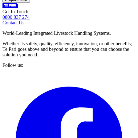
Get In Touch:
0800 837 274
Contact Us
World-Leading Integrated Livestock Handling Systems.
Whether its safety, quality, efficiency, innovation, or other benefits;
Te Pari goes above and beyond to ensure that you can choose the
solution you need.
Follow us: