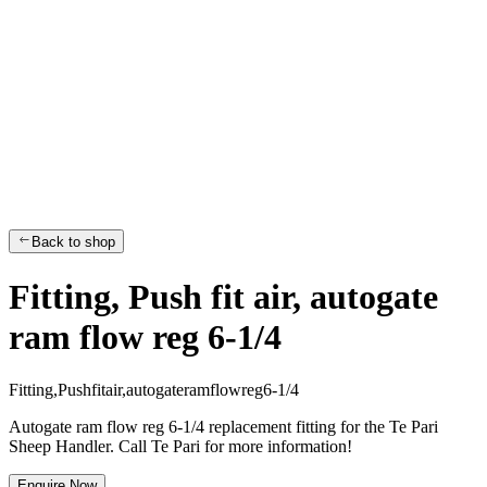
Back to shop
Fitting, Push fit air, autogate
ram flow reg 6-1/4
F
i
t
t
i
n
g
,
P
u
s
h
f
i
t
a
i
r
,
a
u
t
o
g
a
t
e
r
a
m
f
l
o
w
r
e
g
6
-
1
/
4
Autogate ram flow reg 6-1/4 replacement fitting for the Te Pari
Sheep Handler. Call Te Pari for more information!
Enquire Now