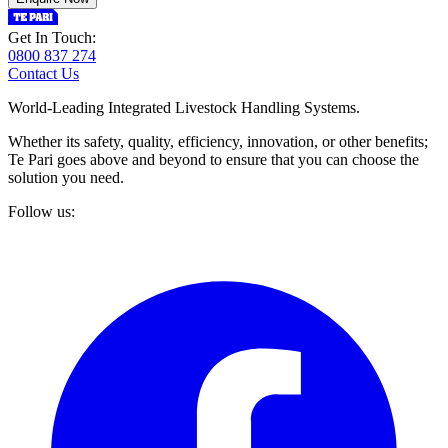
Get In Touch:
0800 837 274
Contact Us
World-Leading Integrated Livestock Handling Systems.
Whether its safety, quality, efficiency, innovation, or other benefits;
Te Pari goes above and beyond to ensure that you can choose the
solution you need.
Follow us: