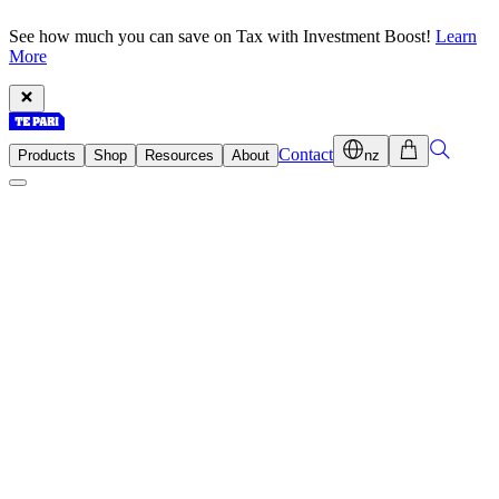
See how much you can save on Tax with Investment Boost!
Learn
More
Contact
Products
Shop
Resources
About
nz