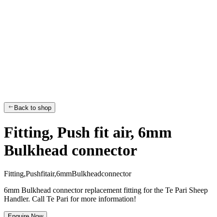
Back to shop
Fitting, Push fit air, 6mm
Bulkhead connector
F
i
t
t
i
n
g
,
P
u
s
h
f
i
t
a
i
r
,
6
m
m
B
u
l
k
h
e
a
d
c
o
n
n
e
c
t
o
r
6mm Bulkhead connector replacement fitting for the Te Pari Sheep
Handler. Call Te Pari for more information!
Enquire Now