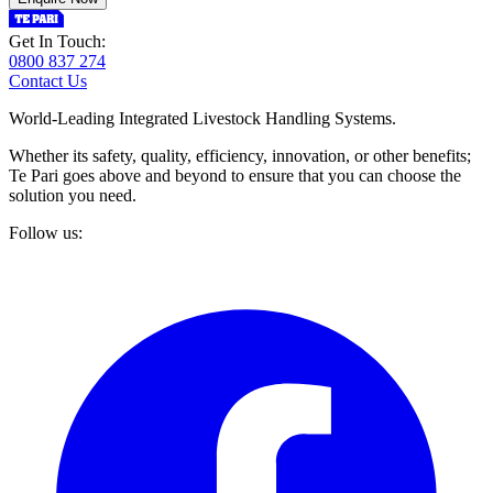
Get In Touch:
0800 837 274
Contact Us
World-Leading Integrated Livestock Handling Systems.
Whether its safety, quality, efficiency, innovation, or other benefits;
Te Pari goes above and beyond to ensure that you can choose the
solution you need.
Follow us: