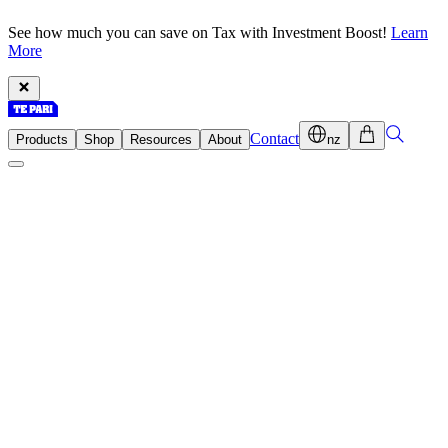
See how much you can save on Tax with Investment Boost!
Learn
More
Contact
Products
Shop
Resources
About
nz