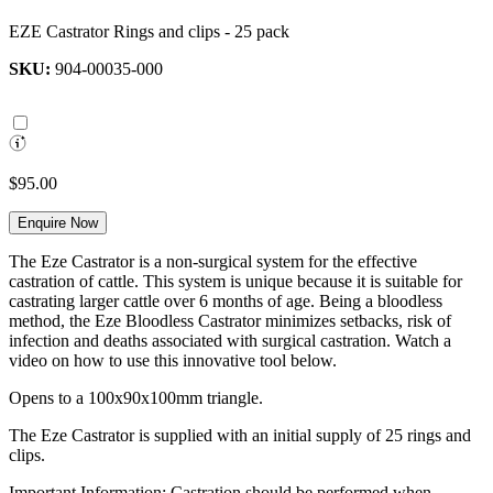
EZE Castrator Rings and clips - 25 pack
SKU:
904-00035-000
$95.00
Enquire Now
The Eze Castrator is a non-surgical system for the effective
castration of cattle. This system is unique because it is suitable for
castrating larger cattle over 6 months of age. Being a bloodless
method, the Eze Bloodless Castrator minimizes setbacks, risk of
infection and deaths associated with surgical castration. Watch a
video on how to use this innovative tool below.
Opens to a 100x90x100mm triangle.
The Eze Castrator is supplied with an initial supply of 25 rings and
clips.
Important Information: Castration should be performed when