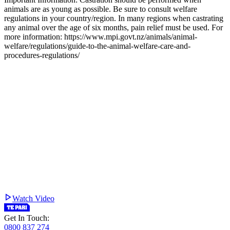
animals are as young as possible. Be sure to consult welfare
regulations in your country/region. In many regions when castrating
any animal over the age of six months, pain relief must be used. For
more information: https://www.mpi.govt.nz/animals/animal-
welfare/regulations/guide-to-the-animal-welfare-care-and-
procedures-regulations/
Watch Video
Get In Touch:
0800 837 274