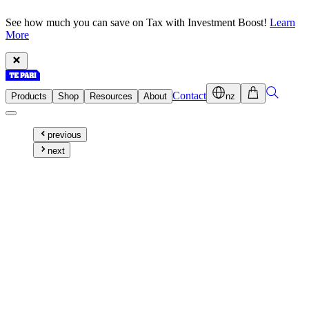
See how much you can save on Tax with Investment Boost!
Learn
More
Contact
Products
Shop
Resources
About
nz
previous
next