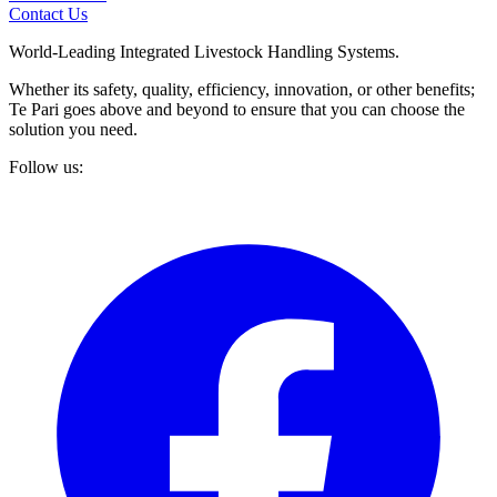
Contact Us
World-Leading Integrated Livestock Handling Systems.
Whether its safety, quality, efficiency, innovation, or other benefits;
Te Pari goes above and beyond to ensure that you can choose the
solution you need.
Follow us: