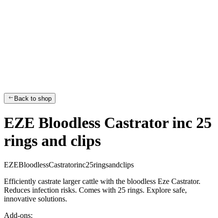
Back to shop
EZE Bloodless Castrator inc 25
rings and clips
E
Z
E
B
l
o
o
d
l
e
s
s
C
a
s
t
r
a
t
o
r
i
n
c
2
5
r
i
n
g
s
a
n
d
c
l
i
p
s
Efficiently castrate larger cattle with the bloodless Eze Castrator.
Reduces infection risks. Comes with 25 rings. Explore safe,
innovative solutions.
Add-ons: