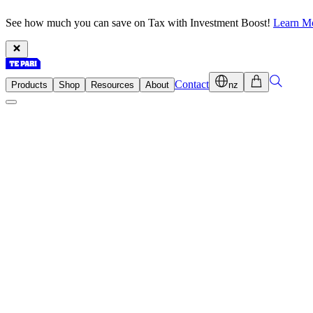
See how much you can save on Tax with Investment Boost!
Learn M
Contact
Products
Shop
Resources
About
nz