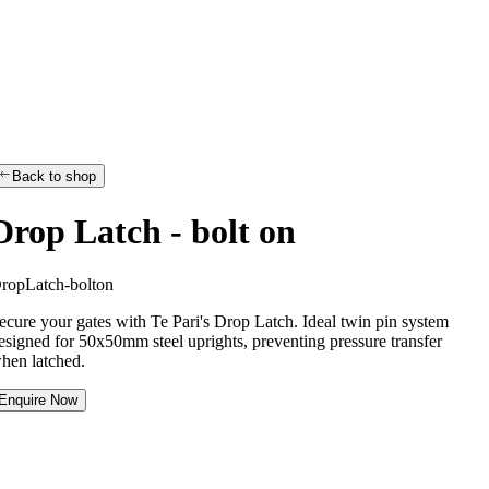
Back to shop
Drop Latch - bolt on
D
r
o
p
L
a
t
c
h
-
b
o
l
t
o
n
ecure your gates with Te Pari's Drop Latch. Ideal twin pin system
esigned for 50x50mm steel uprights, preventing pressure transfer
hen latched.
Enquire Now