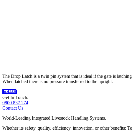
The Drop Latch is a twin pin system that is ideal if the gate is latchin
When latched there is no pressure transferred to the upright.
Get In Touch:
0800 837 274
Contact Us
World-Leading Integrated Livestock Handling Systems.
Whether its safety, quality, efficiency, innovation, or other benefits