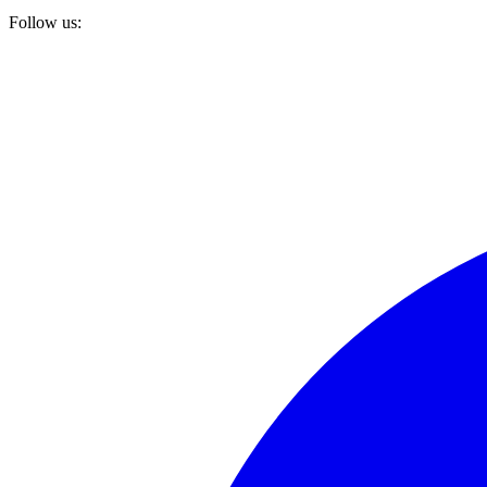
Follow us: