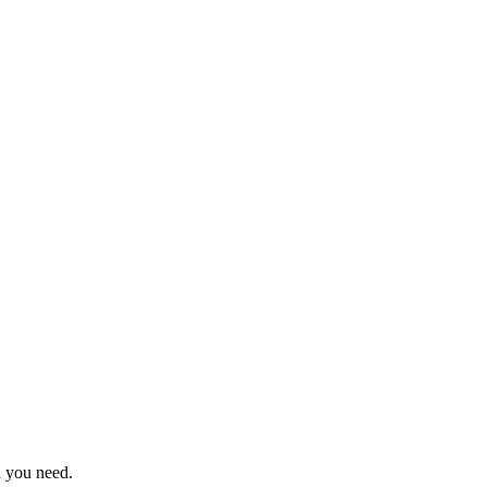
n you need.