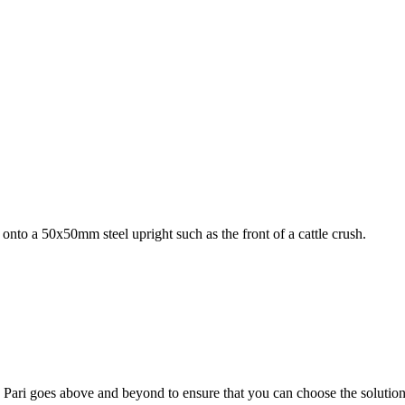
g onto a 50x50mm steel upright such as the front of a cattle crush.
; Te Pari goes above and beyond to ensure that you can choose the solutio