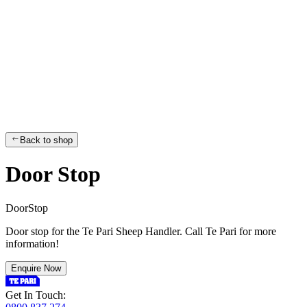
Back to shop
Door Stop
D
o
o
r
S
t
o
p
Door stop for the Te Pari Sheep Handler. Call Te Pari for more
information!
Enquire Now
Get In Touch: