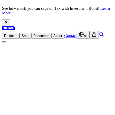
See how much you can save on Tax with Investment Boost!
Learn
More
Contact
Products
Shop
Resources
About
nz