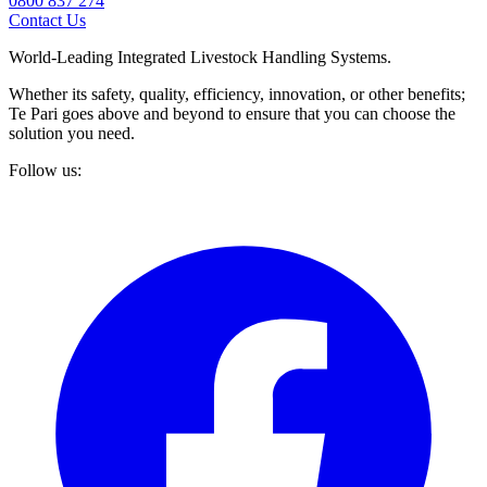
0800 837 274
Contact Us
World-Leading Integrated Livestock Handling Systems.
Whether its safety, quality, efficiency, innovation, or other benefits;
Te Pari goes above and beyond to ensure that you can choose the
solution you need.
Follow us: