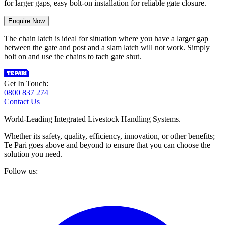
for larger gaps, easy bolt-on installation for reliable gate closure.
Enquire Now
The chain latch is ideal for situation where you have a larger gap
between the gate and post and a slam latch will not work. Simply
bolt on and use the chains to tach gate shut.
Get In Touch:
0800 837 274
Contact Us
World-Leading Integrated Livestock Handling Systems.
Whether its safety, quality, efficiency, innovation, or other benefits;
Te Pari goes above and beyond to ensure that you can choose the
solution you need.
Follow us: