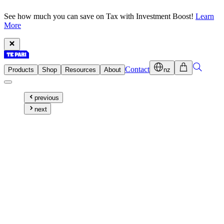
See how much you can save on Tax with Investment Boost!
Learn
More
Contact
Products
Shop
Resources
About
nz
previous
next