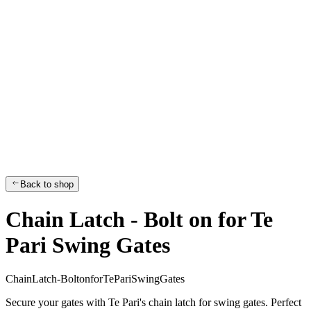
Back to shop
Chain Latch - Bolt on for Te
Pari Swing Gates
C
h
a
i
n
L
a
t
c
h
-
B
o
l
t
o
n
f
o
r
T
e
P
a
r
i
S
w
i
n
g
G
a
t
e
s
Secure your gates with Te Pari's chain latch for swing gates. Perfect