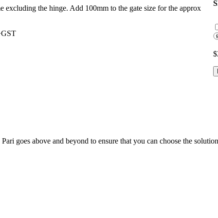
ame excluding the hinge. Add 100mm to the gate size for the approx
0+GST
$
; Te Pari goes above and beyond to ensure that you can choose the solutio