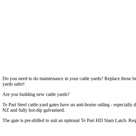
Do you need to do maintenance in your cattle yards? Replace those 
yards safer!
Are you building new cattle yards?
Te Pari Steel cattle-yard gates have an anti-bruise railing - especially
NZ and fully hot-dip galvanised.
The gate is pre-drilled to suit an optional Te Pari HD Slam Latch. R