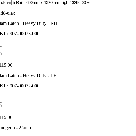
idden
dd-ons:
lam Latch - Heavy Duty - RH
SKU:
907-00073-000
115.00
lam Latch - Heavy Duty - LH
SKU:
907-00072-000
115.00
udgeon - 25mm