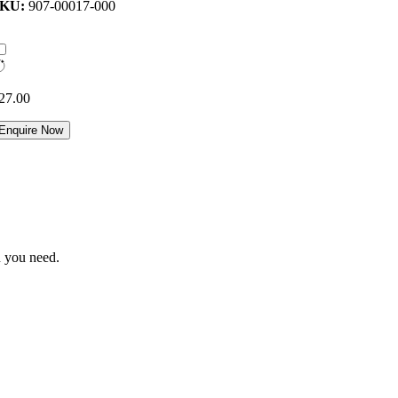
SKU:
907-00017-000
27.00
Enquire Now
n you need.