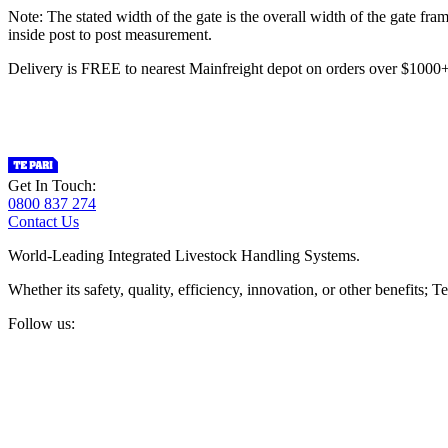
Note: The stated width of the gate is the overall width of the gate fr
inside post to post measurement.
Delivery is FREE to nearest Mainfreight depot on orders over $100
Get In Touch:
0800 837 274
Contact Us
World-Leading Integrated Livestock Handling Systems.
Whether its safety, quality, efficiency, innovation, or other benefits
Follow us: