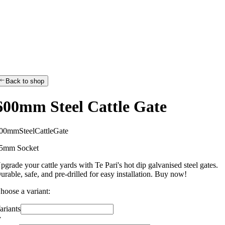
Back to shop
600mm Steel Cattle Gate
0
0
m
m
S
t
e
e
l
C
a
t
t
l
e
G
a
t
e
5mm Socket
pgrade your cattle yards with Te Pari's hot dip galvanised steel gates.
urable, safe, and pre-drilled for easy installation. Buy now!
hoose a variant:
ariants