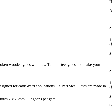
H
A
S
$
S
broken wooden gates with new Te Pari steel gates and make your
 designed for cattle-yard applications. Te Pari Steel Gates are made in
$
equires 2 x 25mm Gudgeons per gate.
G