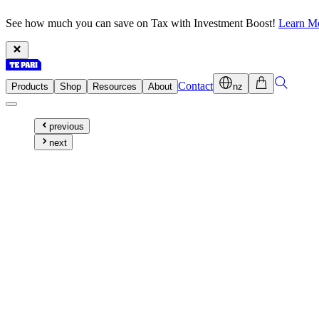
See how much you can save on Tax with Investment Boost!
Learn M
Contact
Products
Shop
Resources
About
nz
previous
next