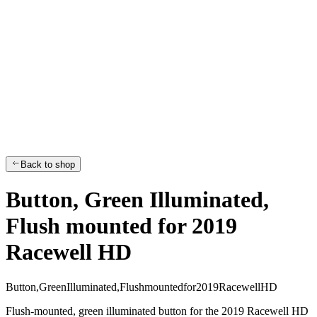
Back to shop
Button, Green Illuminated,
Flush mounted for 2019
Racewell HD
B
u
t
t
o
n
,
G
r
e
e
n
I
l
l
u
m
i
n
a
t
e
d
,
F
l
u
s
h
m
o
u
n
t
e
d
f
o
r
2
0
1
9
R
a
c
e
w
e
l
l
H
D
Flush-mounted, green illuminated button for the 2019 Racewell HD