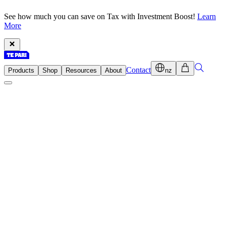
See how much you can save on Tax with Investment Boost!
Learn
More
Contact
Products
Shop
Resources
About
nz