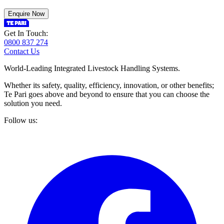
Enquire Now
Get In Touch:
0800 837 274
Contact Us
World-Leading Integrated Livestock Handling Systems.
Whether its safety, quality, efficiency, innovation, or other benefits;
Te Pari goes above and beyond to ensure that you can choose the
solution you need.
Follow us: