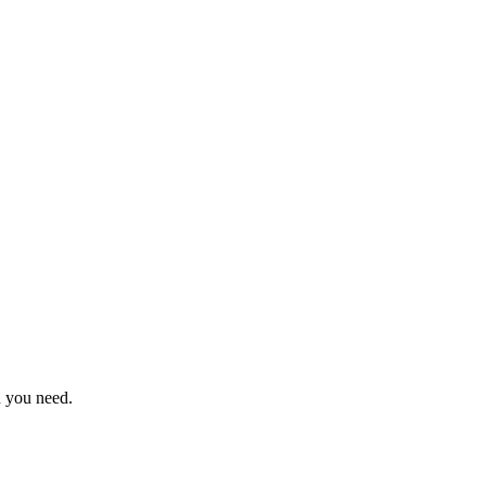
n you need.