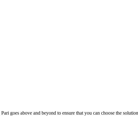
; Te Pari goes above and beyond to ensure that you can choose the solutio