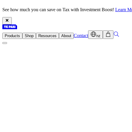
See how much you can save on Tax with Investment Boost!
Learn M
Contact
Products
Shop
Resources
About
nz