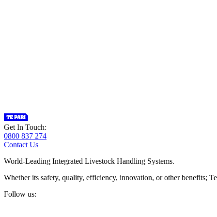
Get In Touch:
0800 837 274
Contact Us
World-Leading Integrated Livestock Handling Systems.
Whether its safety, quality, efficiency, innovation, or other benefits
Follow us: