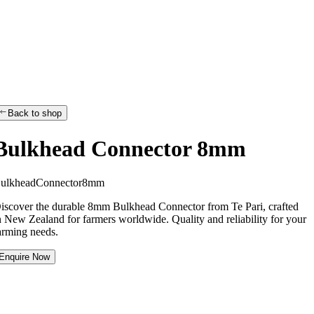
Back to shop
Bulkhead Connector 8mm
B
u
l
k
h
e
a
d
C
o
n
n
e
c
t
o
r
8
m
m
iscover the durable 8mm Bulkhead Connector from Te Pari, crafted
n New Zealand for farmers worldwide. Quality and reliability for your
arming needs.
Enquire Now