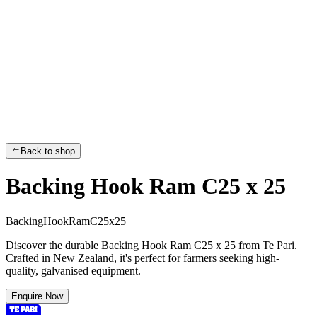
Back to shop
Backing Hook Ram C25 x 25
B
a
c
k
i
n
g
H
o
o
k
R
a
m
C
2
5
x
2
5
Discover the durable Backing Hook Ram C25 x 25 from Te Pari.
Crafted in New Zealand, it's perfect for farmers seeking high-
quality, galvanised equipment.
Enquire Now