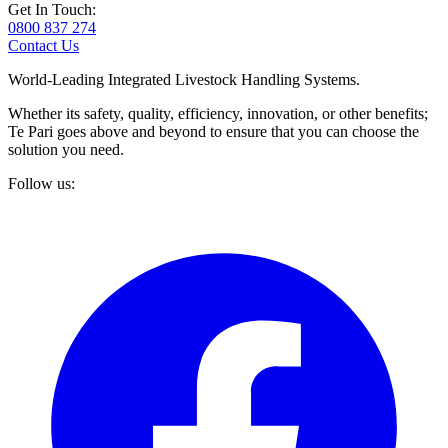
Get In Touch:
0800 837 274
Contact Us
World-Leading Integrated Livestock Handling Systems.
Whether its safety, quality, efficiency, innovation, or other benefits;
Te Pari goes above and beyond to ensure that you can choose the
solution you need.
Follow us: