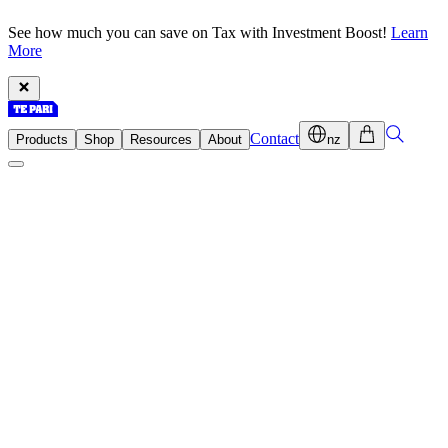
See how much you can save on Tax with Investment Boost!
Learn
More
Contact
Products
Shop
Resources
About
nz