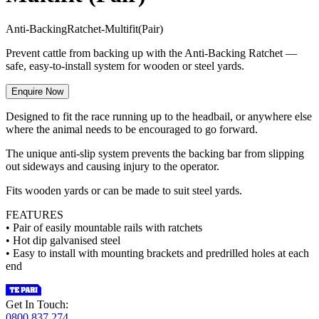
A
n
t
i
-
B
a
c
k
i
n
g
R
a
t
c
h
e
t
-
M
u
l
t
i
f
i
t
(
P
a
i
r
)
Prevent cattle from backing up with the Anti-Backing Ratchet —
safe, easy-to-install system for wooden or steel yards.
Enquire Now
Designed to fit the race running up to the headbail, or anywhere else
where the animal needs to be encouraged to go forward.
The unique anti-slip system prevents the backing bar from slipping
out sideways and causing injury to the operator.
Fits wooden yards or can be made to suit steel yards.
FEATURES
• Pair of easily mountable rails with ratchets
• Hot dip galvanised steel
• Easy to install with mounting brackets and predrilled holes at each
end
Get In Touch:
0800 837 274