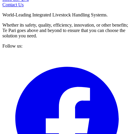
Contact Us
World-Leading Integrated Livestock Handling Systems.
Whether its safety, quality, efficiency, innovation, or other benefits;
Te Pari goes above and beyond to ensure that you can choose the
solution you need.
Follow us: