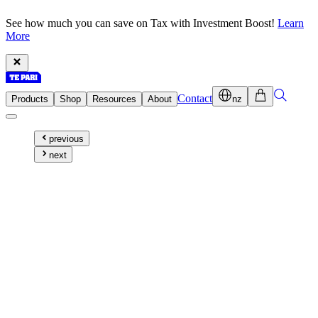
See how much you can save on Tax with Investment Boost!
Learn
More
Contact
Products
Shop
Resources
About
nz
previous
next