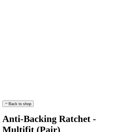
Back to shop
Anti-Backing Ratchet -
Multifit (Pair)