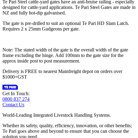
Te Pari Steel cattle-yard gates have an anti-bruise railing - especially
designed for cattle-yard applications. Te Pari Steel Gates are made in
NZ and fully hot-dip galvanised.
The gate is pre-drilled to suit an optional Te Pari HD Slam Latch.
Requires 2 x 25mm Gudgeons per gate.
Note: The stated width of the gate is the overall width of the gate
frame excluding the hinge. Add 100mm to the gate size for the
approx inside post to post measurement.
Delivery is FREE to nearest Mainfreight depot on orders over
$1000+GST
Get In Touch:
0800 837 274
Contact Us
World-Leading Integrated Livestock Handling Systems.
Whether its safety, quality, efficiency, innovation, or other benefits;
Te Pari goes above and beyond to ensure that you can choose the
solution you need.