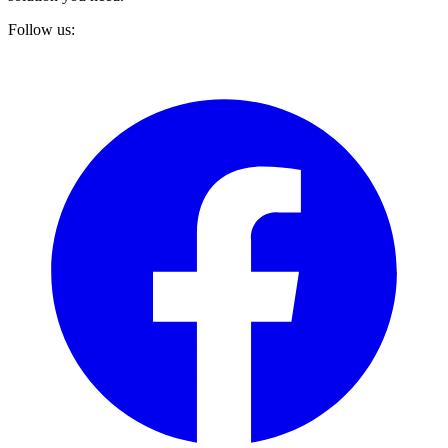
Follow us: