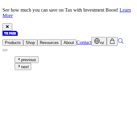
See how much you can save on Tax with Investment Boost!
Learn
More
Contact
Products
Shop
Resources
About
nz
previous
next