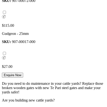
SKU:
907-00072-000
$115.00
Gudgeon - 25mm
SKU:
907-00017-000
$27.00
Enquire Now
Do you need to do maintenance in your cattle yards? Replace those
broken wooden gates with new Te Pari steel gates and make your
yards safer!
Are you building new cattle yards?