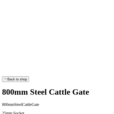
Back to shop
800mm Steel Cattle Gate
8
0
0
m
m
S
t
e
e
l
C
a
t
t
l
e
G
a
t
e
25mm Socket