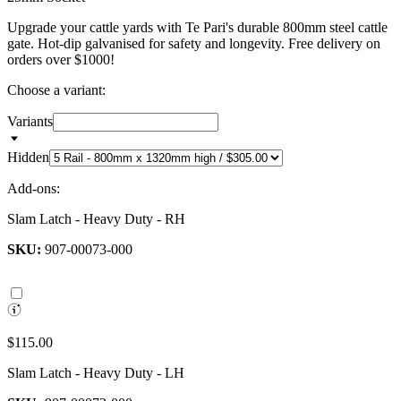
Upgrade your cattle yards with Te Pari's durable 800mm steel cattle
gate. Hot-dip galvanised for safety and longevity. Free delivery on
orders over $1000!
Choose a variant:
Variants
Hidden
Add-ons:
Slam Latch - Heavy Duty - RH
SKU:
907-00073-000
$115.00
Slam Latch - Heavy Duty - LH