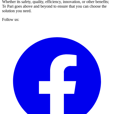
Whether its safety, quality, efficiency, innovation, or other benefits;
Te Pari goes above and beyond to ensure that you can choose the
solution you need.
Follow us: