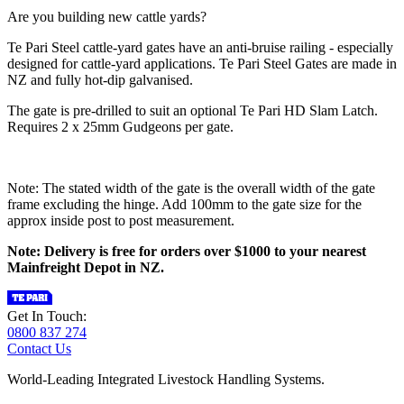
Are you building new cattle yards?
Te Pari Steel cattle-yard gates have an anti-bruise railing - especially
designed for cattle-yard applications. Te Pari Steel Gates are made in
NZ and fully hot-dip galvanised.
The gate is pre-drilled to suit an optional Te Pari HD Slam Latch.
Requires 2 x 25mm Gudgeons per gate.
Note: The stated width of the gate is the overall width of the gate
frame excluding the hinge. Add 100mm to the gate size for the
approx inside post to post measurement.
Note: Delivery is free for orders over $1000 to your nearest
Mainfreight Depot in NZ.
Get In Touch:
0800 837 274
Contact Us
World-Leading Integrated Livestock Handling Systems.