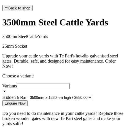
Back to shop
3500mm Steel Cattle Yards
3
5
0
0
m
m
S
t
e
e
l
C
a
t
t
l
e
Y
a
r
d
s
25mm Socket
Upgrade your cattle yards with Te Pari's hot-dip galvanised steel
gates. Durable, safe, and designed for easy maintenance. Order
Now!
Choose a variant:
Variants
Hidden
Enquire Now
Do you need to do maintenance in your cattle yards? Replace those
broken wooden gates with new Te Pari steel gates and make your
yards safer!