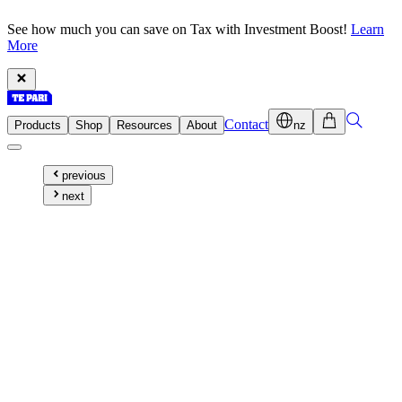
See how much you can save on Tax with Investment Boost!
Learn
More
Contact
Products
Shop
Resources
About
nz
previous
next