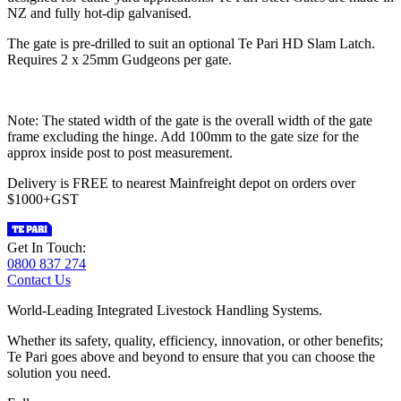
NZ and fully hot-dip galvanised.
The gate is pre-drilled to suit an optional Te Pari HD Slam Latch.
Requires 2 x 25mm Gudgeons per gate.
Note: The stated width of the gate is the overall width of the gate
frame excluding the hinge. Add 100mm to the gate size for the
approx inside post to post measurement.
Delivery is FREE to nearest Mainfreight depot on orders over
$1000+GST
Get In Touch:
0800 837 274
Contact Us
World-Leading Integrated Livestock Handling Systems.
Whether its safety, quality, efficiency, innovation, or other benefits;
Te Pari goes above and beyond to ensure that you can choose the
solution you need.