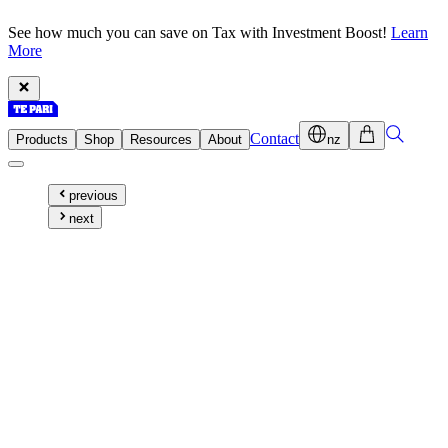
See how much you can save on Tax with Investment Boost!
Learn
More
Contact
Products
Shop
Resources
About
nz
previous
next