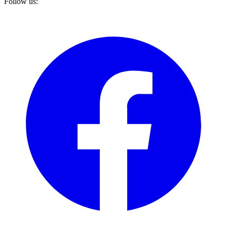
Follow us: