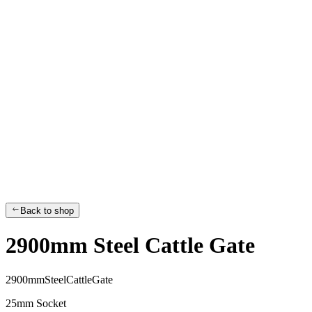
Back to shop
2900mm Steel Cattle Gate
2
9
0
0
m
m
S
t
e
e
l
C
a
t
t
l
e
G
a
t
e
25mm Socket