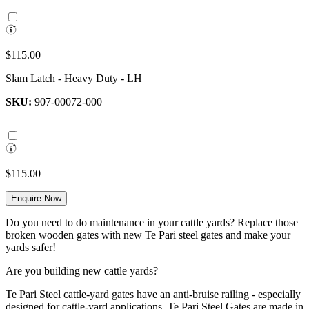
$115.00
Slam Latch - Heavy Duty - LH
SKU:
907-00072-000
$115.00
Enquire Now
Do you need to do maintenance in your cattle yards? Replace those
broken wooden gates with new Te Pari steel gates and make your
yards safer!
Are you building new cattle yards?
Te Pari Steel cattle-yard gates have an anti-bruise railing - especially
designed for cattle-yard applications. Te Pari Steel Gates are made in