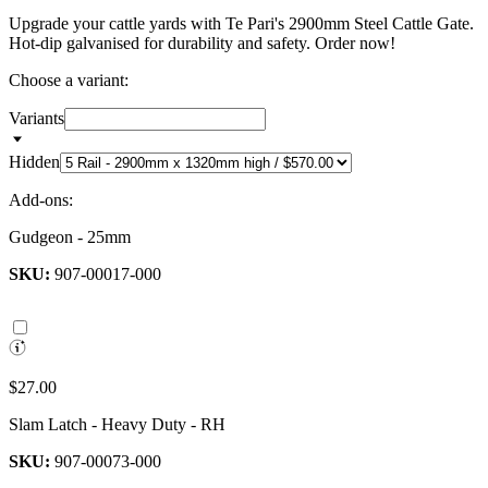
Upgrade your cattle yards with Te Pari's 2900mm Steel Cattle Gate.
Hot-dip galvanised for durability and safety. Order now!
Choose a variant:
Variants
Hidden
Add-ons:
Gudgeon - 25mm
SKU:
907-00017-000
$27.00
Slam Latch - Heavy Duty - RH
SKU:
907-00073-000