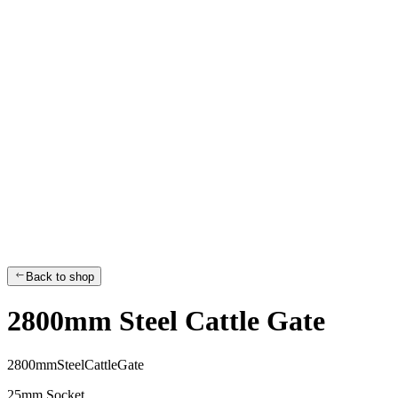
Back to shop
2800mm Steel Cattle Gate
2
8
0
0
m
m
S
t
e
e
l
C
a
t
t
l
e
G
a
t
e
25mm Socket