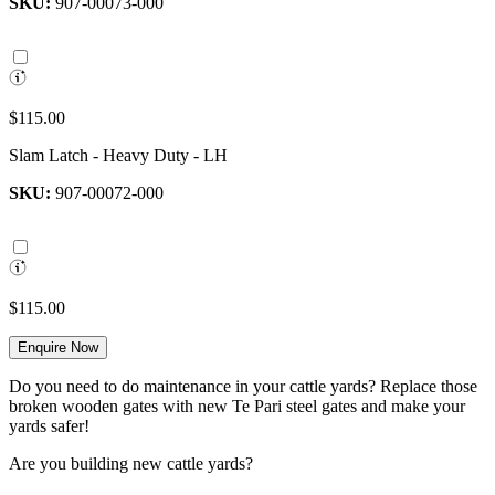
SKU:
907-00073-000
$115.00
Slam Latch - Heavy Duty - LH
SKU:
907-00072-000
$115.00
Enquire Now
Do you need to do maintenance in your cattle yards? Replace those
broken wooden gates with new Te Pari steel gates and make your
yards safer!
Are you building new cattle yards?