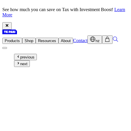
See how much you can save on Tax with Investment Boost!
Learn
More
Contact
Products
Shop
Resources
About
nz
previous
next