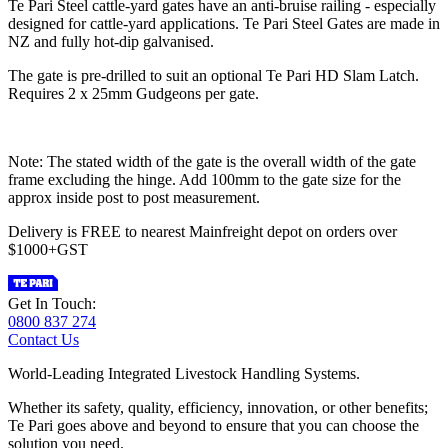
Te Pari Steel cattle-yard gates have an anti-bruise railing - especially
designed for cattle-yard applications. Te Pari Steel Gates are made in
NZ and fully hot-dip galvanised.
The gate is pre-drilled to suit an optional Te Pari HD Slam Latch.
Requires 2 x 25mm Gudgeons per gate.
Note: The stated width of the gate is the overall width of the gate
frame excluding the hinge. Add 100mm to the gate size for the
approx inside post to post measurement.
Delivery is FREE to nearest Mainfreight depot on orders over
$1000+GST
Get In Touch:
0800 837 274
Contact Us
World-Leading Integrated Livestock Handling Systems.
Whether its safety, quality, efficiency, innovation, or other benefits;
Te Pari goes above and beyond to ensure that you can choose the
solution you need.