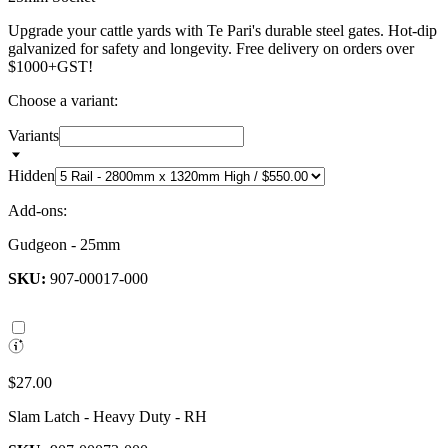
Upgrade your cattle yards with Te Pari's durable steel gates. Hot-dip
galvanized for safety and longevity. Free delivery on orders over
$1000+GST!
Choose a variant:
Variants
Hidden
Add-ons:
Gudgeon - 25mm
SKU:
907-00017-000
$27.00
Slam Latch - Heavy Duty - RH