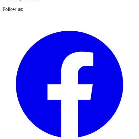
Follow us: