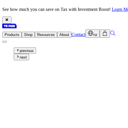
See how much you can save on Tax with Investment Boost!
Learn M
Contact
Products
Shop
Resources
About
nz
previous
next