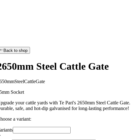
Back to shop
2650mm Steel Cattle Gate
6
5
0
m
m
S
t
e
e
l
C
a
t
t
l
e
G
a
t
e
5mm Socket
pgrade your cattle yards with Te Pari's 2650mm Steel Cattle Gate.
urable, safe, and hot-dip galvanised for long-lasting performance!
hoose a variant:
ariants