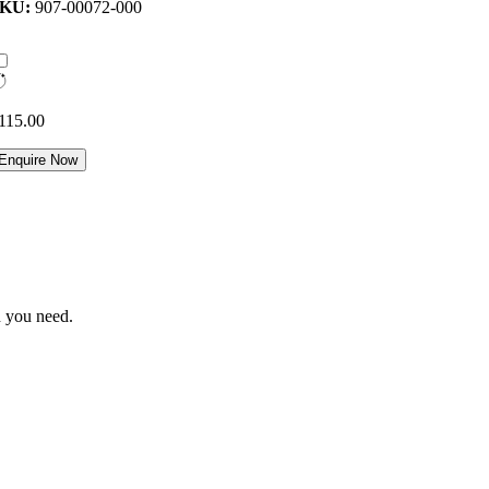
SKU:
907-00072-000
115.00
Enquire Now
n you need.