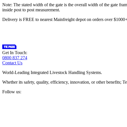
Note: The stated width of the gate is the overall width of the gate fr
inside post to post measurement.
Delivery is FREE to nearest Mainfreight depot on orders over $100
Get In Touch:
0800 837 274
Contact Us
World-Leading Integrated Livestock Handling Systems.
Whether its safety, quality, efficiency, innovation, or other benefits
Follow us: