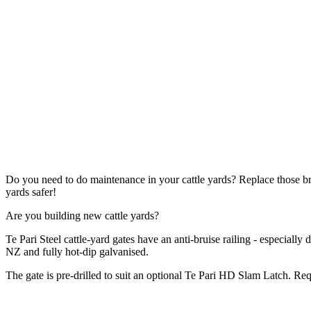
Do you need to do maintenance in your cattle yards? Replace those 
yards safer!
Are you building new cattle yards?
Te Pari Steel cattle-yard gates have an anti-bruise railing - especially
NZ and fully hot-dip galvanised.
The gate is pre-drilled to suit an optional Te Pari HD Slam Latch. R