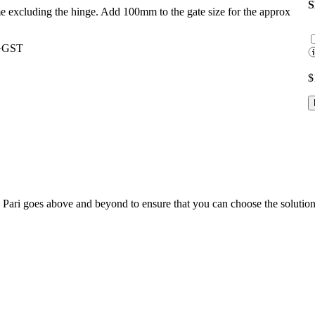
ame excluding the hinge. Add 100mm to the gate size for the approx
0+GST
$
; Te Pari goes above and beyond to ensure that you can choose the solutio