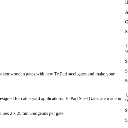
H
A
G
$
S
broken wooden gates with new Te Pari steel gates and make your
 designed for cattle-yard applications. Te Pari Steel Gates are made in
$
equires 2 x 25mm Gudgeons per gate.
S