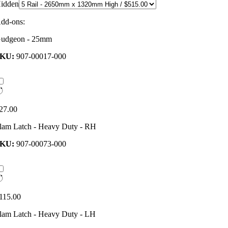
idden
dd-ons:
udgeon - 25mm
SKU:
907-00017-000
27.00
lam Latch - Heavy Duty - RH
SKU:
907-00073-000
115.00
lam Latch - Heavy Duty - LH