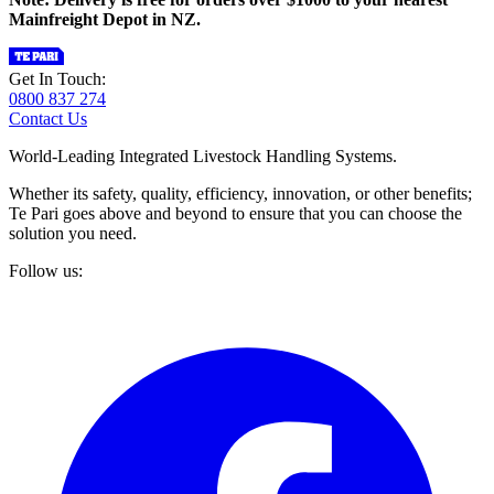
Mainfreight Depot in NZ.
Get In Touch:
0800 837 274
Contact Us
World-Leading Integrated Livestock Handling Systems.
Whether its safety, quality, efficiency, innovation, or other benefits;
Te Pari goes above and beyond to ensure that you can choose the
solution you need.
Follow us: