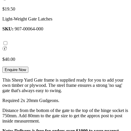
$19.50
Light-Weight Gate Latches
SKU:
907-00064-000
$40.00
Enquire Now
This Sheep Yard Gate frame is supplied ready for you to add your
own timber or plywood. The steel frame ensures a strong 'no sag'
gate that's always easy to swing.
Required 2x 20mm Gudgeons.
Distance from the bottom of the gate to the top of the hinge socket is
750mm. Add 80mm to the gate size to get the approx post to post
inside measurement.
Note: Delivery is free for orders over $1000 to your nearest