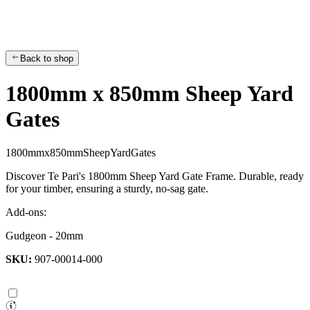
Back to shop
1800mm x 850mm Sheep Yard
Gates
1
8
0
0
m
m
x
8
5
0
m
m
S
h
e
e
p
Y
a
r
d
G
a
t
e
s
Discover Te Pari's 1800mm Sheep Yard Gate Frame. Durable, ready
for your timber, ensuring a sturdy, no-sag gate.
Add-ons:
Gudgeon - 20mm
SKU:
907-00014-000