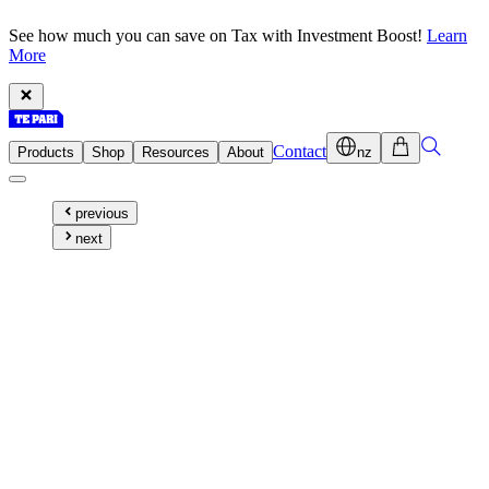
See how much you can save on Tax with Investment Boost!
Learn
More
Contact
Products
Shop
Resources
About
nz
previous
next