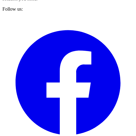
Follow us: