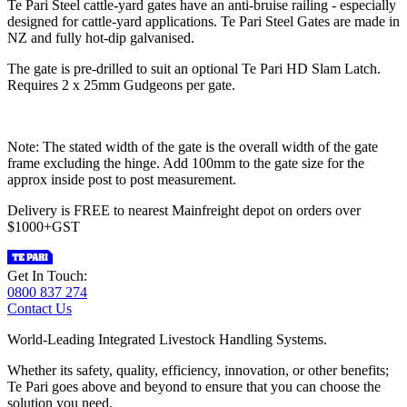
Te Pari Steel cattle-yard gates have an anti-bruise railing - especially
designed for cattle-yard applications. Te Pari Steel Gates are made in
NZ and fully hot-dip galvanised.
The gate is pre-drilled to suit an optional Te Pari HD Slam Latch.
Requires 2 x 25mm Gudgeons per gate.
Note: The stated width of the gate is the overall width of the gate
frame excluding the hinge. Add 100mm to the gate size for the
approx inside post to post measurement.
Delivery is FREE to nearest Mainfreight depot on orders over
$1000+GST
Get In Touch:
0800 837 274
Contact Us
World-Leading Integrated Livestock Handling Systems.
Whether its safety, quality, efficiency, innovation, or other benefits;
Te Pari goes above and beyond to ensure that you can choose the
solution you need.