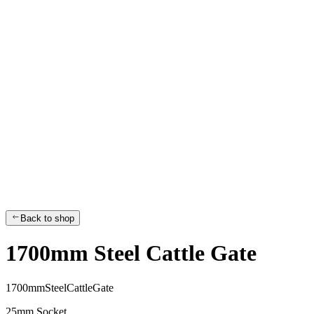
Back to shop
1700mm Steel Cattle Gate
1
7
0
0
m
m
S
t
e
e
l
C
a
t
t
l
e
G
a
t
e
25mm Socket