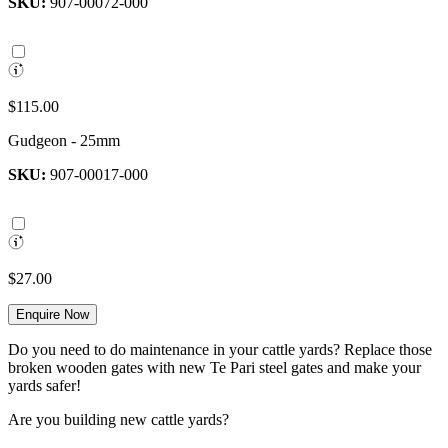
SKU:
907-00072-000
$115.00
Gudgeon - 25mm
SKU:
907-00017-000
$27.00
Enquire Now
Do you need to do maintenance in your cattle yards? Replace those
broken wooden gates with new Te Pari steel gates and make your
yards safer!
Are you building new cattle yards?