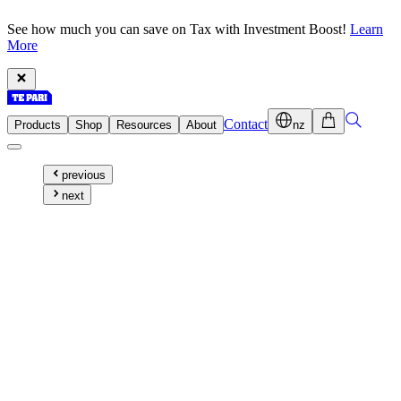
See how much you can save on Tax with Investment Boost!
Learn
More
Contact
Products
Shop
Resources
About
nz
previous
next