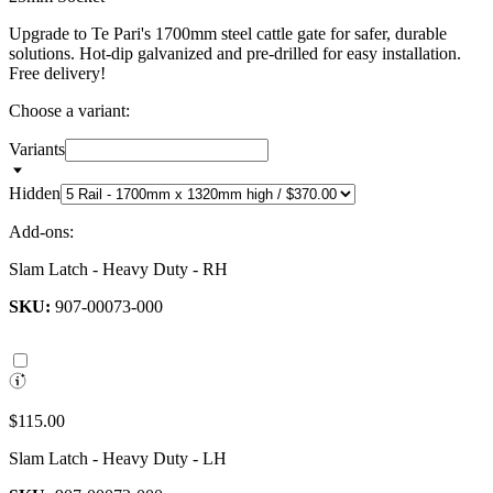
Upgrade to Te Pari's 1700mm steel cattle gate for safer, durable
solutions. Hot-dip galvanized and pre-drilled for easy installation.
Free delivery!
Choose a variant:
Variants
Hidden
Add-ons:
Slam Latch - Heavy Duty - RH
SKU:
907-00073-000
$115.00
Slam Latch - Heavy Duty - LH