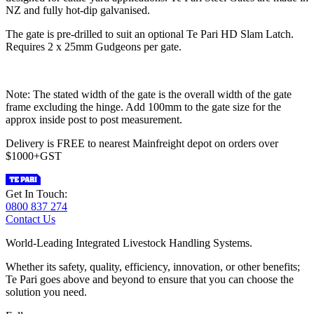
NZ and fully hot-dip galvanised.
The gate is pre-drilled to suit an optional Te Pari HD Slam Latch.
Requires 2 x 25mm Gudgeons per gate.
Note: The stated width of the gate is the overall width of the gate
frame excluding the hinge. Add 100mm to the gate size for the
approx inside post to post measurement.
Delivery is FREE to nearest Mainfreight depot on orders over
$1000+GST
Get In Touch:
0800 837 274
Contact Us
World-Leading Integrated Livestock Handling Systems.
Whether its safety, quality, efficiency, innovation, or other benefits;
Te Pari goes above and beyond to ensure that you can choose the
solution you need.