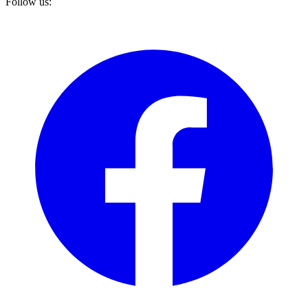
Follow us: