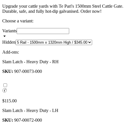
Upgrade your cattle yards with Te Pari's 1500mm Steel Cattle Gate.
Durable, safe, and fully hot-dip galvanised. Order now!
Choose a variant:
Variants
Hidden
Add-ons:
Slam Latch - Heavy Duty - RH
SKU:
907-00073-000
$115.00
Slam Latch - Heavy Duty - LH
SKU:
907-00072-000