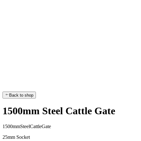
Back to shop
1500mm Steel Cattle Gate
1
5
0
0
m
m
S
t
e
e
l
C
a
t
t
l
e
G
a
t
e
25mm Socket