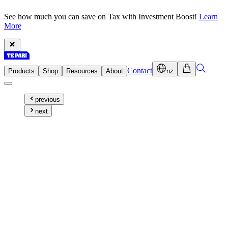
See how much you can save on Tax with Investment Boost!
Learn
More
Contact
Products
Shop
Resources
About
nz
previous
next