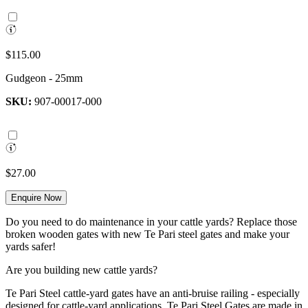
$115.00
Gudgeon - 25mm
SKU:
907-00017-000
$27.00
Enquire Now
Do you need to do maintenance in your cattle yards? Replace those
broken wooden gates with new Te Pari steel gates and make your
yards safer!
Are you building new cattle yards?
Te Pari Steel cattle-yard gates have an anti-bruise railing - especially
designed for cattle-yard applications. Te Pari Steel Gates are made in