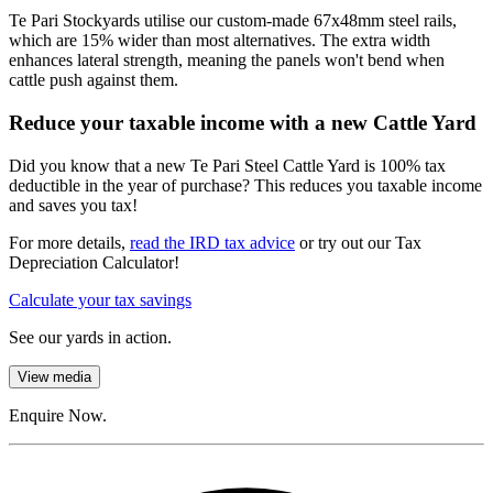
Te Pari Stockyards utilise our custom-made 67x48mm steel rails,
which are 15% wider than most alternatives. The extra width
enhances lateral strength, meaning the panels won't bend when
cattle push against them.
Reduce your taxable income with a new Cattle Yard
Did you know that a new Te Pari Steel Cattle Yard is 100% tax
deductible in the year of purchase? This reduces you taxable income
and saves you tax!
For more details,
read the IRD tax advice
or try out our Tax
Depreciation Calculator!
Calculate your tax savings
See our yards in action.
View media
Enquire Now.