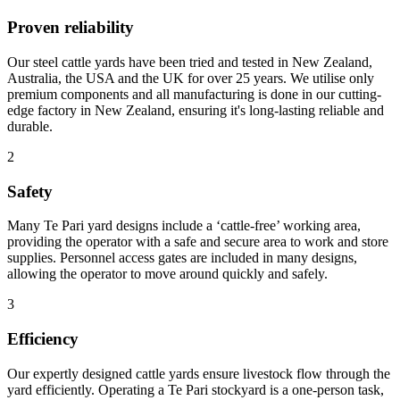
Proven reliability
Our steel cattle yards have been tried and tested in New Zealand,
Australia, the USA and the UK for over 25 years. We utilise only
premium components and all manufacturing is done in our cutting-
edge factory in New Zealand, ensuring it's long-lasting reliable and
durable.
2
Safety
Many Te Pari yard designs include a ‘cattle-free’ working area,
providing the operator with a safe and secure area to work and store
supplies. Personnel access gates are included in many designs,
allowing the operator to move around quickly and safely.
3
Efficiency
Our expertly designed cattle yards ensure livestock flow through the
yard efficiently. Operating a Te Pari stockyard is a one-person task,