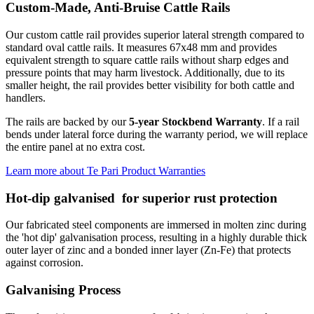
Custom-Made, Anti-Bruise Cattle Rails
Our custom cattle rail provides superior lateral strength compared to
standard oval cattle rails. It measures 67x48 mm and provides
equivalent strength to square cattle rails without sharp edges and
pressure points that may harm livestock. Additionally, due to its
smaller height, the rail provides better visibility for both cattle and
handlers.
The rails are backed by our
5-year Stockbend Warranty
. If a rail
bends under lateral force during the warranty period, we will replace
the entire panel at no extra cost.
Learn more about Te Pari Product Warranties
Hot-dip galvanised
for superior rust protection
Our fabricated steel components are immersed in molten zinc during
the 'hot dip' galvanisation process, resulting in a highly durable thick
outer layer of zinc and a bonded inner layer (Zn-Fe) that protects
against corrosion.
Galvanising Process