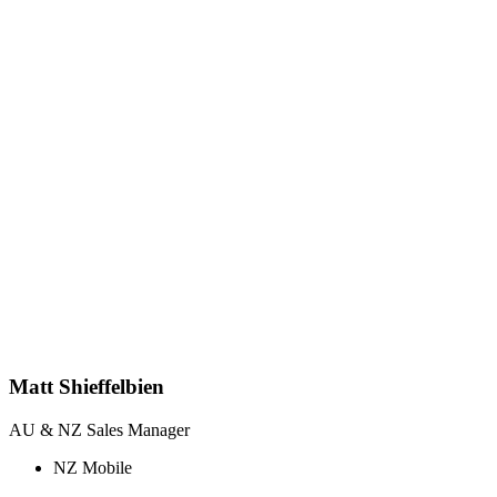
Matt Shieffelbien
AU & NZ Sales Manager
NZ Mobile