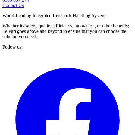
Contact Us
World-Leading Integrated Livestock Handling Systems.
Whether its safety, quality, efficiency, innovation, or other benefits;
Te Pari goes above and beyond to ensure that you can choose the
solution you need.
Follow us: