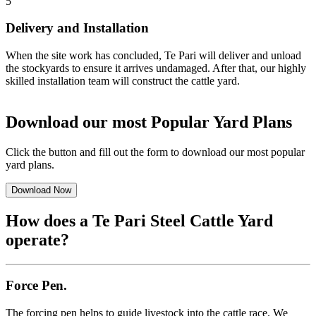
5
Delivery and Installation
When the site work has concluded, Te Pari will deliver and unload
the stockyards to ensure it arrives undamaged. After that, our highly
skilled installation team will construct the cattle yard.
Download our most Popular Yard Plans
Click the button and fill out the form to download our most popular
yard plans.
Download Now
How does a Te Pari
Steel Cattle Yard
operate?
Force Pen.
The forcing pen helps to guide livestock into the cattle race. We