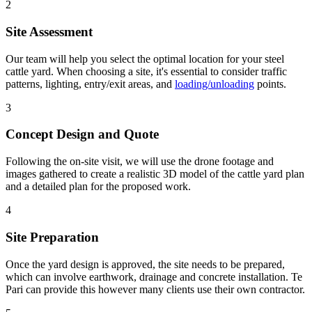
2
Site Assessment
Our team will help you select the optimal location for your steel
cattle yard. When choosing a site, it's essential to consider traffic
patterns, lighting, entry/exit areas, and
loading/unloading
points.
3
Concept Design and Quote
Following the on-site visit, we will use the drone footage and
images gathered to create a realistic 3D model of the cattle yard plan
and a detailed plan for the proposed work.
4
Site Preparation
Once the yard design is approved, the site needs to be prepared,
which can involve earthwork, drainage and concrete installation. Te
Pari can provide this however many clients use their own contractor.