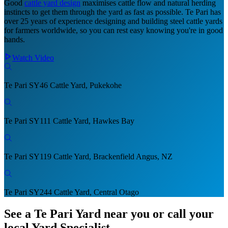
Good
cattle yard design
maximises cattle flow and natural herding
instincts to get them through the yard as fast as possible. Te Pari has
over 25 years of experience designing and building steel cattle yards
for farmers worldwide, so you can rest easy knowing you're in good
hands.
Watch Video
Te Pari SY46 Cattle Yard, Pukekohe
Te Pari SY111 Cattle Yard, Hawkes Bay
Te Pari SY119 Cattle Yard, Brackenfield Angus, NZ
Te Pari SY244 Cattle Yard, Central Otago
See a Te Pari Yard near you
or call your
local Yard Specialist