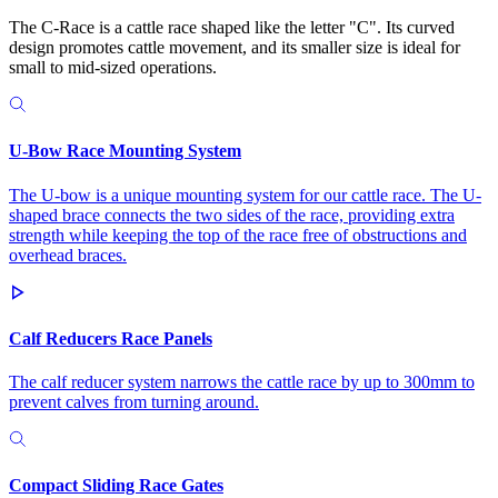
The C-Race is a cattle race shaped like the letter "C". Its curved
design promotes cattle movement, and its smaller size is ideal for
small to mid-sized operations.
U-Bow Race Mounting System
The U-bow is a unique mounting system for our cattle race. The U-
shaped brace connects the two sides of the race, providing extra
strength while keeping the top of the race free of obstructions and
overhead braces.
Calf Reducers Race Panels
The calf reducer system narrows the cattle race by up to 300mm to
prevent calves from turning around.
Compact Sliding Race Gates