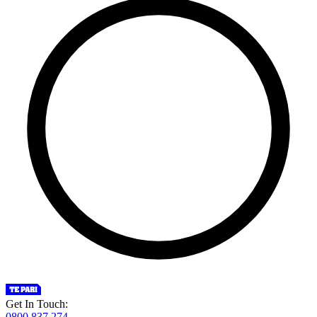
Get In Touch:
0800 837 274