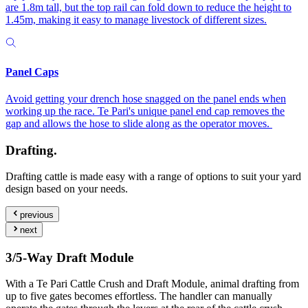
are 1.8m tall, but the top rail can fold down to reduce the height to
1.45m, making it easy to manage livestock of different sizes.
Panel Caps
Avoid getting your drench hose snagged on the panel ends when
working up the race. Te Pari's unique panel end cap removes the
gap and allows the hose to slide along as the operator moves.
Drafting.
Drafting cattle is made easy with a range of options to suit your yard
design based on your needs.
previous
next
3/5-Way Draft Module
With a Te Pari Cattle Crush and Draft Module, animal drafting from
up to five gates becomes effortless. The handler can manually