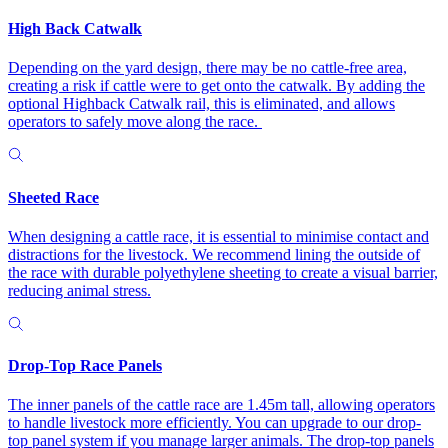
High Back Catwalk
Depending on the yard design, there may be no cattle-free area,
creating a risk if cattle were to get onto the catwalk. By adding the
optional Highback Catwalk rail, this is eliminated, and allows
operators to safely move along the race.
Sheeted Race
When designing a cattle race, it is essential to minimise contact and
distractions for the livestock. We recommend lining the outside of
the race with durable polyethylene sheeting to create a visual barrier,
reducing animal stress.
Drop-Top Race Panels
The inner panels of the cattle race are 1.45m tall, allowing operators
to handle livestock more efficiently. You can upgrade to our drop-
top panel system if you manage larger animals. The drop-top panels