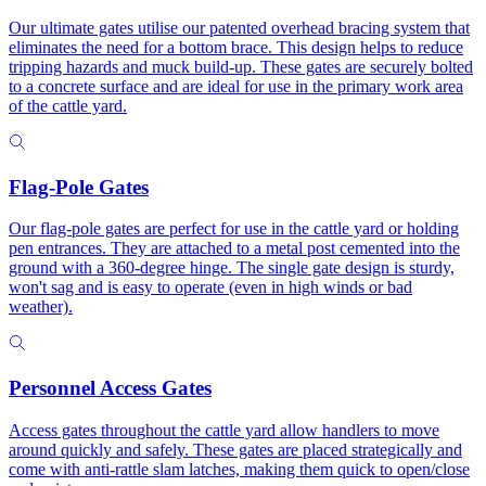
Our ultimate gates utilise our patented overhead bracing system that
eliminates the need for a bottom brace. This design helps to reduce
tripping hazards and muck build-up. These gates are securely bolted
to a concrete surface and are ideal for use in the primary work area
of the cattle yard.
Flag-Pole Gates
Our flag-pole gates are perfect for use in the cattle yard or holding
pen entrances. They are attached to a metal post cemented into the
ground with a 360-degree hinge. The single gate design is sturdy,
won't sag and is easy to operate (even in high winds or bad
weather).
Personnel Access Gates
Access gates throughout the cattle yard allow handlers to move
around quickly and safely. These gates are placed strategically and
come with anti-rattle slam latches, making them quick to open/close