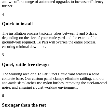
and we offer a range of automated upgrades to increase efficiency
further.
4
Quick to install
The installation process typically takes between 3 and 5 days,
depending on the size of your cattle yard and the extent of the
groundwork required. Te Pari will oversee the entire process,
ensuring minimal downtime.
5
Quiet, rattle-free design
The working area of a Te Pari Steel Cattle Yard features a solid
concrete base. Our custom panel clamps eliminate rattling, and our
anti-rattle slam latches use nylon bushes, removing the steel-on-steel
noise, and ensuring a quiet working environment.
6
Stronger than the rest