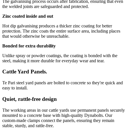
The galvanising process occurs after fabrication, ensuring that even
the welded joints are safeguarded and protected.
Zinc coated inside and out
Hot dip galvanising produces a thicker zinc coating for better
protection. The zinc coats the entire surface area, including places
that would otherwise be unreachable.
Bonded for extra durability
Unlike spray or powder coatings, the coating is bonded with the
steel, making it more durable for everyday wear and tear.
Cattle Yard Panels.
Te Pari steel yard panels are bolted to concrete so they're quick and
easy to install.
Quiet, rattle-free design
The working areas in our cattle yards use permanent panels securely
mounted to a concrete base with high-quality Dynabolts. Our
custom-made clamps connect the panels, ensuring they remain
stable, sturdy, and rattle-free.