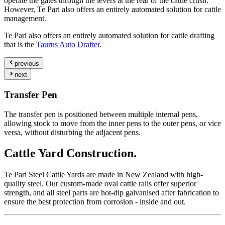
operate the gates through the levers at the rear of the cattle crush.
However, Te Pari also offers an entirely automated solution for cattle
management.
Te Pari also offers an entirely automated solution for cattle drafting
that is the
Taurus Auto Drafter
.
previous
next
Transfer Pen
The transfer pen is positioned between multiple internal pens,
allowing stock to move from the inner pens to the outer pens, or vice
versa, without disturbing the adjacent pens.
Cattle Yard
Construction.
Te Pari Steel Cattle Yards are made in New Zealand with high-
quality steel. Our custom-made oval cattle rails offer superior
strength, and all steel parts are hot-dip galvanised after fabrication to
ensure the best protection from corrosion - inside and out.