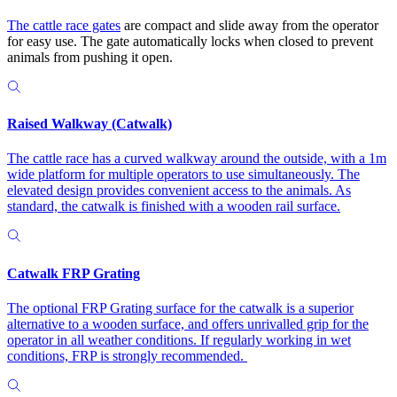
The
cattle race gates
are compact and slide away from the operator
for easy use. The gate automatically locks when closed to prevent
animals from pushing it open.
Raised Walkway (Catwalk)
The cattle race has a curved walkway around the outside, with a 1m
wide platform for multiple operators to use simultaneously. The
elevated design provides convenient access to the animals. As
standard, the catwalk is finished with a wooden rail surface.
Catwalk FRP Grating
The optional FRP Grating surface for the catwalk is a superior
alternative to a wooden surface, and offers unrivalled grip for the
operator in all weather conditions. If regularly working in wet
conditions, FRP is strongly recommended.