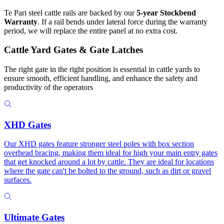
Te Pari steel cattle rails are backed by our
5-year Stockbend
Warranty
. If a rail bends under lateral force during the warranty
period, we will replace the entire panel at no extra cost.
Cattle Yard Gates & Gate Latches
The right gate in the right position is essential in cattle yards to
ensure smooth, efficient handling, and enhance the safety and
productivity of the operators
XHD Gates
Our XHD gates feature stronger steel poles with box section
overhead bracing, making them ideal for high your main entry gates
that get knocked around a lot by cattle. They are ideal for locations
where the gate can't be bolted to the ground, such as dirt or gravel
surfaces.
Ultimate Gates