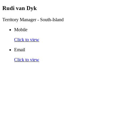
Rudi van Dyk
Territory Manager - South-Island
Mobile
Click to view
Email
Click to view