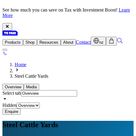
See how much you can save on Tax with Investment Boost!
Learn
More
Contact
Products
Shop
Resources
About
nz
Home
Steel Cattle Yards
Overview
Media
Select tab
Hidden
Enquire
Steel
Cattle Yards