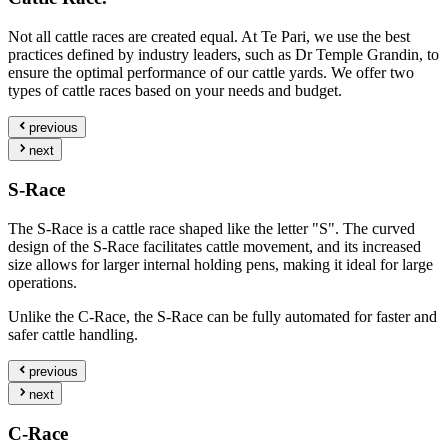
Not all cattle races are created equal. At Te Pari, we use the best
practices defined by industry leaders, such as Dr Temple Grandin, to
ensure the optimal performance of our cattle yards. We offer two
types of cattle races based on your needs and budget.
previous
next
S-Race
The S-Race is a cattle race shaped like the letter "S". The curved
design of the S-Race facilitates cattle movement, and its increased
size allows for larger internal holding pens, making it ideal for large
operations.
Unlike the C-Race, the S-Race can be fully automated for faster and
safer cattle handling.
previous
next
C-Race