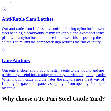
and quiet.
Anti-Rattle Slam Latches
Our anti-rattle slam latches have noise-reducing nylon bush inserts,
steel handles, a heavy-duty 25mm striker pin and a compact strike
plate with a nylon bush to reduce the noise. This helps keep the
animals calm, and the compact design reduces the risk of injury.
Gate Anchors
Our gate anchors allow you to fasten a gate to the ground and are
particularly useful for creating temporary barriers or guiding cattle.
When moving cattle thru the gates, the anchors are a great way of
latching the gate to the panels, stopping it from opening if bumped
by cattle.
Why choose a Te Pari
Steel Cattle Yard?
1