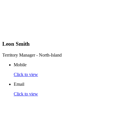
Leon Smith
Territory Manager - North-Island
Mobile
Click to view
Email
Click to view