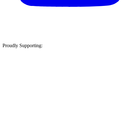
Proudly Supporting: