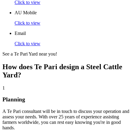
Click to view
AU Mobile
Click to view
Email
Click to view
See a Te Pari Yard near you!
How does Te Pari design a
Steel Cattle
Yard?
1
Planning
A Te Pari consultant will be in touch to discuss your operation and
assess your needs. With over 25 years of experience assisting
farmers worldwide, you can rest easy knowing you're in good
hands.