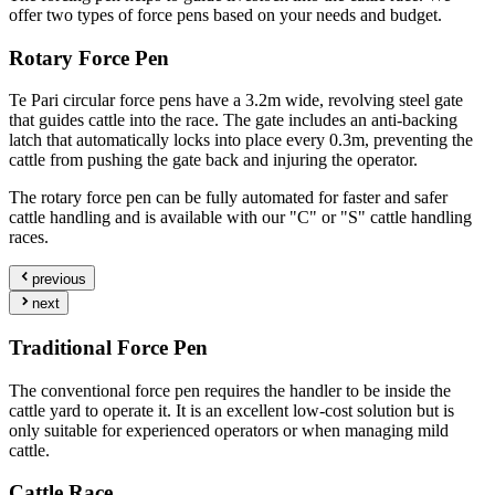
offer two types of force pens based on your needs and budget.
Rotary Force Pen
Te Pari circular force pens have a 3.2m wide, revolving steel gate
that guides cattle into the race. The gate includes an anti-backing
latch that automatically locks into place every 0.3m, preventing the
cattle from pushing the gate back and injuring the operator.
The rotary force pen can be fully automated for faster and safer
cattle handling and is available with our "C" or "S" cattle handling
races.
previous
next
Traditional Force Pen
The conventional force pen requires the handler to be inside the
cattle yard to operate it. It is an excellent low-cost solution but is
only suitable for experienced operators or when managing mild
cattle.
Cattle Race.