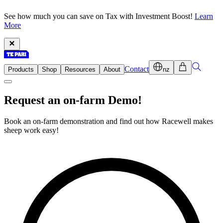
See how much you can save on Tax with Investment Boost!
Learn
More
Contact
Products
Shop
Resources
About
nz
Request an on-farm Demo!
Book an on-farm demonstration and find out how Racewell makes
sheep work easy!