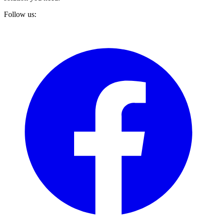
Follow us: