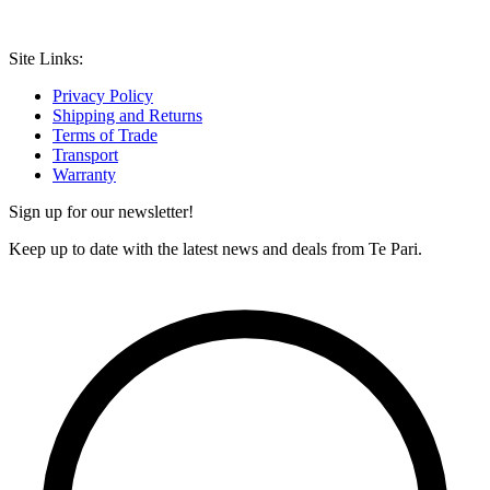
Site Links:
Privacy Policy
Shipping and Returns
Terms of Trade
Transport
Warranty
Sign up for our newsletter!
Keep up to date with the latest news and deals from Te Pari.