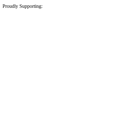
Proudly Supporting: