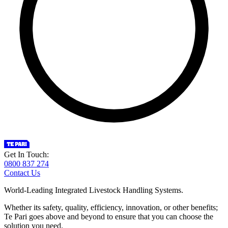
Get In Touch:
0800 837 274
Contact Us
World-Leading Integrated Livestock Handling Systems.
Whether its safety, quality, efficiency, innovation, or other benefits;
Te Pari goes above and beyond to ensure that you can choose the
solution you need.