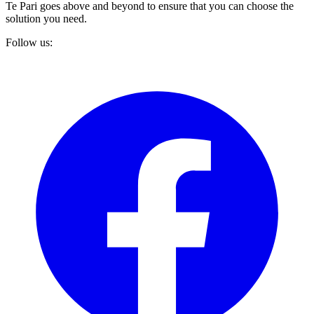
Te Pari goes above and beyond to ensure that you can choose the
solution you need.
Follow us: