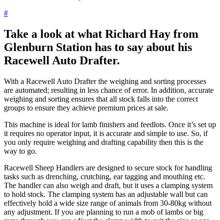
#
Take a look at what Richard Hay from
Glenburn Station has to say about his
Racewell Auto Drafter.
With a Racewell Auto Drafter the weighing and sorting processes
are automated; resulting in less chance of error. In addition, accurate
weighing and sorting ensures that all stock falls into the correct
groups to ensure they achieve premium prices at sale.
This machine is ideal for lamb finishers and feedlots. Once it’s set up
it requires no operator input, it is accurate and simple to use. So, if
you only require weighing and drafting capability then this is the
way to go.
Racewell Sheep Handlers are designed to secure stock for handling
tasks such as drenching, crutching, ear tagging and mouthing etc.
The handler can also weigh and draft, but it uses a clamping system
to hold stock. The clamping system has an adjustable wall but can
effectively hold a wide size range of animals from 30-80kg without
any adjustment. If you are planning to run a mob of lambs or big