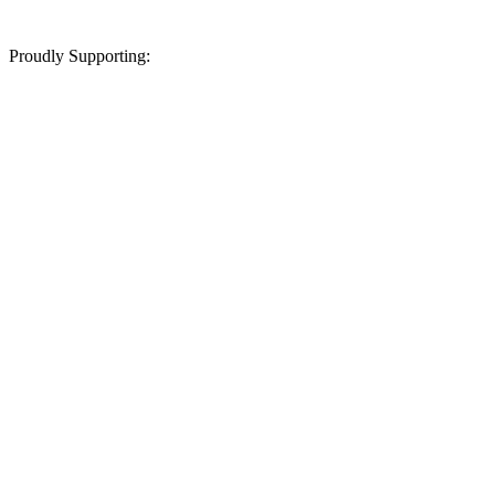
Proudly Supporting: