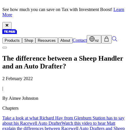
See how much you can save on Tax with Investment Boost!
Learn
More
Contact
Products
Shop
Resources
About
nz
The difference between a Sheep Handler
and an Auto Drafter?
2 February 2022
|
By Aimee Johnston
Chapters
Take a look at what Richard Hay from Glenburn Station has to say
about his Racewell Auto Drafter
Watch this video to hear Matt
explain the differences between Racewell Auto Drafters and Sheep