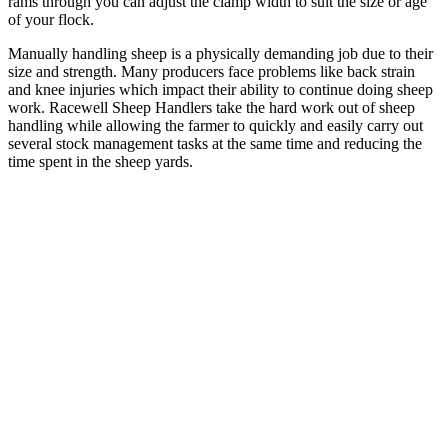
rams through you can adjust the clamp width to suit the size or age
of your flock.
Manually handling sheep is a physically demanding job due to their
size and strength. Many producers face problems like back strain
and knee injuries which impact their ability to continue doing sheep
work. Racewell Sheep Handlers take the hard work out of sheep
handling while allowing the farmer to quickly and easily carry out
several stock management tasks at the same time and reducing the
time spent in the sheep yards.