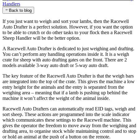
Handlers
Back to blog
If you just want to weigh and sort your lambs, then the Racewell
Auto Drafter is a perfect solution. However, if you want the option
to be able to crutch or do other tasks to your flock then a Racewell
Sheep Handler will be the better option.
A Racewell Auto Drafter is dedicated to just weighing and drafting.
You can’t perform any handling operations inside it. It is a weigh
crate for sheep with auto drafting gates on the front. There are 2
models available 3-way auto draft or 5-way auto draft.
The key feature of the Racewell Auto Drafter is that the weigh bars
are integrated into the top of the crate. This gives the machine a low
entry height for the animals and the entry is separated from the
weighing area – meaning that if a lamb is pushing up behind the
machine it won’t affect the weight of the animal inside.
Racewell Auto Drafters can automatically read EID tags, weigh and
sort sheep. These actions are programmed into the scale indicator
which communicates these settings to the Racewell machine. This
gives the operator the freedom to move away from the weighing and
drafting area, to organise stock while maintaining control and to stop
or hold an animal at the push of a button on the remote.