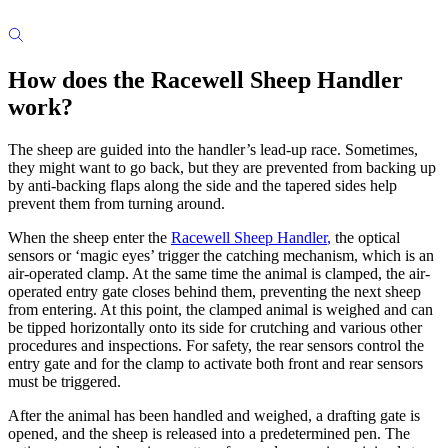
How does the Racewell Sheep Handler
work?
The sheep are guided into the handler’s lead-up race. Sometimes,
they might want to go back, but they are prevented from backing up
by anti-backing flaps along the side and the tapered sides help
prevent them from turning around.
When the sheep enter the
Racewell Sheep Handler
,
the optical
sensors or ‘magic eyes’ trigger the catching mechanism, which is an
air-operated clamp. At the same time the animal is clamped, the air-
operated entry gate closes behind them, preventing the next sheep
from entering. At this point, the clamped animal is weighed and can
be tipped horizontally onto its side for crutching and various other
procedures and inspections. For safety, the rear sensors control the
entry gate and for the clamp to activate both front and rear sensors
must be triggered.
After the animal has been handled and weighed, a drafting gate is
opened, and the sheep is released into a predetermined pen. The