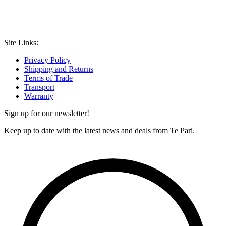
Site Links:
Privacy Policy
Shipping and Returns
Terms of Trade
Transport
Warranty
Sign up for our newsletter!
Keep up to date with the latest news and deals from Te Pari.