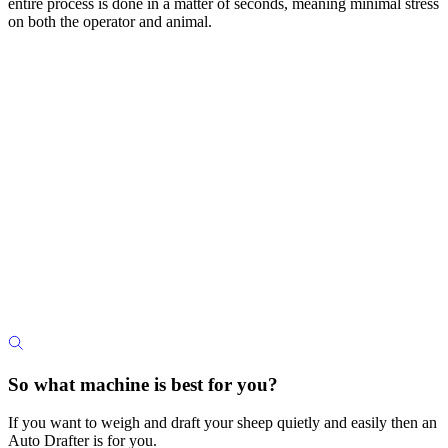
entire process is done in a matter of seconds, meaning minimal stress
on both the operator and animal.
So what machine is best for you?
If you want to weigh and draft your sheep quietly and easily then an
Auto Drafter is for you.