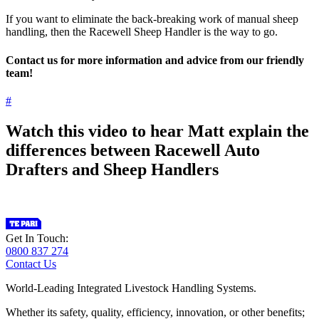
If you want to eliminate the back-breaking work of manual sheep
handling, then the Racewell Sheep Handler is the way to go.
Contact us for more information and advice from our friendly
team!
#
Watch this video to hear Matt explain the
differences between Racewell Auto
Drafters and Sheep Handlers
Get In Touch:
0800 837 274
Contact Us
World-Leading Integrated Livestock Handling Systems.
Whether its safety, quality, efficiency, innovation, or other benefits;