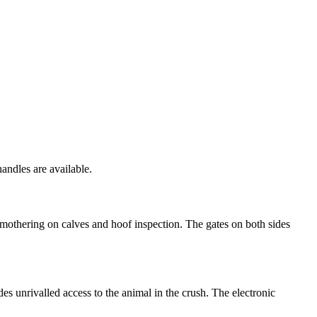
handles are available.
r mothering on calves and hoof inspection. The gates on both sides
es unrivalled access to the animal in the crush. The electronic