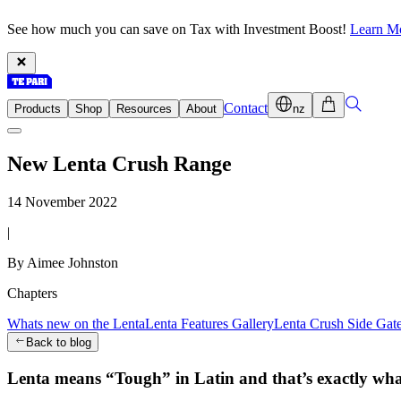
See how much you can save on Tax with Investment Boost!
Learn M
Contact
Products
Shop
Resources
About
nz
New Lenta Crush Range
14 November 2022
|
By Aimee Johnston
Chapters
Whats new on the Lenta
Lenta Features Gallery
Lenta Crush Side Gat
Back to blog
Lenta means “Tough” in Latin and that’s exactly what