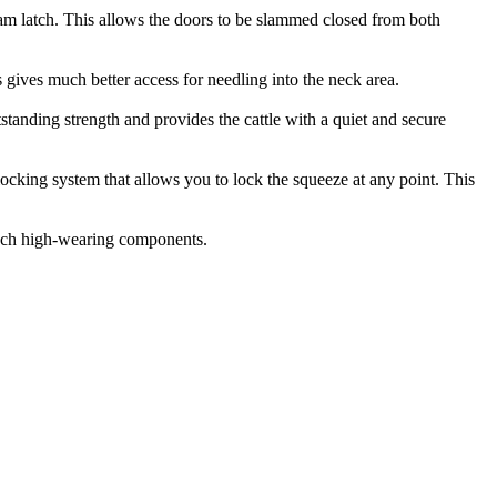
lam latch. This allows the doors to be slammed closed from both
 gives much better access for needling into the neck area.
tstanding strength and provides the cattle with a quiet and secure
locking system that allows you to lock the squeeze at any point. This
 such high-wearing components.