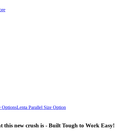
ore
e Options
Lenta Parallel Size Option
 this new crush is - Built Tough to Work Easy!