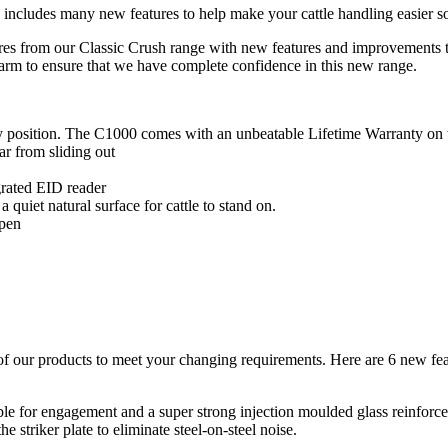
 includes many new features to help make your cattle handling easier s
ures from our Classic Crush range with new features and improvements
arm to ensure that we have complete confidence in this new range.
ny position. The C1000 comes with an unbeatable Lifetime Warranty on
ar from sliding out
grated EID reader
quiet natural surface for cattle to stand on.
open
of our products to meet your changing requirements. Here are 6 new fe
e for engagement and a super strong injection moulded glass reinforced
e striker plate to eliminate steel-on-steel noise.