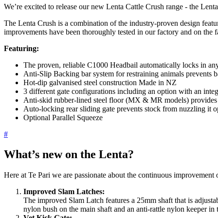
We’re excited to release our new Lenta Cattle Crush range - the Lenta
The Lenta Crush is a combination of the industry-proven design feat
improvements have been thoroughly tested in our factory and on the f
Featuring:
The proven, reliable C1000 Headbail automatically locks in a
Anti-Slip Backing bar system for restraining animals prevents b
Hot-dip galvanised steel construction Made in NZ
3 different gate configurations including an option with an inte
Anti-skid rubber-lined steel floor (MX & MR models) provides a 
Auto-locking rear sliding gate prevents stock from nuzzling it 
Optional Parallel Squeeze
#
What’s new on the Lenta?
Here at Te Pari we are passionate about the continuous improvement 
Improved Slam Latches:
The improved Slam Latch features a 25mm shaft that is adjustabl
nylon bush on the main shaft and an anti-rattle nylon keeper in th
Vet Kick Gate: