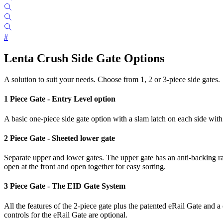
#
Lenta Crush Side Gate Options
A solution to suit your needs. Choose from 1, 2 or 3-piece side gates.
1 Piece Gate - Entry Level option
A basic one-piece side gate option with a slam latch on each side with 
2 Piece Gate - Sheeted lower gate
Separate upper and lower gates. The upper gate has an anti-backing ra
open at the front and open together for easy sorting.
3 Piece Gate - The EID Gate System
All the features of the 2-piece gate plus the patented eRail Gate and 
controls for the eRail Gate are optional.