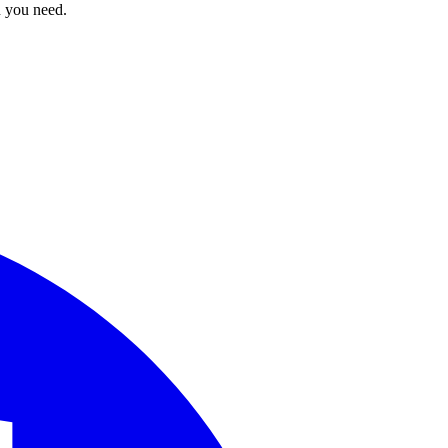
n you need.