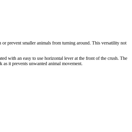
n or prevent smaller animals from turning around. This versatility not
 with an easy to use horizontal lever at the front of the crush. The
ork as it prevents unwanted animal movement.