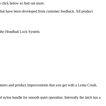
o click below to find out more.
 that have been developed from customer feedback. All product
 the Headbail Lock System.
atures and product improvements that you get with a Lenta Crush.
 nylon handle for smooth quiet operation. Internally the latch has a