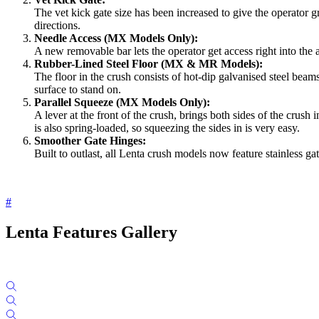
The vet kick gate size has been increased to give the operator
directions.
Needle Access (MX Models Only):
A new removable bar lets the operator get access right into the
Rubber-Lined Steel Floor (MX & MR Models):
The floor in the crush consists of hot-dip galvanised steel beams
surface to stand on.
Parallel Squeeze (MX Models Only):
A lever at the front of the crush, brings both sides of the crus
is also spring-loaded, so squeezing the sides in is very easy.
Smoother Gate Hinges:
Built to outlast, all Lenta crush models now feature stainless 
#
Lenta Features Gallery