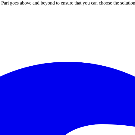
; Te Pari goes above and beyond to ensure that you can choose the solutio