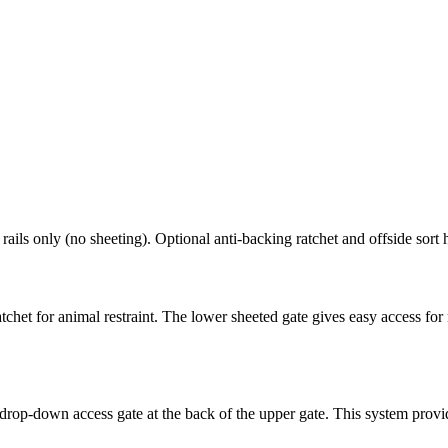
rails only (no sheeting). Optional anti-backing ratchet and offside sort 
tchet for animal restraint. The lower sheeted gate gives easy access fo
a drop-down access gate at the back of the upper gate. This system provid