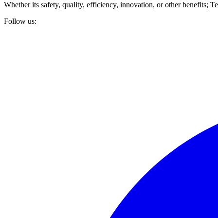
Whether its safety, quality, efficiency, innovation, or other benefits
Follow us: