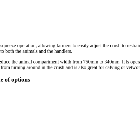
queeze operation, allowing farmers to easily adjust the crush to restrai
 to both the animals and the handlers.
educe the animal compartment width from 750mm to 340mm. It is operated
 from turning around in the crush and is also great for calving or vetw
e of options