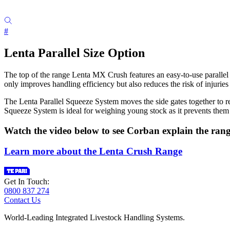
#
Lenta Parallel Size Option
The top of the range Lenta MX Crush features an easy-to-use parallel s
only improves handling efficiency but also reduces the risk of injuries
The Lenta Parallel Squeeze System moves the side gates together to r
Squeeze System is ideal for weighing young stock as it prevents them
Watch the video below to see Corban explain the rang
Learn more about the Lenta Crush Range
Get In Touch:
0800 837 274
Contact Us
World-Leading Integrated Livestock Handling Systems.