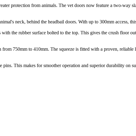
 greater protection from animals. The vet doors now feature a two-way s
 animal's neck, behind the headbail doors. With up to 300mm access, this
 with the rubber surface bolted to the top. This gives the crush floor ou
h in from 750mm to 410mm. The squeeze is fitted with a proven, reliable 
gate pins. This makes for smoother operation and superior durability on