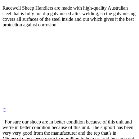
Racewell Sheep Handlers are made with high-quality Australian
steel that is fully hot dip galvanised after welding, so the galvanising
covers all surfaces of the steel inside and out which gives it the best
protection against corrosion.
“For sure our sheep are in better condition because of this unit and
we’re in better condition because of this unit. The support has been
very very good from the manufacturer and the rep that’s in
Minnesota, he’s been more than willing to help us, and he came out