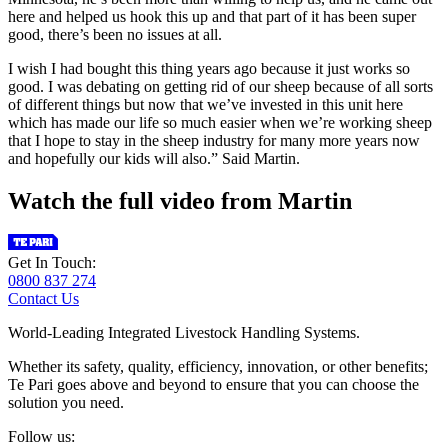
here and helped us hook this up and that part of it has been super
good, there’s been no issues at all.
I wish I had bought this thing years ago because it just works so
good. I was debating on getting rid of our sheep because of all sorts
of different things but now that we’ve invested in this unit here
which has made our life so much easier when we’re working sheep
that I hope to stay in the sheep industry for many more years now
and hopefully our kids will also.” Said Martin.
Watch the full video from Martin
Get In Touch:
0800 837 274
Contact Us
World-Leading Integrated Livestock Handling Systems.
Whether its safety, quality, efficiency, innovation, or other benefits;
Te Pari goes above and beyond to ensure that you can choose the
solution you need.
Follow us: