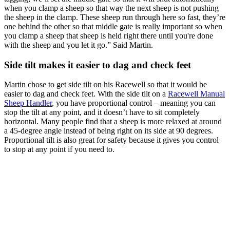
when you clamp a sheep so that way the next sheep is not pushing
the sheep in the clamp. These sheep run through here so fast, they’re
one behind the other so that middle gate is really important so when
you clamp a sheep that sheep is held right there until you're done
with the sheep and you let it go.” Said Martin.
Side tilt makes it easier to dag and check feet
Martin chose to get side tilt on his Racewell so that it would be
easier to dag and check feet. With the side tilt on a
Racewell Manual
Sheep Handler
, you have proportional control – meaning you can
stop the tilt at any point, and it doesn’t have to sit completely
horizontal. Many people find that a sheep is more relaxed at around
a 45-degree angle instead of being right on its side at 90 degrees.
Proportional tilt is also great for safety because it gives you control
to stop at any point if you need to.