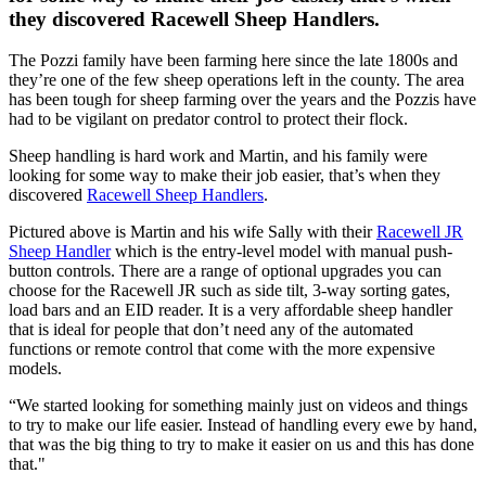
they discovered Racewell Sheep Handlers.
The Pozzi family have been farming here since the late 1800s and
they’re one of the few sheep operations left in the county. The area
has been tough for sheep farming over the years and the Pozzis have
had to be vigilant on predator control to protect their flock.
Sheep handling is hard work and Martin, and his family were
looking for some way to make their job easier, that’s when they
discovered
Racewell Sheep Handlers
.
Pictured above is Martin and his wife Sally with their
Racewell JR
Sheep Handler
which is the entry-level model with manual push-
button controls. There are a range of optional upgrades you can
choose for the Racewell JR such as side tilt, 3-way sorting gates,
load bars and an EID reader. It is a very affordable sheep handler
that is ideal for people that don’t need any of the automated
functions or remote control that come with the more expensive
models.
“We started looking for something mainly just on videos and things
to try to make our life easier. Instead of handling every ewe by hand,
that was the big thing to try to make it easier on us and this has done
that."