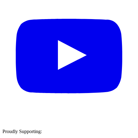
Proudly Supporting: