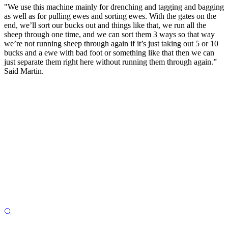
"We use this machine mainly for drenching and tagging and bagging
as well as for pulling ewes and sorting ewes. With the gates on the
end, we’ll sort our bucks out and things like that, we run all the
sheep through one time, and we can sort them 3 ways so that way
we’re not running sheep through again if it’s just taking out 5 or 10
bucks and a ewe with bad foot or something like that then we can
just separate them right here without running them through again.”
Said Martin.