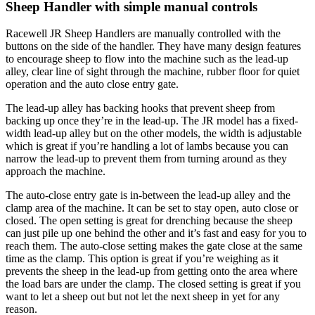
Sheep Handler with simple manual controls
Racewell JR Sheep Handlers are manually controlled with the
buttons on the side of the handler. They have many design features
to encourage sheep to flow into the machine such as the lead-up
alley, clear line of sight through the machine, rubber floor for quiet
operation and the auto close entry gate.
The lead-up alley has backing hooks that prevent sheep from
backing up once they’re in the lead-up. The JR model has a fixed-
width lead-up alley but on the other models, the width is adjustable
which is great if you’re handling a lot of lambs because you can
narrow the lead-up to prevent them from turning around as they
approach the machine.
The auto-close entry gate is in-between the lead-up alley and the
clamp area of the machine. It can be set to stay open, auto close or
closed. The open setting is great for drenching because the sheep
can just pile up one behind the other and it’s fast and easy for you to
reach them. The auto-close setting makes the gate close at the same
time as the clamp. This option is great if you’re weighing as it
prevents the sheep in the lead-up from getting onto the area where
the load bars are under the clamp. The closed setting is great if you
want to let a sheep out but not let the next sheep in yet for any
reason.