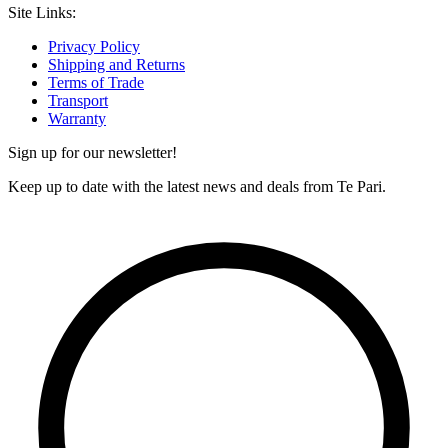
Site Links:
Privacy Policy
Shipping and Returns
Terms of Trade
Transport
Warranty
Sign up for our newsletter!
Keep up to date with the latest news and deals from Te Pari.