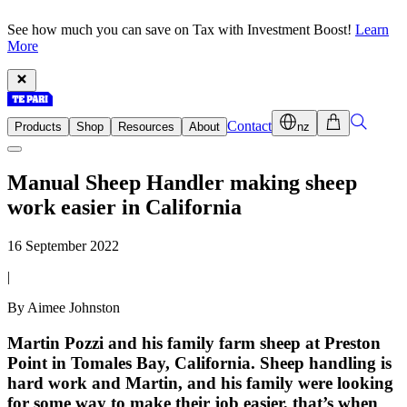
See how much you can save on Tax with Investment Boost!
Learn
More
Contact
Products
Shop
Resources
About
nz
Manual Sheep Handler making sheep
work easier in California
16 September 2022
|
By Aimee Johnston
Martin Pozzi and his family farm sheep at Preston
Point in Tomales Bay, California. Sheep handling is
hard work and Martin, and his family were looking
for some way to make their job easier, that’s when