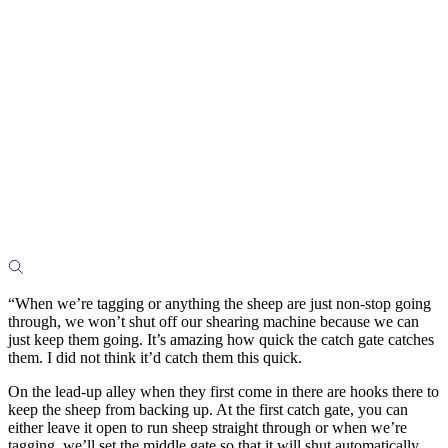
“When we’re tagging or anything the sheep are just non-stop going
through, we won’t shut off our shearing machine because we can
just keep them going. It’s amazing how quick the catch gate catches
them. I did not think it’d catch them this quick.
On the lead-up alley when they first come in there are hooks there to
keep the sheep from backing up. At the first catch gate, you can
either leave it open to run sheep straight through or when we’re
tagging, we’ll set the middle gate so that it will shut automatically