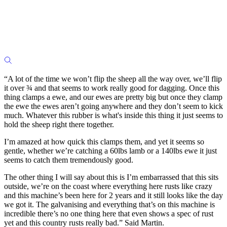
“A lot of the time we won’t flip the sheep all the way over, we’ll flip
it over ¾ and that seems to work really good for dagging. Once this
thing clamps a ewe, and our ewes are pretty big but once they clamp
the ewe the ewes aren’t going anywhere and they don’t seem to kick
much. Whatever this rubber is what's inside this thing it just seems to
hold the sheep right there together.
I’m amazed at how quick this clamps them, and yet it seems so
gentle, whether we’re catching a 60lbs lamb or a 140lbs ewe it just
seems to catch them tremendously good.
The other thing I will say about this is I’m embarrassed that this sits
outside, we’re on the coast where everything here rusts like crazy
and this machine’s been here for 2 years and it still looks like the day
we got it. The galvanising and everything that’s on this machine is
incredible there’s no one thing here that even shows a spec of rust
yet and this country rusts really bad.” Said Martin.