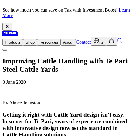
See how much you can save on Tax with Investment Boost!
Learn
More
Contact
Products
Shop
Resources
About
nz
Improving Cattle Handling with Te Pari
Steel Cattle Yards
8 June 2020
|
By Aimee Johnston
Getting it right with Cattle Yard design isn't easy,
however for Te Pari, years of experience combined
with innovative design now set the standard in
Cattle Handling solutions.