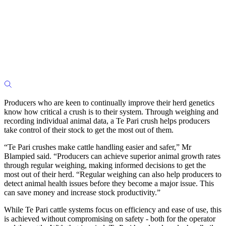
Producers who are keen to continually improve their herd genetics
know how critical a crush is to their system. Through weighing and
recording individual animal data, a Te Pari crush helps producers
take control of their stock to get the most out of them.
“Te Pari crushes make cattle handling easier and safer,” Mr
Blampied said. “Producers can achieve superior animal growth rates
through regular weighing, making informed decisions to get the
most out of their herd. “Regular weighing can also help producers to
detect animal health issues before they become a major issue. This
can save money and increase stock productivity.”
While Te Pari cattle systems focus on efficiency and ease of use, this
is achieved without compromising on safety - both for the operator