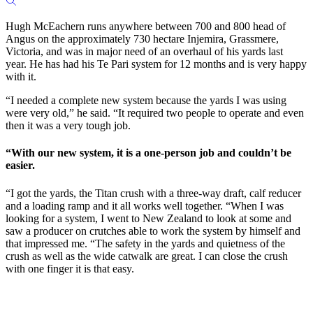
Hugh McEachern runs anywhere between 700 and 800 head of
Angus on the approximately 730 hectare Injemira, Grassmere,
Victoria, and was in major need of an overhaul of his yards last
year. He has had his Te Pari system for 12 months and is very happy
with it.
“I needed a complete new system because the yards I was using
were very old,” he said. “It required two people to operate and even
then it was a very tough job.
“With our new system, it is a one-person job and couldn’t be
easier.
“I got the yards, the Titan crush with a three-way draft, calf reducer
and a loading ramp and it all works well together. “When I was
looking for a system, I went to New Zealand to look at some and
saw a producer on crutches able to work the system by himself and
that impressed me. “The safety in the yards and quietness of the
crush as well as the wide catwalk are great. I can close the crush
with one finger it is that easy.