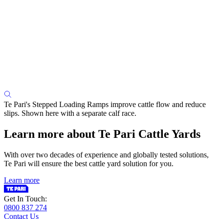
Te Pari's Stepped Loading Ramps improve cattle flow and reduce
slips. Shown here with a separate calf race.
Learn more about Te Pari Cattle Yards
With over two decades of experience and globally tested solutions,
Te Pari will ensure the best cattle yard solution for you.
Learn more
Get In Touch:
0800 837 274
Contact Us