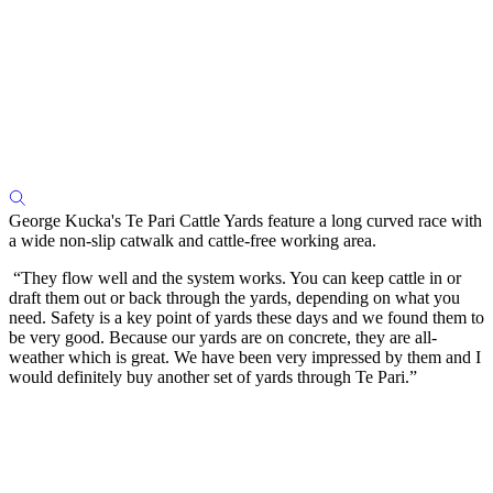
George Kucka's Te Pari Cattle Yards feature a long curved race with
a wide non-slip catwalk and cattle-free working area.
“They flow well and the system works. You can keep cattle in or
draft them out or back through the yards, depending on what you
need. Safety is a key point of yards these days and we found them to
be very good. Because our yards are on concrete, they are all-
weather which is great. We have been very impressed by them and I
would definitely buy another set of yards through Te Pari.”