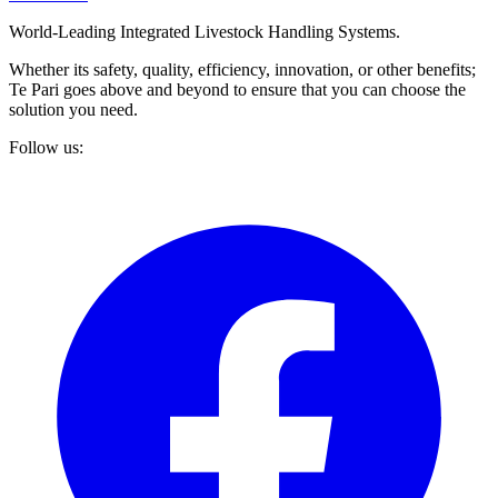
World-Leading Integrated Livestock Handling Systems.
Whether its safety, quality, efficiency, innovation, or other benefits;
Te Pari goes above and beyond to ensure that you can choose the
solution you need.
Follow us: