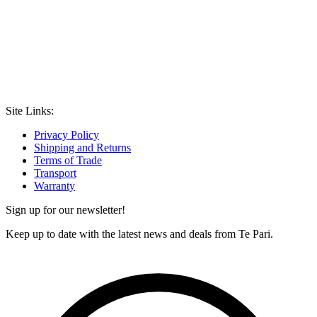
Site Links:
Privacy Policy
Shipping and Returns
Terms of Trade
Transport
Warranty
Sign up for our newsletter!
Keep up to date with the latest news and deals from Te Pari.