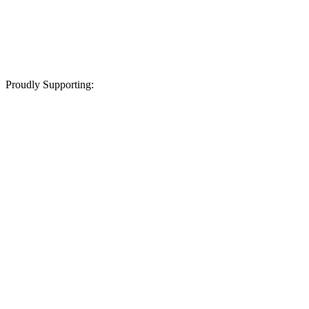
Proudly Supporting: