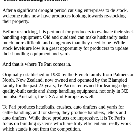
After a significant drought period causing enterprises to de-stock,
welcome rains now have producers looking towards re-stocking
their property.
Before restocking, it is pertinent for producers to evaluate their stock
handling equipment. Old and outdated can make husbandry tasks
much more difficult, and dangerous than they need to be. While
stock levels are low is a great opportunity for producers to update
their handling equipment and yards.
And that is where Te Pari comes in.
Originally established in 1980 by the French family from Palmerston
North, New Zealand, now owned and operated by the Blampied
family for the past 23 years, Te Pari is renowned for leading-edge,
quality-built cattle and sheep handling equipment, not only in NZ
but also Australia, the USA and Europe as well.
Te Pari produces headbails, crushes, auto drafters and yards for
cattle handling, and for sheep, they produce handlers, jetters and
auto drafters. While these products are impressive, it is Te Pari’s
focus on building systems which are truly efficient and really work
which stands it out from the competition.