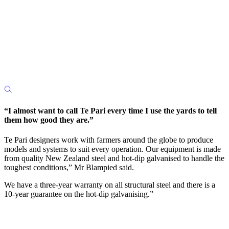
“I almost want to call Te Pari every time I use the yards to tell
them how good they are.”
Te Pari designers work with farmers around the globe to produce
models and systems to suit every operation. Our equipment is made
from quality New Zealand steel and hot-dip galvanised to handle the
toughest conditions,” Mr Blampied said.
We have a three-year warranty on all structural steel and there is a
10-year guarantee on the hot-dip galvanising.”