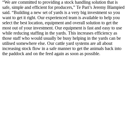
“We are committed to providing a stock handling solution that is
safe, simple and efficient for producers,” Te Pari’s Jeremy Blampied
said. “Building a new set of yards is a very big investment so you
want to get it right. Our experienced team is available to help you
select the best location, equipment and overall solution to get the
most out of your investment. Our equipment is fast and easy to use
while reducing staffing in the yards. This increases efficiency as
those staff who would usually be busy helping in the yards can be
utilised somewhere else. Our cattle yard systems are all about
increasing stock flow in a safe manner to get the animals back into
the paddock and on the feed again as soon as possible.