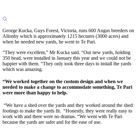
George Kucka, Guys Forest, Victoria, runs 600 Angus breeders on
Allonby which is approximately 1215 hectares (3000 acres) and
when he needed new yards, he went to Te Pari.
“They were excellent,” Mr Kucka said. “Our new yards, holding
350 head, were installed in January this year and we could not be
happier with them. “They only took three days to install the yards
which was amazing.
“We worked together on the custom design and when we
needed to make a change to accommodate something, Te Pari
were more than happy to help.
“We have a shed over the yards and they worked around the shed
footings to make the yards fit. “Honestly, they were really easy to
work with and there were no dramas. “We went with Te Pari
because the yards are safer and for the ease of use.