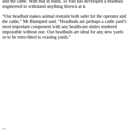
and the cattle. With that in mind, Te Pari has developed a headbail
engineered to withstand anything thrown at it.
“Our headbail makes animal restraint both safer for the operator and
the cattle,” Mr Blampied said. “Headbails are perhaps a cattle yard’s
most important component with any healthcare duties rendered
impossible without one. Our headbails are ideal for any new yards
or to be retro-fitted to existing yards.”