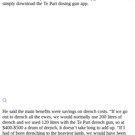
simply download the Te Pari dosing gun app.
He said the main benefits were savings on drench costs. “If we go
out to drench all the ewes, we would normally use 200 litres of
drench and we used 120 litres with the Te Pari drench gun, so at
$400-$500 a drum of drench, it doesn’t take long to add up. “If I
had of been drenching to the heaviest lamb, we would have been