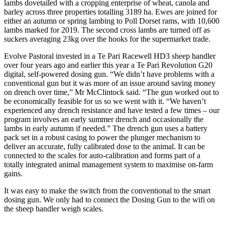
lambs dovetailed with a cropping enterprise of wheat, canola and
barley across three properties totalling 3189 ha. Ewes are joined for
either an autumn or spring lambing to Poll Dorset rams, with 10,600
lambs marked for 2019. The second cross lambs are turned off as
suckers averaging 23kg over the hooks for the supermarket trade.
Evolve Pastoral invested in a Te Pari Racewell HD3 sheep handler
over four years ago and earlier this year a Te Pari Revolution G20
digital, self-powered dosing gun. “We didn’t have problems with a
conventional gun but it was more of an issue around saving money
on drench over time,” Mr McClintock said. “The gun worked out to
be economically feasible for us so we went with it. “We haven’t
experienced any drench resistance and have tested a few times – our
program involves an early summer drench and occasionally the
lambs in early autumn if needed.” The drench gun uses a battery
pack set in a robust casing to power the plunger mechanism to
deliver an accurate, fully calibrated dose to the animal. It can be
connected to the scales for auto-calibration and forms part of a
totally integrated animal management system to maximise on-farm
gains.
It was easy to make the switch from the conventional to the smart
dosing gun. We only had to connect the Dosing Gun to the wifi on
the sheep handler weigh scales.