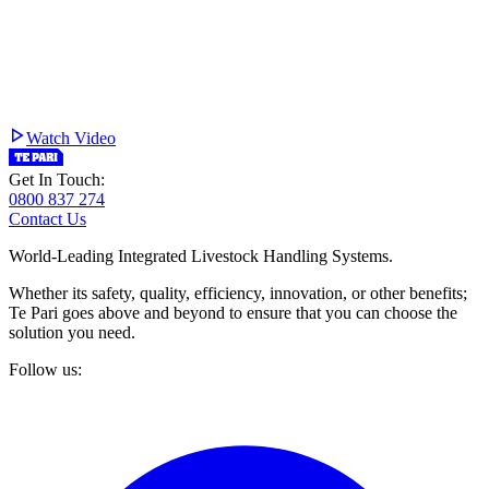
Watch Video
Get In Touch:
0800 837 274
Contact Us
World-Leading Integrated Livestock Handling Systems.
Whether its safety, quality, efficiency, innovation, or other benefits;
Te Pari goes above and beyond to ensure that you can choose the
solution you need.
Follow us: