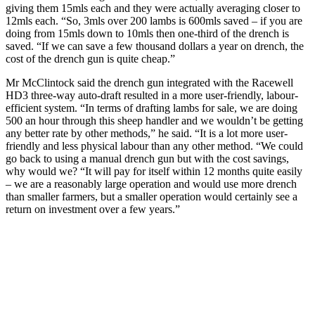
giving them 15mls each and they were actually averaging closer to
12mls each. “So, 3mls over 200 lambs is 600mls saved – if you are
doing from 15mls down to 10mls then one-third of the drench is
saved. “If we can save a few thousand dollars a year on drench, the
cost of the drench gun is quite cheap.”
Mr McClintock said the drench gun integrated with the Racewell
HD3 three-way auto-draft resulted in a more user-friendly, labour-
efficient system. “In terms of drafting lambs for sale, we are doing
500 an hour through this sheep handler and we wouldn’t be getting
any better rate by other methods,” he said. “It is a lot more user-
friendly and less physical labour than any other method. “We could
go back to using a manual drench gun but with the cost savings,
why would we? “It will pay for itself within 12 months quite easily
– we are a reasonably large operation and would use more drench
than smaller farmers, but a smaller operation would certainly see a
return on investment over a few years.”