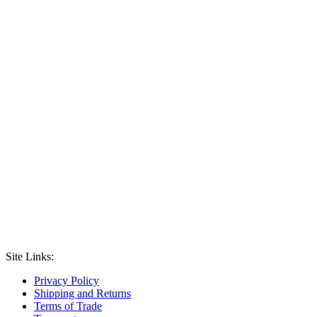
Site Links:
Privacy Policy
Shipping and Returns
Terms of Trade