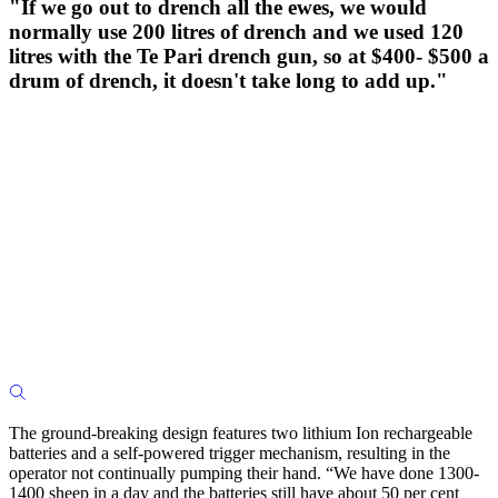
"If we go out to drench all the ewes, we would
normally use 200 litres of drench and we used 120
litres with the Te Pari drench gun, so at $400- $500 a
drum of drench, it doesn't take long to add up."
The ground-breaking design features two lithium Ion rechargeable
batteries and a self-powered trigger mechanism, resulting in the
operator not continually pumping their hand. “We have done 1300-
1400 sheep in a day and the batteries still have about 50 per cent