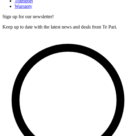
Transport
Warranty
Sign up for our newsletter!
Keep up to date with the latest news and deals from Te Pari.