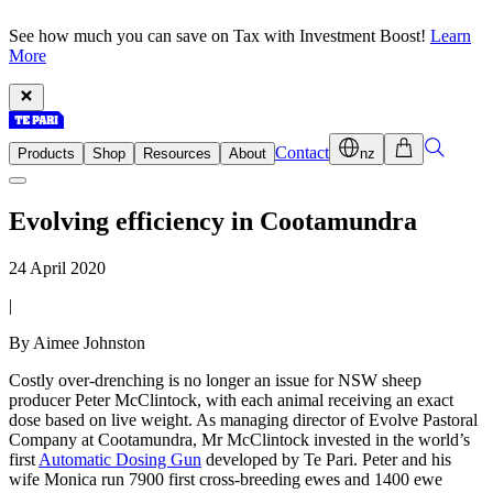
See how much you can save on Tax with Investment Boost!
Learn
More
Contact
Products
Shop
Resources
About
nz
Evolving efficiency in Cootamundra
24 April 2020
|
By Aimee Johnston
Costly over-drenching is no longer an issue for NSW sheep
producer Peter McClintock, with each animal receiving an exact
dose based on live weight. As managing director of Evolve Pastoral
Company at Cootamundra, Mr McClintock invested in the world’s
first
Automatic Dosing Gun
developed by Te Pari. Peter and his
wife Monica run 7900 first cross-breeding ewes and 1400 ewe