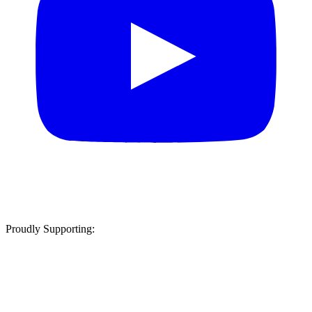
Proudly Supporting: