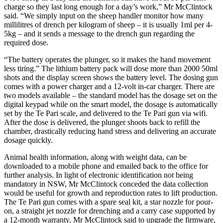
charge so they last long enough for a day’s work,” Mr McClintock
said. “We simply input on the sheep handler monitor how many
millilitres of drench per kilogram of sheep – it is usually 1ml per 4-
5kg – and it sends a message to the drench gun regarding the
required dose.
“The battery operates the plunger, so it makes the hand movement
less tiring.” The lithium battery pack will dose more than 2000 50ml
shots and the display screen shows the battery level. The dosing gun
comes with a power charger and a 12-volt in-car charger. There are
two models available – the standard model has the dosage set on the
digital keypad while on the smart model, the dosage is automatically
set by the Te Pari scale, and delivered to the Te Pari gun via wifi.
After the dose is delivered, the plunger shoots back to refill the
chamber, drastically reducing hand stress and delivering an accurate
dosage quickly.
Animal health information, along with weight data, can be
downloaded to a mobile phone and emailed back to the office for
further analysis. In light of electronic identification not being
mandatory in NSW, Mr McClintock conceded the data collection
would be useful for growth and reproduction rates to lift production.
The Te Pari gun comes with a spare seal kit, a star nozzle for pour-
on, a straight jet nozzle for drenching and a carry case supported by
a 12-month warranty. Mr McClintock said to upgrade the firmware,