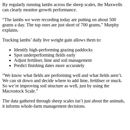
By regularly running lambs across the sheep scales, the Maxwells
can clearly monitor growth performance.
“The lambs we were recording today are putting on about 500
grams a day. The top ones are just short of 700 grams,” Murphy
explains.
Tracking lambs’ daily live weight gain allows them to:
Identify high-performing grazing paddocks
Spot underperforming fields early
Adjust fertiliser, lime and soil management
Predict finishing dates more accurately
“We know what fields are performing well and what fields aren’t.
We can sit down and decide where to add lime, fertiliser or muck.
So we’re improving soil structure as well, just by using the
Macrostock Scale.”
The data gathered through sheep scales isn’t just about the animals,
it informs whole-farm management decisions.