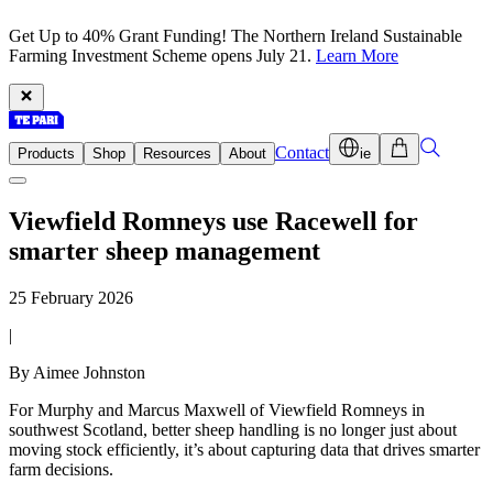
Get Up to 40% Grant Funding! The Northern Ireland Sustainable
Farming Investment Scheme opens July 21.
Learn More
Contact
Products
Shop
Resources
About
ie
Viewfield Romneys use Racewell for
smarter sheep management
25 February 2026
|
By Aimee Johnston
For Murphy and Marcus Maxwell of Viewfield Romneys in
southwest Scotland, better sheep handling is no longer just about
moving stock efficiently, it’s about capturing data that drives smarter
farm decisions.