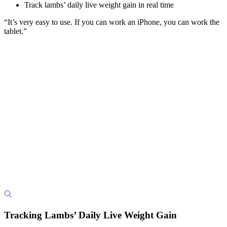
Track lambs’ daily live weight gain in real time
“It’s very easy to use. If you can work an iPhone, you can work the
tablet.”
Tracking Lambs’ Daily Live Weight Gain