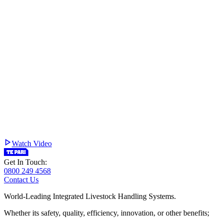
Watch Video
Get In Touch:
0800 249 4568
Contact Us
World-Leading Integrated Livestock Handling Systems.
Whether its safety, quality, efficiency, innovation, or other benefits;