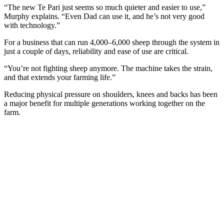
“The new Te Pari just seems so much quieter and easier to use,”
Murphy explains. “Even Dad can use it, and he’s not very good
with technology.”
For a business that can run 4,000–6,000 sheep through the system in
just a couple of days, reliability and ease of use are critical.
“You’re not fighting sheep anymore. The machine takes the strain,
and that extends your farming life.”
Reducing physical pressure on shoulders, knees and backs has been
a major benefit for multiple generations working together on the
farm.