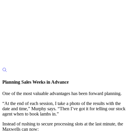
Planning Sales Weeks in Advance
One of the most valuable advantages has been forward planning.
“At the end of each session, I take a photo of the results with the
date and time,” Murphy says. “Then I’ve got it for telling our stock
agent when to book lambs in.”
Instead of rushing to secure processing slots at the last minute, the
Maxwells can now: