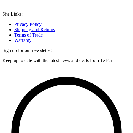
Site Links:
Privacy Policy
Shipping and Returns
Terms of Trade
Warranty
Sign up for our newsletter!
Keep up to date with the latest news and deals from Te Pari.