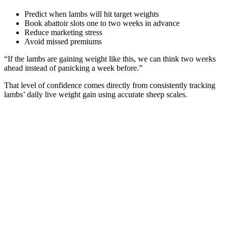
Predict when lambs will hit target weights
Book abattoir slots one to two weeks in advance
Reduce marketing stress
Avoid missed premiums
“If the lambs are gaining weight like this, we can think two weeks
ahead instead of panicking a week before.”
That level of confidence comes directly from consistently tracking
lambs’ daily live weight gain using accurate sheep scales.