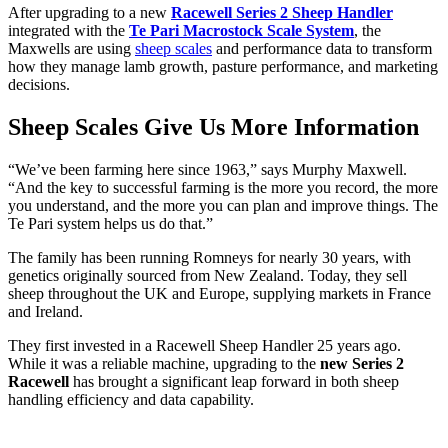
After upgrading to a new
Racewell Series 2 Sheep Handler
integrated with the
Te Pari Macrostock Scale System
, the
Maxwells are using
sheep scales
and performance data to transform
how they manage lamb growth, pasture performance, and marketing
decisions.
Sheep Scales Give Us More Information
“We’ve been farming here since 1963,” says Murphy Maxwell.
“And the key to successful farming is the more you record, the more
you understand, and the more you can plan and improve things. The
Te Pari system helps us do that.”
The family has been running Romneys for nearly 30 years, with
genetics originally sourced from New Zealand. Today, they sell
sheep throughout the UK and Europe, supplying markets in France
and Ireland.
They first invested in a Racewell Sheep Handler 25 years ago.
While it was a reliable machine, upgrading to the
new Series 2
Racewell
has brought a significant leap forward in both sheep
handling efficiency and data capability.