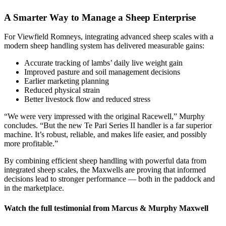
A Smarter Way to Manage a Sheep Enterprise
For Viewfield Romneys, integrating advanced sheep scales with a
modern sheep handling system has delivered measurable gains:
Accurate tracking of lambs’ daily live weight gain
Improved pasture and soil management decisions
Earlier marketing planning
Reduced physical strain
Better livestock flow and reduced stress
“We were very impressed with the original Racewell,” Murphy
concludes. “But the new Te Pari Series II handler is a far superior
machine. It’s robust, reliable, and makes life easier, and possibly
more profitable.”
By combining efficient sheep handling with powerful data from
integrated sheep scales, the Maxwells are proving that informed
decisions lead to stronger performance — both in the paddock and
in the marketplace.
Watch the full testimonial from Marcus & Murphy Maxwell