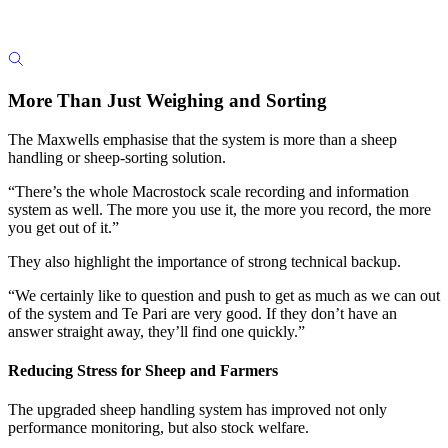
More Than Just Weighing and Sorting
The Maxwells emphasise that the system is more than a sheep
handling or sheep-sorting solution.
“There’s the whole Macrostock scale recording and information
system as well. The more you use it, the more you record, the more
you get out of it.”
They also highlight the importance of strong technical backup.
“We certainly like to question and push to get as much as we can out
of the system and Te Pari are very good. If they don’t have an
answer straight away, they’ll find one quickly.”
Reducing Stress for Sheep and Farmers
The upgraded sheep handling system has improved not only
performance monitoring, but also stock welfare.