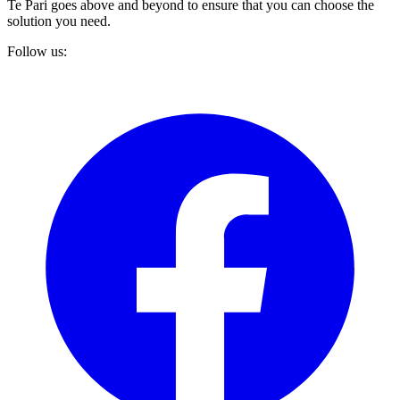
Te Pari goes above and beyond to ensure that you can choose the
solution you need.
Follow us: