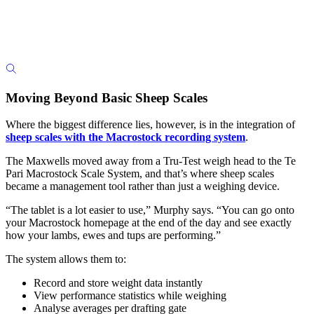
Moving Beyond Basic Sheep Scales
Where the biggest difference lies, however, is in the integration of
sheep scales with the Macrostock recording system
.
The Maxwells moved away from a Tru-Test weigh head to the Te
Pari Macrostock Scale System, and that’s where sheep scales
became a management tool rather than just a weighing device.
“The tablet is a lot easier to use,” Murphy says. “You can go onto
your Macrostock homepage at the end of the day and see exactly
how your lambs, ewes and tups are performing.”
The system allows them to:
Record and store weight data instantly
View performance statistics while weighing
Analyse averages per drafting gate