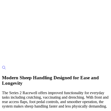
Modern Sheep Handling Designed for Ease and
Longevity
The Series 2 Racewell offers improved functionality for everyday
tasks including crutching, vaccinating and drenching. With front and
rear access flaps, foot pedal controls, and smoother operation, the
system makes sheep handling faster and less physically demanding.