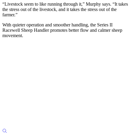
“Livestock seem to like running through it,” Murphy says. “It takes
the stress out of the livestock, and it takes the stress out of the
farmer.”
With quieter operation and smoother handling, the Series II
Racewell Sheep Handler promotes better flow and calmer sheep
movement.