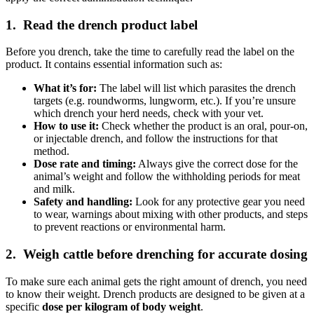
1. Read the drench product label
Before you drench, take the time to carefully read the label on the
product. It contains essential information such as:
What it’s for:
The label will list which parasites the drench
targets (e.g. roundworms, lungworm, etc.). If you’re unsure
which drench your herd needs, check with your vet.
How to use it:
Check whether the product is an
oral
,
pour-on
,
or
injectable
drench, and follow the instructions for that
method.
Dose rate and timing:
Always give the correct dose for the
animal’s weight and follow the withholding periods for meat
and milk.
Safety and handling:
Look for any protective gear you need
to wear, warnings about mixing with other products, and steps
to prevent reactions or environmental harm.
2. Weigh cattle before drenching for accurate dosing
To make sure each animal gets the right amount of drench, you need
to know their weight. Drench products are designed to be given at a
specific
dose per kilogram of body weight
.