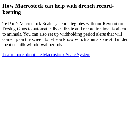
How Macrostock can help with drench record-
keeping
Te Pari’s Macrostock Scale system integrates with our Revolution
Dosing Guns to automatically calibrate and record treatments given
to animals. You can also set up withholding period alerts that will
come up on the screen to let you know which animals are still under
meat or milk withdrawal periods.
Learn more about the Macrostock Scale System