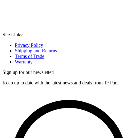
Site Links:
Privacy Policy
Shipping and Returns
Terms of Trade
Warranty
Sign up for our newsletter!
Keep up to date with the latest news and deals from Te Pari.