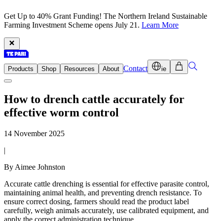
Get Up to 40% Grant Funding! The Northern Ireland Sustainable
Farming Investment Scheme opens July 21.
Learn More
Contact
Products
Shop
Resources
About
ie
How to drench cattle accurately for
effective worm control
14 November 2025
|
By Aimee Johnston
Accurate cattle drenching is essential for effective parasite control,
maintaining animal health, and preventing drench resistance. To
ensure correct dosing, farmers should read the product label
carefully, weigh animals accurately, use calibrated equipment, and
apply the correct administration technique.