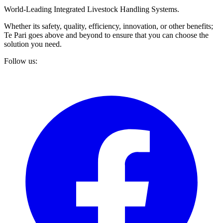
World-Leading Integrated Livestock Handling Systems.
Whether its safety, quality, efficiency, innovation, or other benefits;
Te Pari goes above and beyond to ensure that you can choose the
solution you need.
Follow us: