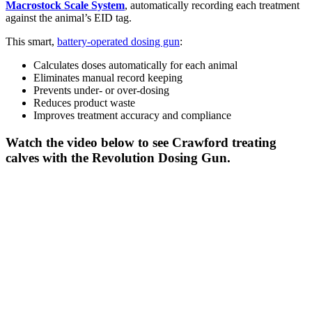
Macrostock Scale System
, automatically recording each treatment
against the animal’s EID tag.
This smart,
battery-operated dosing gun
:
Calculates doses automatically for each animal
Eliminates manual record keeping
Prevents under- or over-dosing
Reduces product waste
Improves treatment accuracy and compliance
Watch the video below to see Crawford treating
calves with the Revolution Dosing Gun.