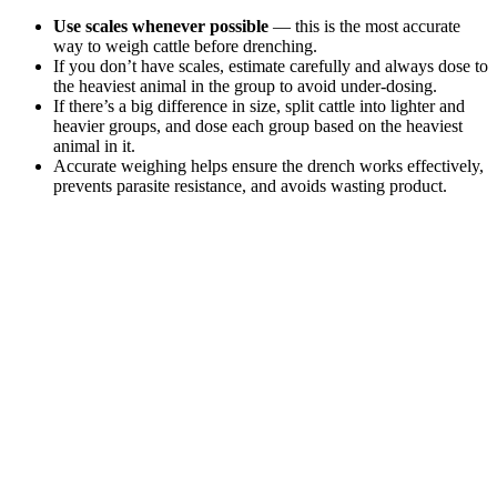
Use scales whenever possible
— this is the most accurate
way to weigh cattle before drenching.
If you don’t have scales, estimate carefully and always dose to
the heaviest animal in the group to avoid under-dosing.
If there’s a big difference in size, split cattle into lighter and
heavier groups, and dose each group based on the heaviest
animal in it.
Accurate weighing helps ensure the drench works effectively,
prevents parasite resistance, and avoids wasting product.