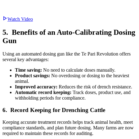
Watch Video
5. Benefits of an Auto-Calibrating Dosing
Gun
Using an automated dosing gun like the Te Pari Revolution offers
several key advantages:
Time saving:
No need to calculate doses manually.
Product savings:
No overdosing or dosing to the heaviest
animal.
Improved accuracy:
Reduces the risk of drench resistance.
Automatic record keeping:
Track doses, product use, and
withholding periods for compliance.
6. Record Keeping for Drenching Cattle
Keeping accurate treatment records helps track animal health, meet
compliance standards, and plan future dosing. Many farms are now
required to maintain these records for auditing.