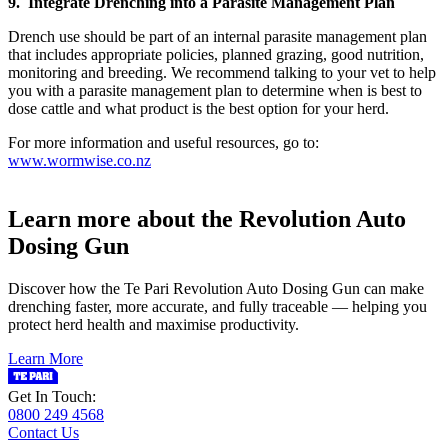
9. Integrate Drenching into a Parasite Management Plan
Drench use should be part of an internal parasite management plan
that includes appropriate policies, planned grazing, good nutrition,
monitoring and breeding. We recommend talking to your vet to help
you with a parasite management plan to determine when is best to
dose cattle and what product is the best option for your herd.
For more information and useful resources, go to:
www.wormwise.co.nz
Learn more about the Revolution Auto
Dosing Gun
Discover how the Te Pari Revolution Auto Dosing Gun can make
drenching faster, more accurate, and fully traceable — helping you
protect herd health and maximise productivity.
Learn More
Get In Touch:
0800 249 4568
Contact Us