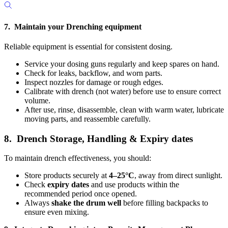
7. Maintain your Drenching equipment
Reliable equipment is essential for consistent dosing.
Service your dosing guns regularly and keep spares on hand.
Check for leaks, backflow, and worn parts.
Inspect nozzles for damage or rough edges.
Calibrate with drench
(not water) before use to ensure correct
volume.
After use, rinse, disassemble, clean with warm water, lubricate
moving parts, and reassemble carefully.
8. Drench Storage, Handling & Expiry dates
To maintain drench effectiveness, you should:
Store products securely at
4–25°C
, away from direct sunlight.
Check
expiry dates
and use products within the
recommended period once opened.
Always
shake the drum well
before filling backpacks to
ensure even mixing.