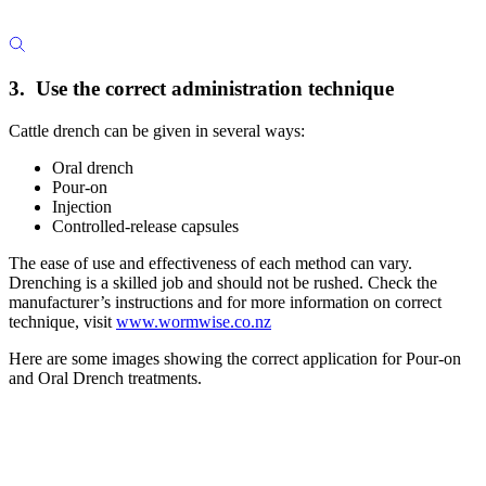
3. Use the correct administration technique
Cattle drench can be given in several ways:
Oral drench
Pour-on
Injection
Controlled-release capsules
The ease of use and effectiveness of each method can vary.
Drenching is a skilled job and should not be rushed. Check the
manufacturer’s instructions and for more information on correct
technique, visit
www.wormwise.co.nz
Here are some images showing the correct application for Pour-on
and Oral Drench treatments.