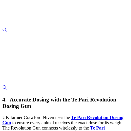
4. Accurate Dosing with the Te Pari Revolution
Dosing Gun
UK farmer Crawford Niven uses the
Te Pari Revolution Dosing
Gun
to ensure every animal receives the exact dose for its weight.
The Revolution Gun connects wirelessly to the
Te Pari