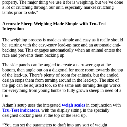
property. The major thing we use it for is weighing, but we’ve done
a lot of crutching through our unit, especially market crutching
lambs prior to sale.”
Accurate Sheep Weighing Made Simple with Tru-Test
Integration
The weighing process is made as simple and easy as it really should
be, starting with the easy-entry lead-up race and an automatic anti-
backing bar. This engages automatically when an animal enters the
race and prevents them backing up.
The side panels can be angled to create a narrower gap at the
bottom, then angle out on a diagonal for more room towards the top
of the lead-up. There’s plenty of room for animals, but the angled
design stops them from turning around in the lead-up. The size of
the gap can be adjusted too, so the same anti-turning design works
for everything from young lambs to fully grown sheep in need of a
trim.
Adam’s setup uses the integrated
weigh scales
in conjunction with
Tru-Test indicators
, with the display sitting in the specially
designed docking area at the top of the lead-up.
“You can set the parameters to draft into any sort of weight