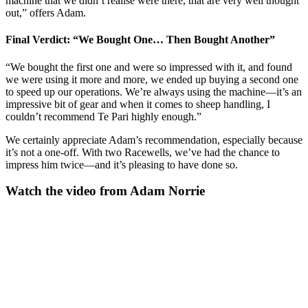
machine that we didn’t realise were there, that are very well thought
out,” offers Adam.
Final Verdict: “We Bought One… Then Bought Another”
“We bought the first one and were so impressed with it, and found
we were using it more and more, we ended up buying a second one
to speed up our operations. We’re always using the machine—it’s an
impressive bit of gear and when it comes to sheep handling, I
couldn’t recommend Te Pari highly enough.”
We certainly appreciate Adam’s recommendation, especially because
it’s not a one-off. With two Racewells, we’ve had the chance to
impress him twice—and it’s pleasing to have done so.
Watch the video from Adam Norrie