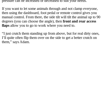
pressure can be increased or decreased to suit your needs.
If you want to let some animals through and not clamp everyone,
then using the dashboard, foot pedal or remote control gives you
manual control. From there, the side tilt will tilt the animal up to 90
degrees (you can choose the angle), then
front and rear access
flaps
allow you to go to work where you need to.
“I just crutch them standing up from above, but for real dirty ones,
I’ll quite often flip them over on the side to get a better crutch on
them,” says Adam.