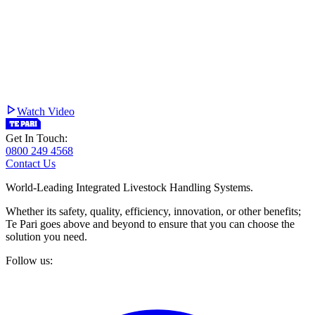
Watch Video
Get In Touch:
0800 249 4568
Contact Us
World-Leading Integrated Livestock Handling Systems.
Whether its safety, quality, efficiency, innovation, or other benefits;
Te Pari goes above and beyond to ensure that you can choose the
solution you need.
Follow us: