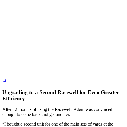
Upgrading to a Second Racewell for Even Greater
Efficiency
After 12 months of using the Racewell, Adam was convinced
enough to come back and get another.
“I bought a second unit for one of the main sets of yards at the