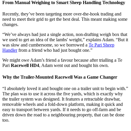
From Manual Weighing to Smart Sheep Handling Technology
Recently, they’ve been targeting more over-the-hook trading and
need to meet their grid to get the best deal. This meant making some
changes.
“We’ve always had just a single action, non-drafting weigh box that
we used to get an idea of the lambs' weight,” explains Adam. “But it
was slow and cumbersome, so we borrowed a
Te Pari Sheep
Handler
from a friend who had just bought one.”
We might owe Adam’s friend a favour because after trialling a Te
Pari
Racewell HD4
, Adam went out and bought his own.
Why the Trailer-Mounted Racewell Was a Game Changer
“I absolutely loved it and bought one on a trailer unit to begin with.”
The plan was to use it across the five yards, which is exactly why
the trailer system was designed. It features a retractable drawbar,
removable wheels and a fold-down platform, making it quick and
easy to transport between yards. If it needs to go off-farm and be
driven down the road to a neighbouring property, that can be done
too.