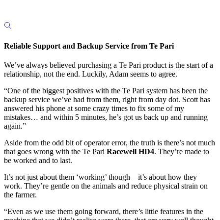
Reliable Support and Backup Service from Te Pari
We’ve always believed purchasing a Te Pari product is the start of a
relationship, not the end. Luckily, Adam seems to agree.
“One of the biggest positives with the Te Pari system has been the
backup service we’ve had from them, right from day dot. Scott has
answered his phone at some crazy times to fix some of my
mistakes… and within 5 minutes, he’s got us back up and running
again.”
Aside from the odd bit of operator error, the truth is there’s not much
that goes wrong with the Te Pari
Racewell HD4
. They’re made to
be worked and to last.
It’s not just about them ‘working’ though—it’s about how they
work. They’re gentle on the animals and reduce physical strain on
the farmer.
“Even as we use them going forward, there’s little features in the