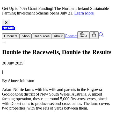
Get Up to 40% Grant Funding! The Northern Ireland Sustainable
Farming Investment Scheme opens July 21.
Learn More
Contact
Products
Shop
Resources
About
ie
Double the Racewells, Double the Results
30 July 2025
|
By Aimee Johnston
Adam Norrie farms with his wife and parents in the Eugowra-
Gooloogong district of New South Wales, Australia. A mixed
farming operation, they run around 5,000 first-cross ewes joined
with Dorset rams to produce second-cross lambs. The farm covers
two properties, with five sets of yards between them.