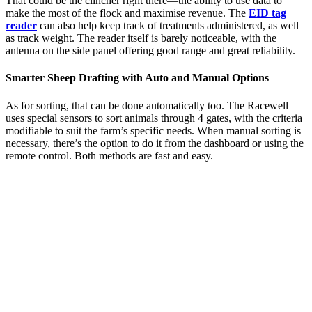
That could be the clincher right there—the ability to use data to
make the most of the flock and maximise revenue. The
EID tag
reader
can also help keep track of treatments administered, as well
as track weight. The reader itself is barely noticeable, with the
antenna on the side panel offering good range and great reliability.
Smarter Sheep Drafting with Auto and Manual Options
As for sorting, that can be done automatically too. The Racewell
uses special sensors to sort animals through 4 gates, with the criteria
modifiable to suit the farm’s specific needs. When manual sorting is
necessary, there’s the option to do it from the dashboard or using the
remote control. Both methods are fast and easy.