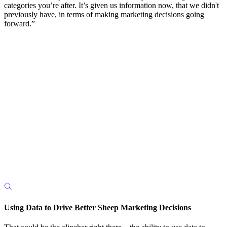
categories you’re after. It’s given us information now, that we didn't
previously have, in terms of making marketing decisions going
forward.”
Using Data to Drive Better Sheep Marketing Decisions