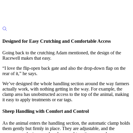
Designed for Easy Crutching and Comfortable Access
Going back to the crutching Adam mentioned, the design of the
Racewell makes that easy.
“I love the flip-open back gate and also the drop-down flap on the
rear of it,” he says.
We’ve designed the whole handling section around the way farmers
actually work, with nothing getting in the way.
For example, the
clamp area has unobstructed access to the top of the animal, making
it easy to apply treatments or ear tags.
Sheep Handling with Comfort and Control
As the animal enters the handling section, the automatic clamp holds
them gently but firmly in place. They are adjustable, and the