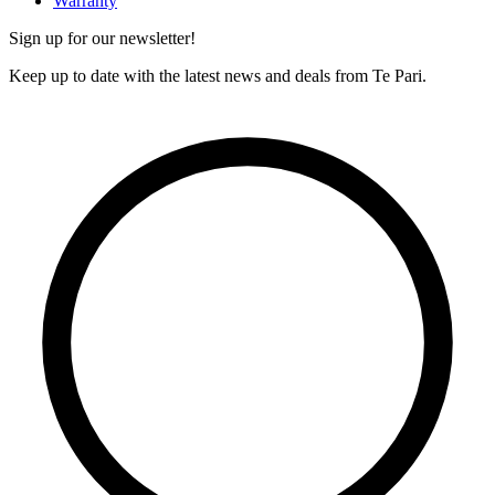
Warranty
Sign up for our newsletter!
Keep up to date with the latest news and deals from Te Pari.