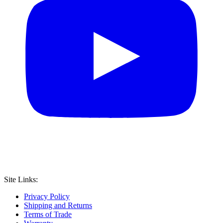
Site Links:
Privacy Policy
Shipping and Returns
Terms of Trade