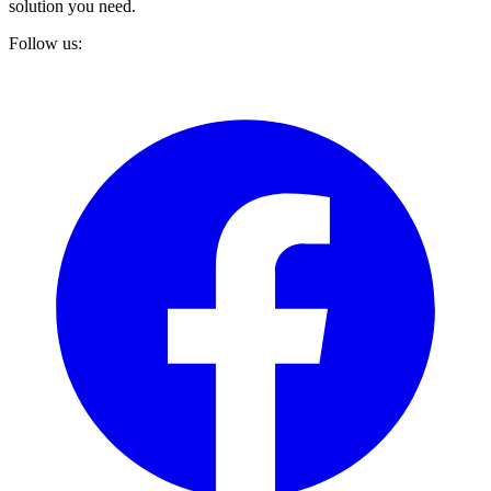
solution you need.
Follow us: