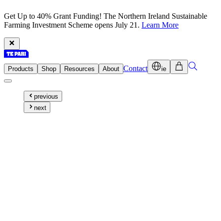
Get Up to 40% Grant Funding! The Northern Ireland Sustainable
Farming Investment Scheme opens July 21.
Learn More
Contact
Products
Shop
Resources
About
ie
previous
next