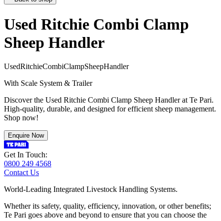
Used Ritchie Combi Clamp
Sheep Handler
U
s
e
d
R
i
t
c
h
i
e
C
o
m
b
i
C
l
a
m
p
S
h
e
e
p
H
a
n
d
l
e
r
With Scale System & Trailer
Discover the Used Ritchie Combi Clamp Sheep Handler at Te Pari.
High-quality, durable, and designed for efficient sheep management.
Shop now!
Enquire Now
Get In Touch:
0800 249 4568
Contact Us
World-Leading Integrated Livestock Handling Systems.
Whether its safety, quality, efficiency, innovation, or other benefits;
Te Pari goes above and beyond to ensure that you can choose the