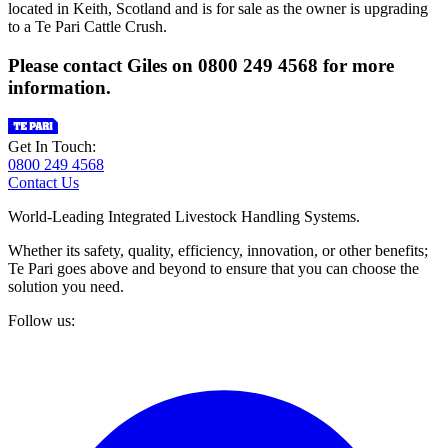
located in Keith, Scotland and is for sale as the owner is upgrading
to a Te Pari Cattle Crush.
Please contact Giles on 0800 249 4568 for more
information.
Get In Touch:
0800 249 4568
Contact Us
World-Leading Integrated Livestock Handling Systems.
Whether its safety, quality, efficiency, innovation, or other benefits;
Te Pari goes above and beyond to ensure that you can choose the
solution you need.
Follow us: