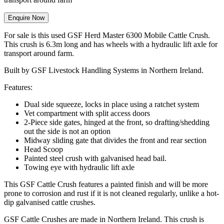
Enquire Now
For sale is this used GSF Herd Master 6300 Mobile Cattle Crush.
This crush is 6.3m long and has wheels with a hydraulic lift axle for
transport around farm.
Built by GSF Livestock Handling Systems in Northern Ireland.
Features:
Dual side squeeze, locks in place using a ratchet system
Vet compartment with split access doors
2-Piece side gates, hinged at the front, so drafting/shedding
out the side is not an option
Midway sliding gate that divides the front and rear section
Head Scoop
Painted steel crush with galvanised head bail.
Towing eye with hydraulic lift axle
This GSF Cattle Crush features a painted finish and will be more
prone to corrosion and rust if it is not cleaned regularly, unlike a hot-
dip galvanised cattle crushes.
GSF Cattle Crushes are made in Northern Ireland. This crush is