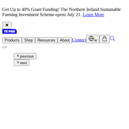
Get Up to 40% Grant Funding! The Northern Ireland Sustainable
Farming Investment Scheme opens July 21.
Learn More
Contact
Products
Shop
Resources
About
ie
previous
next