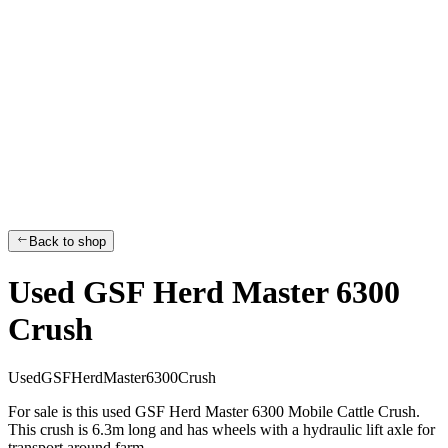
Back to shop
Used GSF Herd Master 6300
Crush
U
s
e
d
G
S
F
H
e
r
d
M
a
s
t
e
r
6
3
0
0
C
r
u
s
h
For sale is this used GSF Herd Master 6300 Mobile Cattle Crush.
This crush is 6.3m long and has wheels with a hydraulic lift axle for
transport around farm