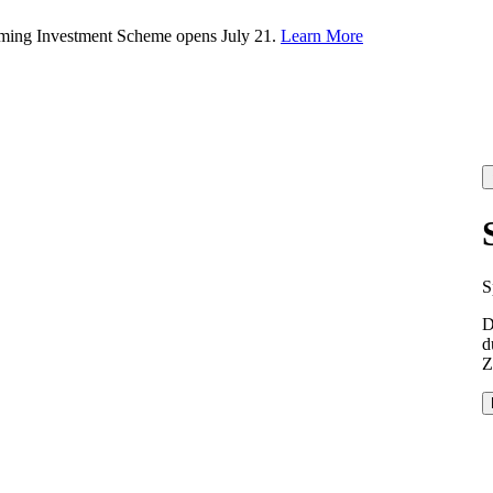
rming Investment Scheme opens July 21.
Learn More
S
D
d
Z