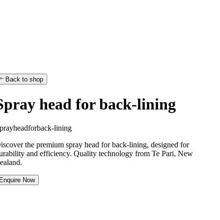
Back to shop
Spray head for back-lining
p
r
a
y
h
e
a
d
f
o
r
b
a
c
k
-
l
i
n
i
n
g
iscover the premium spray head for back-lining, designed for
urability and efficiency. Quality technology from Te Pari, New
ealand.
Enquire Now