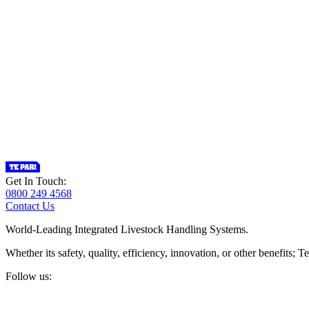
Get In Touch:
0800 249 4568
Contact Us
World-Leading Integrated Livestock Handling Systems.
Whether its safety, quality, efficiency, innovation, or other benefits
Follow us: