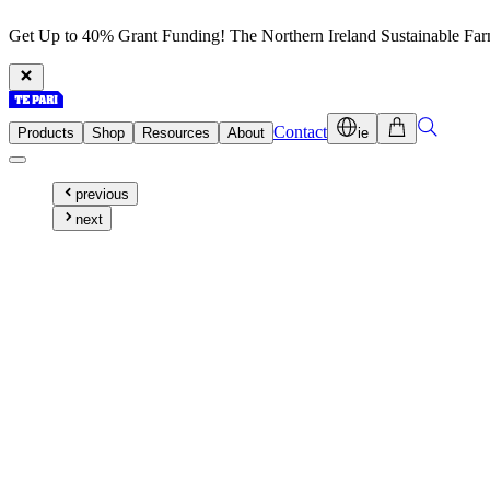
Get Up to 40% Grant Funding! The Northern Ireland Sustainable Fa
Contact
Products
Shop
Resources
About
ie
previous
next