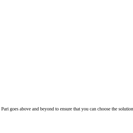
; Te Pari goes above and beyond to ensure that you can choose the solutio