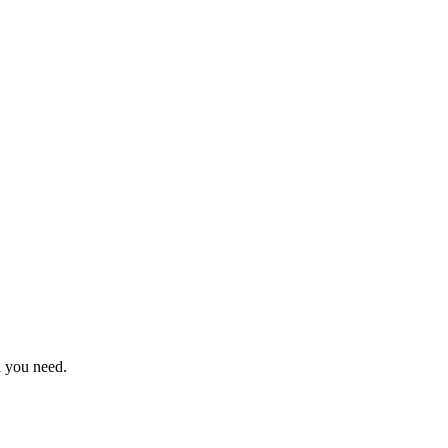
n you need.