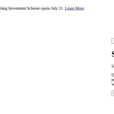
rming Investment Scheme opens July 21.
Learn More
S
D
p
w