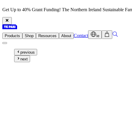
Get Up to 40% Grant Funding! The Northern Ireland Sustainable Fa
Contact
Products
Shop
Resources
About
ie
previous
next