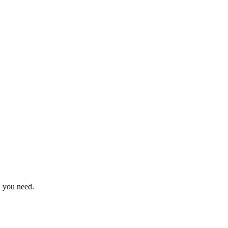
n you need.