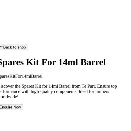
Back to shop
Spares Kit For 14ml Barrel
p
a
r
e
s
K
i
t
F
o
r
1
4
m
l
B
a
r
r
e
l
iscover the Spares Kit for 14ml Barrel from Te Pari. Ensure top
erformance with high-quality components. Ideal for farmers
orldwide!
Enquire Now