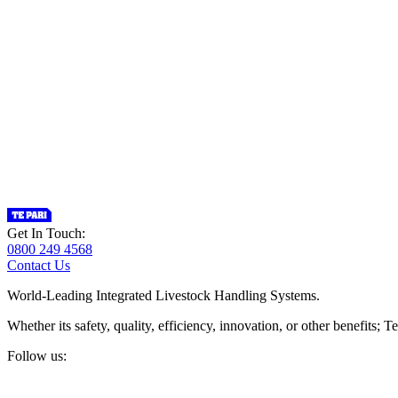
Get In Touch:
0800 249 4568
Contact Us
World-Leading Integrated Livestock Handling Systems.
Whether its safety, quality, efficiency, innovation, or other benefits
Follow us: