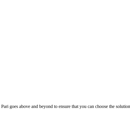
; Te Pari goes above and beyond to ensure that you can choose the solutio