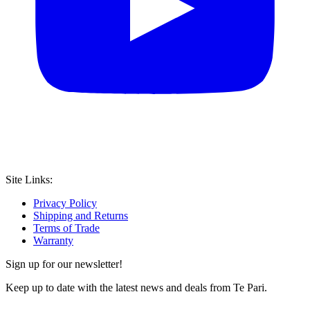
Site Links:
Privacy Policy
Shipping and Returns
Terms of Trade
Warranty
Sign up for our newsletter!
Keep up to date with the latest news and deals from Te Pari.