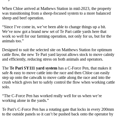
When Chloe arrived at Mathews Station in mid-2023, the property
was transitioning from a sheep-focused system to a more balanced
sheep and beef operation.
“Since I’ve come in, we’ve been able to change things up a bit.
We’ve now got a brand new set of Te Pari cattle yards here that
work so well for our farming operation, not only for us, but for the
animals too.”
Designed to suit the selected site on Matthews Station for optimum
cattle flow, the new Te Pari yard layout allows stock to move calmly
and efficiently, reducing stress on both animals and operators.
The
Te Pari SY111 yard system
has a C-Force Pen, that makes it
safe & easy to move cattle into the race and then Chloe can easily
step up onto the catwalk to move cattle along the race and into the
crush which gives her to safely control the flow when working cattle
solo.
“The C-Force Pen has worked really well for us when we’re
working alone in the yards.”
Te Pari’s C-Force Pen has a rotating gate that locks in every 200mm
to the outside panels so it can’t be pushed back onto the operator by