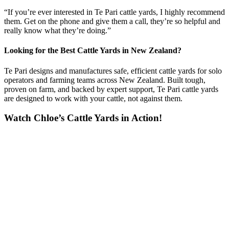
“If you’re ever interested in Te Pari cattle yards, I highly recommend
them. Get on the phone and give them a call, they’re so helpful and
really know what they’re doing.”
Looking for the Best Cattle Yards in New Zealand?
Te Pari designs and manufactures safe, efficient cattle yards for solo
operators and farming teams across New Zealand. Built tough,
proven on farm, and backed by expert support, Te Pari cattle yards
are designed to work with your cattle, not against them.
Watch Chloe’s Cattle Yards in Action!