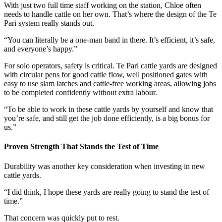
With just two full time staff working on the station, Chloe often
needs to handle cattle on her own. That’s where the design of the Te
Pari system really stands out.
“You can literally be a one-man band in there. It’s efficient, it’s safe,
and everyone’s happy.”
For solo operators, safety is critical. Te Pari cattle yards are designed
with circular pens for good cattle flow, well positioned gates with
easy to use slam latches and cattle-free working areas, allowing jobs
to be completed confidently without extra labour.
“To be able to work in these cattle yards by yourself and know that
you’re safe, and still get the job done efficiently, is a big bonus for
us.”
Proven Strength That Stands the Test of Time
Durability was another key consideration when investing in new
cattle yards.
“I did think, I hope these yards are really going to stand the test of
time.”
That concern was quickly put to rest.