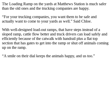
The Loading Ramp on the yards at Matthews Station is much safer
than the old ones and the trucking companies are happy.
“For your trucking companies, you want them to be safe and
actually want to come to your yards as well.” Said Chloe.
With well-designed load-out ramps, that have steps instead of a
sloped ramp, cattle flow better and truck drivers can load safely and
efficiently because of the catwalk with handrail plus a flat top
section that has gates to get into the ramp or shut off animals coming
up on the ramp.
“A smile on their dial keeps the animals happy, and us too.”