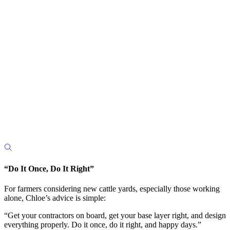
“Do It Once, Do It Right”
For farmers considering new cattle yards, especially those working
alone, Chloe’s advice is simple:
“Get your contractors on board, get your base layer right, and design
everything properly. Do it once, do it right, and happy days.”