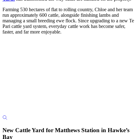
Farming 530 hectares of flat to rolling country, Chloe and her team
run approximately 600 cattle, alongside finishing lambs and
managing a small breeding ewe flock. Since upgrading to a new Te
Pari cattle yard system, everyday cattle work has become safer,
faster, and far more enjoyable.
New Cattle Yard for Matthews Station in Hawke’s
Bay