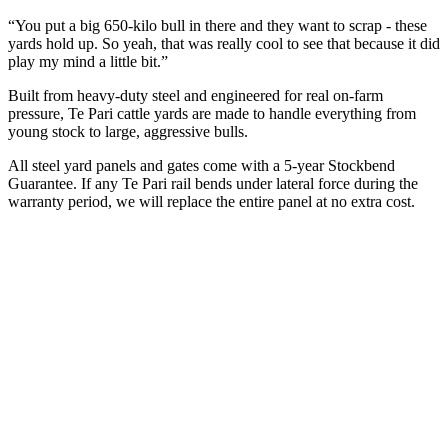
“You put a big 650-kilo bull in there and they want to scrap - these
yards hold up. So yeah, that was really cool to see that because it did
play my mind a little bit.”
Built from heavy-duty steel and engineered for real on-farm
pressure, Te Pari cattle yards are made to handle everything from
young stock to large, aggressive bulls.
All steel yard panels and gates come with a 5-year Stockbend
Guarantee. If any Te Pari rail bends under lateral force during the
warranty period, we will replace the entire panel at no extra cost.