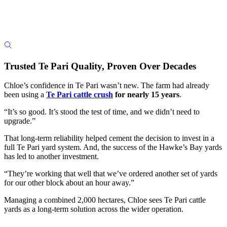
Trusted Te Pari Quality, Proven Over Decades
Chloe’s confidence in Te Pari wasn’t new. The farm had already
been using a
Te Pari cattle crush
for nearly 15 years
.
“It’s so good. It’s stood the test of time, and we didn’t need to
upgrade.”
That long-term reliability helped cement the decision to invest in a
full Te Pari yard system. And, the success of the Hawke’s Bay yards
has led to another investment.
“They’re working that well that we’ve ordered another set of yards
for our other block about an hour away.”
Managing a combined 2,000 hectares, Chloe sees Te Pari cattle
yards as a long-term solution across the wider operation.