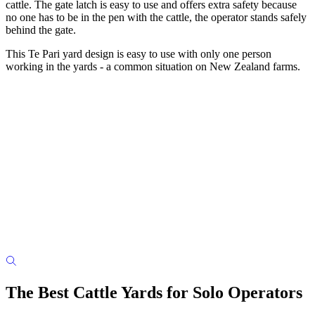
cattle. The gate latch is easy to use and offers extra safety because
no one has to be in the pen with the cattle, the operator stands safely
behind the gate.
This Te Pari yard design is easy to use with only one person
working in the yards - a common situation on New Zealand farms
.
The Best Cattle Yards for Solo Operators