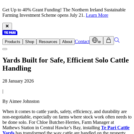
Get Up to 40% Grant Funding! The Northern Ireland Sustainable
Farming Investment Scheme opens July 21.
Learn More
Contact
Products
Shop
Resources
About
ie
Yards Built for Safe, Efficient Solo Cattle
Handling
28 January 2026
|
By Aimee Johnston
When it comes to cattle yards, safety, efficiency, and durability are
non-negotiable, especially on farms where stock work often needs to
be done solo. For Chloe Butcher-Herries, Farm Manager at
Mathews Station in Central Hawke’s Bay, installing
Te Pari Cattle
Yards
has transformed the way cattle are handled on the property.