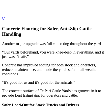
Concrete Flooring for Safer, Anti-Slip Cattle
Handling
Another major upgrade was full concreting throughout the yards.
“Our yards beforehand, you were knee-deep in everything, and it
just wasn’t safe.”
Concrete has improved footing for both stock and operators,
reduced maintenance, and made the yards safer in all weather
conditions.
“It’s good for us and it’s good for the animals.”
The concrete surface of Te Pari Cattle Yards has grooves in it to
provide long lasting grip for operators and cattle.
Safer Load-Out for Stock Trucks and Drivers