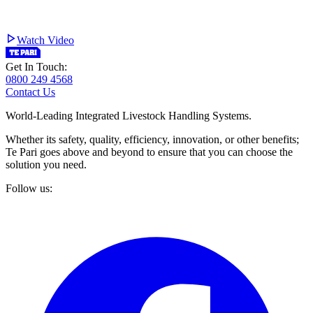
Watch Video
Get In Touch:
0800 249 4568
Contact Us
World-Leading Integrated Livestock Handling Systems.
Whether its safety, quality, efficiency, innovation, or other benefits;
Te Pari goes above and beyond to ensure that you can choose the
solution you need.
Follow us: