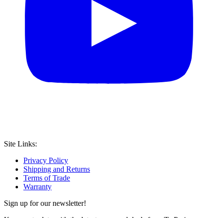
Site Links:
Privacy Policy
Shipping and Returns
Terms of Trade
Warranty
Sign up for our newsletter!