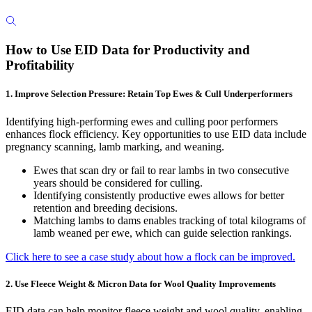
How to Use EID Data for Productivity and
Profitability
1. Improve Selection Pressure: Retain Top Ewes & Cull Underperformers
Identifying high-performing ewes and culling poor performers
enhances flock efficiency. Key opportunities to use EID data include
pregnancy scanning, lamb marking, and weaning.
Ewes that scan dry or fail to rear lambs in two consecutive
years should be considered for culling.
Identifying consistently productive ewes allows for better
retention and breeding decisions.
Matching lambs to dams enables tracking of total kilograms of
lamb weaned per ewe, which can guide selection rankings.
Click here to see a case study about how a flock can be improved.
2. Use Fleece Weight & Micron Data for Wool Quality Improvements
EID data can help monitor fleece weight and wool quality, enabling