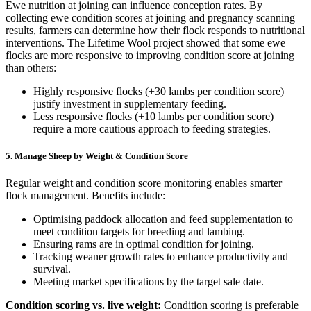
Ewe nutrition at joining can influence conception rates. By
collecting ewe condition scores at joining and pregnancy scanning
results, farmers can determine how their flock responds to nutritional
interventions. The Lifetime Wool project showed that some ewe
flocks are more responsive to improving condition score at joining
than others:
Highly responsive flocks (+30 lambs per condition score)
justify investment in supplementary feeding.
Less responsive flocks (+10 lambs per condition score)
require a more cautious approach to feeding strategies.
5. Manage Sheep by Weight & Condition Score
Regular weight and condition score monitoring enables smarter
flock management. Benefits include:
Optimising paddock allocation and feed supplementation to
meet condition targets for breeding and lambing.
Ensuring rams are in optimal condition for joining.
Tracking weaner growth rates to enhance productivity and
survival.
Meeting market specifications by the target sale date.
Condition scoring vs. live weight:
Condition scoring is preferable