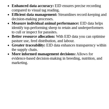
Enhanced data accuracy:
EID ensures precise recording
compared to visual tag reading.
Efficient data management:
Streamlines record-keeping and
decision-making processes.
Measure individual animal performance:
EID data helps
identify top-performing sheep to retain and underperformers
to cull or inspect for parasites.
Better resource allocation:
With EID data you can optimise
pasture use, feed distribution, and labour.
Greater traceability:
EID data enhances transparency within
the supply chain.
More informed management decisions:
Allows for
evidence-based decision-making in breeding, nutrition, and
marketing.