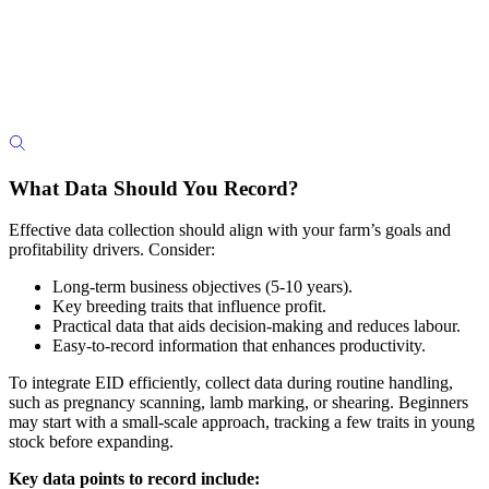
What Data Should You Record?
Effective data collection should align with your farm’s goals and
profitability drivers. Consider:
Long-term business objectives (5-10 years).
Key breeding traits that influence profit.
Practical data that aids decision-making and reduces labour.
Easy-to-record information that enhances productivity.
To integrate EID efficiently, collect data during routine handling,
such as pregnancy scanning, lamb marking, or shearing. Beginners
may start with a small-scale approach, tracking a few traits in young
stock before expanding.
Key data points to record include: