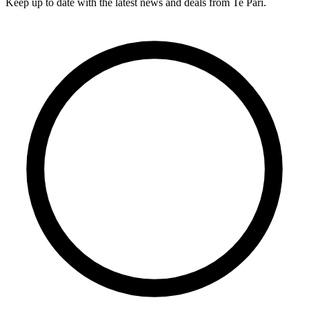
Keep up to date with the latest news and deals from Te Pari.