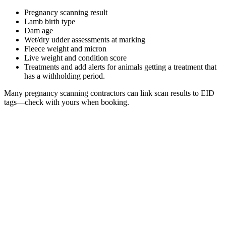
Pregnancy scanning result
Lamb birth type
Dam age
Wet/dry udder assessments at marking
Fleece weight and micron
Live weight and condition score
Treatments and add alerts for animals getting a treatment that
has a withholding period.
Many pregnancy scanning contractors can link scan results to EID
tags—check with yours when booking.