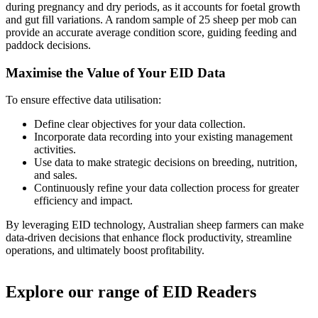
during pregnancy and dry periods, as it accounts for foetal growth
and gut fill variations. A random sample of 25 sheep per mob can
provide an accurate average condition score, guiding feeding and
paddock decisions.
Maximise the Value of Your EID Data
To ensure effective data utilisation:
Define clear objectives for your data collection.
Incorporate data recording into your existing management
activities.
Use data to make strategic decisions on breeding, nutrition,
and sales.
Continuously refine your data collection process for greater
efficiency and impact.
By leveraging EID technology, Australian sheep farmers can make
data-driven decisions that enhance flock productivity, streamline
operations, and ultimately boost profitability.
Explore our range of EID Readers