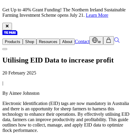
Get Up to 40% Grant Funding! The Northern Ireland Sustainable
Farming Investment Scheme opens July 21.
Learn More
Contact
Products
Shop
Resources
About
ie
Utilising EID Data to increase profit
20 February 2025
|
By Aimee Johnston
Electronic Identification (EID) tags are now mandatory in Australia
and there is an opportunity for sheep farmers to harness this
technology to enhance their operations. By effectively utilising EID
data, farmers can improve productivity and profitability. This guide
outlines how to collect, manage, and apply EID data to optimize
flock performance.