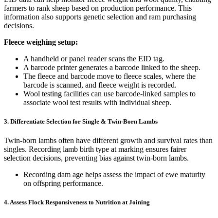
farmers to rank sheep based on production performance. This
information also supports genetic selection and ram purchasing
decisions.
Fleece weighing setup:
A handheld or panel reader scans the EID tag.
A barcode printer generates a barcode linked to the sheep.
The fleece and barcode move to fleece scales, where the
barcode is scanned, and fleece weight is recorded.
Wool testing facilities can use barcode-linked samples to
associate wool test results with individual sheep.
3. Differentiate Selection for Single & Twin-Born Lambs
Twin-born lambs often have different growth and survival rates than
singles. Recording lamb birth type at marking ensures fairer
selection decisions, preventing bias against twin-born lambs.
Recording dam age helps assess the impact of ewe maturity
on offspring performance.
4. Assess Flock Responsiveness to Nutrition at Joining