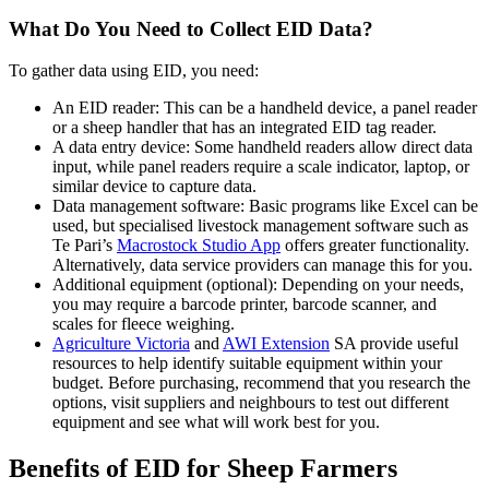
What Do You Need to Collect EID Data?
To gather data using EID, you need:
An EID reader: This can be a handheld device, a panel reader
or a sheep handler that has an integrated EID tag reader.
A data entry device: Some handheld readers allow direct data
input, while panel readers require a scale indicator, laptop, or
similar device to capture data.
Data management software: Basic programs like Excel can be
used, but specialised livestock management software such as
Te Pari’s
Macrostock Studio App
offers greater functionality.
Alternatively, data service providers can manage this for you.
Additional equipment (optional): Depending on your needs,
you may require a barcode printer, barcode scanner, and
scales for fleece weighing.
Agriculture Victoria
and
AWI Extension
SA provide useful
resources to help identify suitable equipment within your
budget. Before purchasing, recommend that you research the
options, visit suppliers and neighbours to test out different
equipment and see what will work best for you.
Benefits of EID for Sheep Farmers