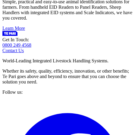
Simple, practical and easy-to-use animal identification solutions for
farmers. From handheld EID Readers to Panel Readers, Sheep
Handlers with integrated EID systems and Scale Indicators, we have
you covered.
Learn More
Get In Touch:
0800 249 4568
Contact Us
World-Leading Integrated Livestock Handling Systems.
Whether its safety, quality, efficiency, innovation, or other benefits;
Te Pari goes above and beyond to ensure that you can choose the
solution you need.
Follow us: