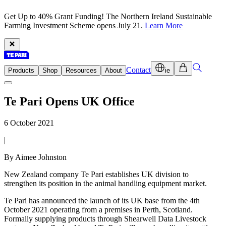
Get Up to 40% Grant Funding! The Northern Ireland Sustainable
Farming Investment Scheme opens July 21.
Learn More
Contact
Products
Shop
Resources
About
ie
Te Pari Opens UK Office
6 October 2021
|
By Aimee Johnston
New Zealand company Te Pari establishes UK division to
strengthen its position in the animal handling equipment market.
Te Pari has announced the launch of its UK base from the 4th
October 2021 operating from a premises in Perth, Scotland.
Formally supplying products through Shearwell Data Livestock