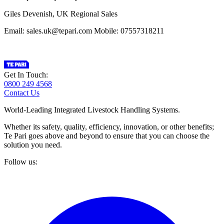
Giles Devenish, UK Regional Sales
Email: sales.uk@tepari.com Mobile: 07557318211
Get In Touch:
0800 249 4568
Contact Us
World-Leading Integrated Livestock Handling Systems.
Whether its safety, quality, efficiency, innovation, or other benefits;
Te Pari goes above and beyond to ensure that you can choose the
solution you need.
Follow us: