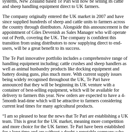
systems, New Zealand based Te Pari will now be selling its cattle
and sheep handling equipment direct to UK farmers.
The company originally entered the UK market in 2007 and have
since supplied hundreds of sheep and cattle units to farmers across
the country through distributors. Alongside this announcement is the
appointment of Giles Devenish as Sales Manager who will operate
out of Perth, covering the UK. The company is confident this
transition from using distributors to now supplying direct to end-
users, will be a great benefit to its success.
The Te Pari innovative portfolio includes a comprehensive range of
handling equipment including; cattle crushes and sheep handlers as
well as animal husbandry products like docking equipment and
battery dosing guns, plus much more. With current supply issues
being widely recognised throughout the UK, Te Pari have
announced that they will be beginning its UK venture with a
container of best-selling equipment, which will be available for
delivery to farmers this year. New orders are expected to have a 4-
5month lead-time which will be attractive to farmers considering
current lead times for many agricultural products.
“I am so pleased to hear the news that Te Pari are establishing a UK
team. This is great for the UK market, meaning more competition
and more choice for the UK farmer. Te Pari have been established
for a long time and are without a doubt a reputable company who