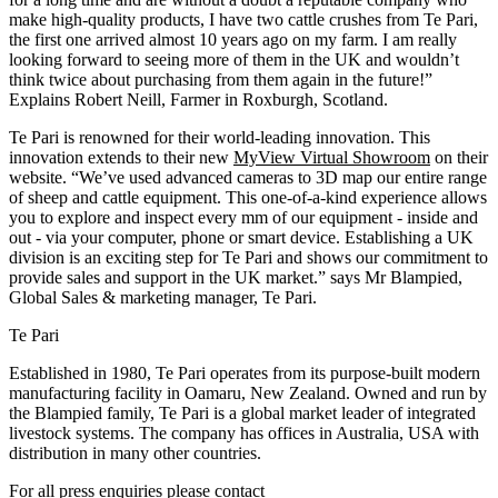
make high-quality products, I have two cattle crushes from Te Pari,
the first one arrived almost 10 years ago on my farm. I am really
looking forward to seeing more of them in the UK and wouldn’t
think twice about purchasing from them again in the future!”
Explains Robert Neill, Farmer in Roxburgh, Scotland.
Te Pari is renowned for their world-leading innovation. This
innovation extends to their new
MyView Virtual Showroom
on their
website. “We’ve used advanced cameras to 3D map our entire range
of sheep and cattle equipment. This one-of-a-kind experience allows
you to explore and inspect every mm of our equipment - inside and
out - via your computer, phone or smart device. Establishing a UK
division is an exciting step for Te Pari and shows our commitment to
provide sales and support in the UK market.” says Mr Blampied,
Global Sales & marketing manager, Te Pari.
Te Pari
Established in 1980, Te Pari operates from its purpose-built modern
manufacturing facility in Oamaru, New Zealand. Owned and run by
the Blampied family, Te Pari is a global market leader of integrated
livestock systems. The company has offices in Australia, USA with
distribution in many other countries.
For all press enquiries please contact