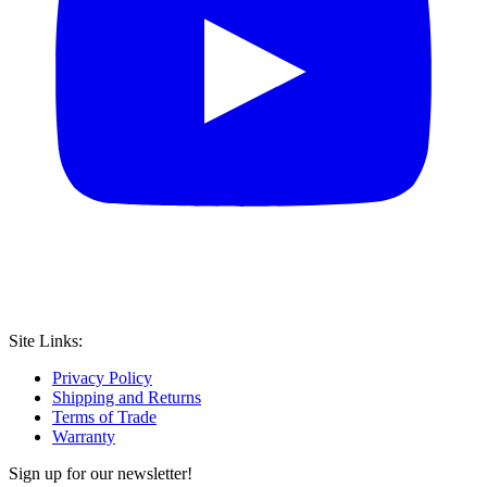
Site Links:
Privacy Policy
Shipping and Returns
Terms of Trade
Warranty
Sign up for our newsletter!