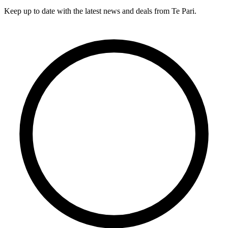
Keep up to date with the latest news and deals from Te Pari.