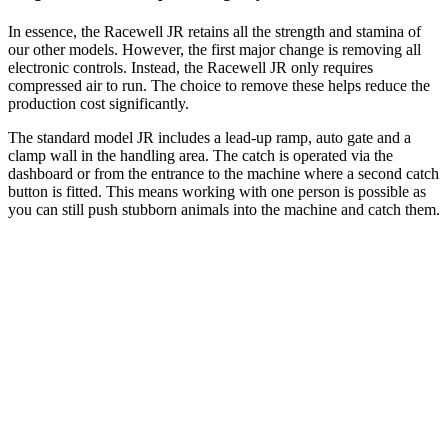
In essence, the Racewell JR retains all the strength and stamina of
our other models. However, the first major change is removing all
electronic controls. Instead, the Racewell JR only requires
compressed air to run. The choice to remove these helps reduce the
production cost significantly.
The standard model JR includes a lead-up ramp, auto gate and a
clamp wall in the handling area. The catch is operated via the
dashboard or from the entrance to the machine where a second catch
button is fitted. This means working with one person is possible as
you can still push stubborn animals into the machine and catch them.