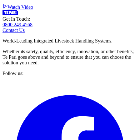
Watch Video
Get In Touch:
0800 249 4568
Contact Us
World-Leading Integrated Livestock Handling Systems.
Whether its safety, quality, efficiency, innovation, or other benefits;
Te Pari goes above and beyond to ensure that you can choose the
solution you need.
Follow us: