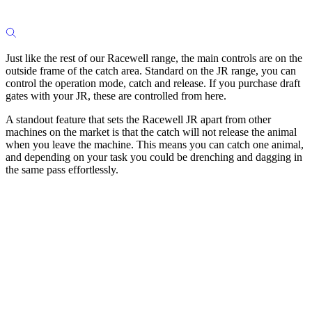
Just like the rest of our Racewell range, the main controls are on the
outside frame of the catch area. Standard on the JR range, you can
control the operation mode, catch and release. If you purchase draft
gates with your JR, these are controlled from here.
A standout feature that sets the Racewell JR apart from other
machines on the market is that the catch will not release the animal
when you leave the machine. This means you can catch one animal,
and depending on your task you could be drenching and dagging in
the same pass effortlessly.