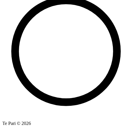
Te Pari © 2026