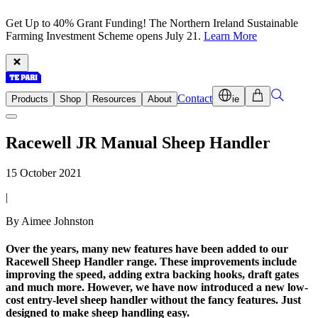
Get Up to 40% Grant Funding! The Northern Ireland Sustainable
Farming Investment Scheme opens July 21.
Learn More
Contact
Products
Shop
Resources
About
ie
Racewell JR Manual Sheep Handler
15 October 2021
|
By Aimee Johnston
Over the years, many new features have been added to our
Racewell Sheep Handler range. These improvements include
improving the speed, adding extra backing hooks, draft gates
and much more. However, we have now introduced a new low-
cost entry-level sheep handler without the fancy features. Just
designed to make sheep handling easy.