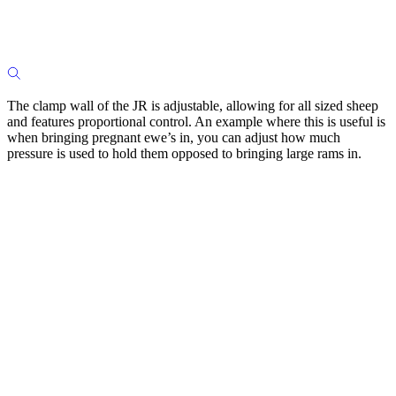
The clamp wall of the JR is adjustable, allowing for all sized sheep
and features proportional control. An example where this is useful is
when bringing pregnant ewe’s in, you can adjust how much
pressure is used to hold them opposed to bringing large rams in.