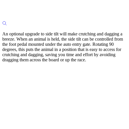
An optional upgrade to side tilt will make crutching and dagging a
breeze. When an animal is held, the side tilt can be controlled from
the foot pedal mounted under the auto entry gate. Rotating 90
degrees, this puts the animal in a position that is easy to access for
crutching and dagging, saving you time and effort by avoiding
dragging them across the board or up the race.