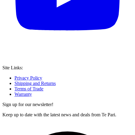
Site Links:
Privacy Policy
Shipping and Returns
Terms of Trade
Warranty
Sign up for our newsletter!
Keep up to date with the latest news and deals from Te Pari.