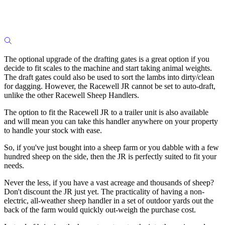
The optional upgrade of the drafting gates is a great option if you
decide to fit scales to the machine and start taking animal weights.
The draft gates could also be used to sort the lambs into dirty/clean
for dagging. However, the Racewell JR cannot be set to auto-draft,
unlike the other Racewell Sheep Handlers.
The option to fit the Racewell JR to a trailer unit is also available
and will mean you can take this handler anywhere on your property
to handle your stock with ease.
So, if you've just bought into a sheep farm or you dabble with a few
hundred sheep on the side, then the JR is perfectly suited to fit your
needs.
Never the less, if you have a vast acreage and thousands of sheep?
Don't discount the JR just yet. The practicality of having a non-
electric, all-weather sheep handler in a set of outdoor yards out the
back of the farm would quickly out-weigh the purchase cost.