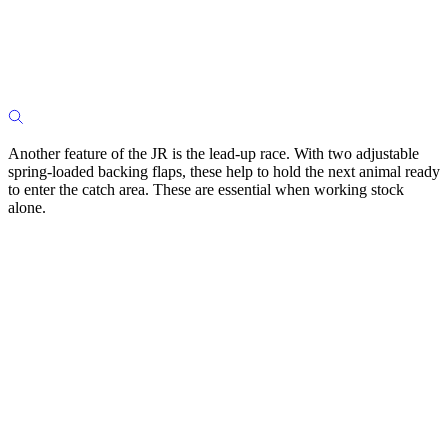
Another feature of the JR is the lead-up race. With two adjustable
spring-loaded backing flaps, these help to hold the next animal ready
to enter the catch area. These are essential when working stock
alone.