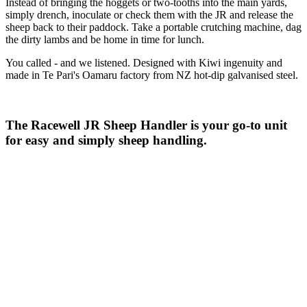
Instead of bringing the hoggets or two-tooths into the main yards,
simply drench, inoculate or check them with the JR and release the
sheep back to their paddock. Take a portable crutching machine, dag
the dirty lambs and be home in time for lunch.
You called - and we listened. Designed with Kiwi ingenuity and
made in Te Pari's Oamaru factory from NZ hot-dip galvanised steel.
The Racewell JR Sheep Handler is your go-to unit
for easy and simply sheep handling.