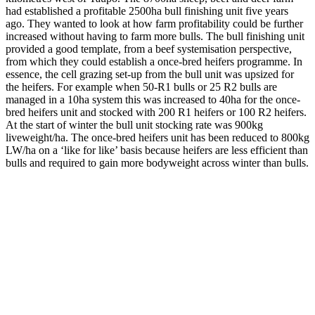
had established a profitable 2500ha bull finishing unit five years
ago. They wanted to look at how farm profitability could be further
increased without having to farm more bulls. The bull finishing unit
provided a good template, from a beef systemisation perspective,
from which they could establish a once-bred heifers programme. In
essence, the cell grazing set-up from the bull unit was upsized for
the heifers. For example when 50-R1 bulls or 25 R2 bulls are
managed in a 10ha system this was increased to 40ha for the once-
bred heifers unit and stocked with 200 R1 heifers or 100 R2 heifers.
At the start of winter the bull unit stocking rate was 900kg
liveweight/ha. The once-bred heifers unit has been reduced to 800kg
LW/ha on a ‘like for like’ basis because heifers are less efficient than
bulls and required to gain more bodyweight across winter than bulls.