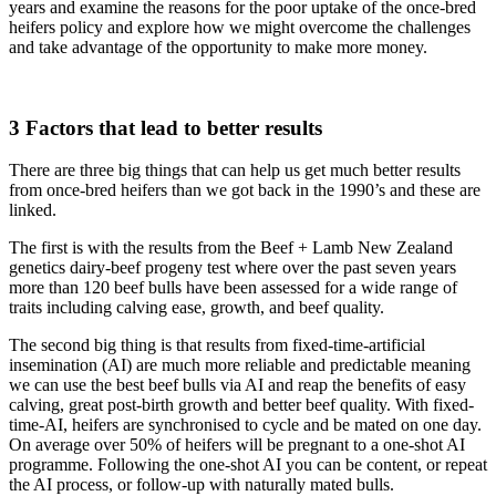
years and examine the reasons for the poor uptake of the once-bred
heifers policy and explore how we might overcome the challenges
and take advantage of the opportunity to make more money.
3 Factors that lead to better results
There are three big things that can help us get much better results
from once-bred heifers than we got back in the 1990’s and these are
linked.
The first is with the results from the Beef + Lamb New Zealand
genetics dairy-beef progeny test where over the past seven years
more than 120 beef bulls have been assessed for a wide range of
traits including calving ease, growth, and beef quality.
The second big thing is that results from fixed-time-artificial
insemination (AI) are much more reliable and predictable meaning
we can use the best beef bulls via AI and reap the benefits of easy
calving, great post-birth growth and better beef quality. With fixed-
time-AI, heifers are synchronised to cycle and be mated on one day.
On average over 50% of heifers will be pregnant to a one-shot AI
programme. Following the one-shot AI you can be content, or repeat
the AI process, or follow-up with naturally mated bulls.