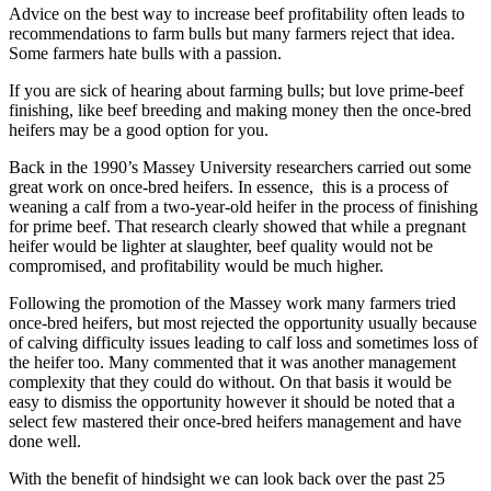
Advice on the best way to increase beef profitability often leads to
recommendations to farm bulls but many farmers reject that idea.
Some farmers hate bulls with a passion.
If you are sick of hearing about farming bulls; but love prime-beef
finishing, like beef breeding and making money then the once-bred
heifers may be a good option for you.
Back in the 1990’s Massey University researchers carried out some
great work on once-bred heifers. In essence, this is a process of
weaning a calf from a two-year-old heifer in the process of finishing
for prime beef. That research clearly showed that while a pregnant
heifer would be lighter at slaughter, beef quality would not be
compromised, and profitability would be much higher.
Following the promotion of the Massey work many farmers tried
once-bred heifers, but most rejected the opportunity usually because
of calving difficulty issues leading to calf loss and sometimes loss of
the heifer too. Many commented that it was another management
complexity that they could do without. On that basis it would be
easy to dismiss the opportunity however it should be noted that a
select few mastered their once-bred heifers management and have
done well.
With the benefit of hindsight we can look back over the past 25