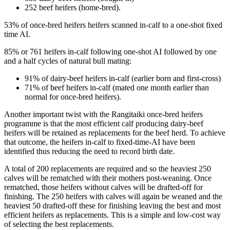
252 beef heifers (home-bred).
53% of once-bred heifers heifers scanned in-calf to a one-shot fixed
time AI.
85% or 761 heifers in-calf following one-shot AI followed by one
and a half cycles of natural bull mating:
91% of dairy-beef heifers in-calf (earlier born and first-cross)
71% of beef heifers in-calf (mated one month earlier than
normal for once-bred heifers).
Another important twist with the Rangitaiki once-bred heifers
programme is that the most efficient calf producing dairy-beef
heifers will be retained as replacements for the beef herd. To achieve
that outcome, the heifers in-calf to fixed-time-AI have been
identified thus reducing the need to record birth date.
A total of 200 replacements are required and so the heaviest 250
calves will be rematched with their mothers post-weaning. Once
rematched, those heifers without calves will be drafted-off for
finishing. The 250 heifers with calves will again be weaned and the
heaviest 50 drafted-off these for finishing leaving the best and most
efficient heifers as replacements. This is a simple and low-cost way
of selecting the best replacements.