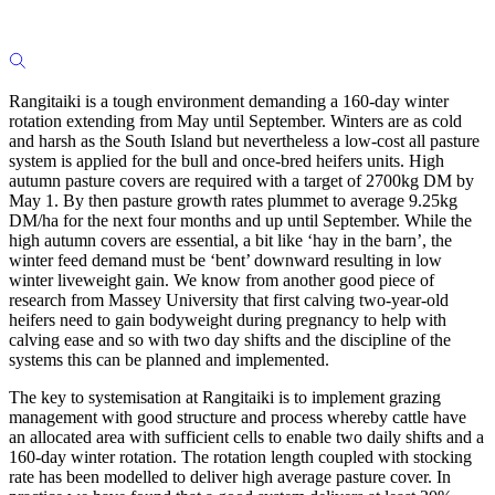
Rangitaiki is a tough environment demanding a 160-day winter
rotation extending from May until September. Winters are as cold
and harsh as the South Island but nevertheless a low-cost all pasture
system is applied for the bull and once-bred heifers units. High
autumn pasture covers are required with a target of 2700kg DM by
May 1. By then pasture growth rates plummet to average 9.25kg
DM/ha for the next four months and up until September. While the
high autumn covers are essential, a bit like ‘hay in the barn’, the
winter feed demand must be ‘bent’ downward resulting in low
winter liveweight gain. We know from another good piece of
research from Massey University that first calving two-year-old
heifers need to gain bodyweight during pregnancy to help with
calving ease and so with two day shifts and the discipline of the
systems this can be planned and implemented.
The key to systemisation at Rangitaiki is to implement grazing
management with good structure and process whereby cattle have
an allocated area with sufficient cells to enable two daily shifts and a
160-day winter rotation. The rotation length coupled with stocking
rate has been modelled to deliver high average pasture cover. In