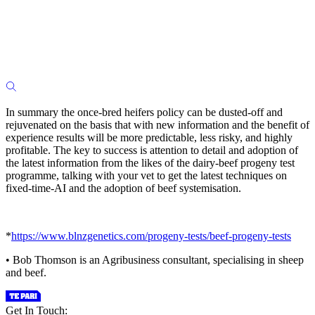
In summary the once-bred heifers policy can be dusted-off and
rejuvenated on the basis that with new information and the benefit of
experience results will be more predictable, less risky, and highly
profitable. The key to success is attention to detail and adoption of
the latest information from the likes of the dairy-beef progeny test
programme, talking with your vet to get the latest techniques on
fixed-time-AI and the adoption of beef systemisation.
*
https://www.blnzgenetics.com/progeny-tests/beef-progeny-tests
• Bob Thomson is an Agribusiness consultant, specialising in sheep
and beef.
Get In Touch: