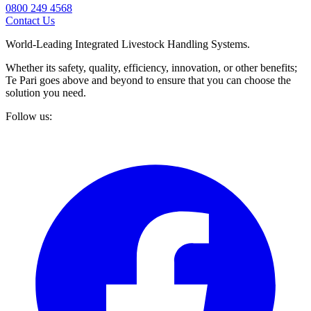
0800 249 4568
Contact Us
World-Leading Integrated Livestock Handling Systems.
Whether its safety, quality, efficiency, innovation, or other benefits;
Te Pari goes above and beyond to ensure that you can choose the
solution you need.
Follow us: