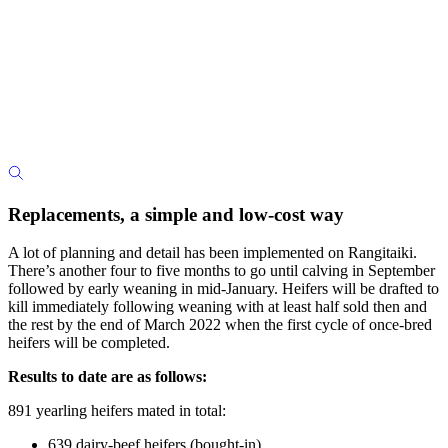
Replacements, a simple and low-cost way
A lot of planning and detail has been implemented on Rangitaiki.
There’s another four to five months to go until calving in September
followed by early weaning in mid-January. Heifers will be drafted to
kill immediately following weaning with at least half sold then and
the rest by the end of March 2022 when the first cycle of once-bred
heifers will be completed.
Results to date are as follows:
891 yearling heifers mated in total:
639 dairy-beef heifers (bought-in)