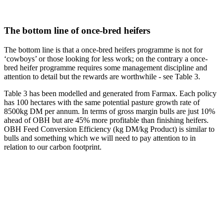
The bottom line of once-bred heifers
The bottom line is that a once-bred heifers programme is not for
‘cowboys’ or those looking for less work; on the contrary a once-
bred heifer programme requires some management discipline and
attention to detail but the rewards are worthwhile - see Table 3.
Table 3 has been modelled and generated from Farmax. Each policy
has 100 hectares with the same potential pasture growth rate of
8500kg DM per annum. In terms of gross margin bulls are just 10%
ahead of OBH but are 45% more profitable than finishing heifers.
OBH Feed Conversion Efficiency (kg DM/kg Product) is similar to
bulls and something which we will need to pay attention to in
relation to our carbon footprint.