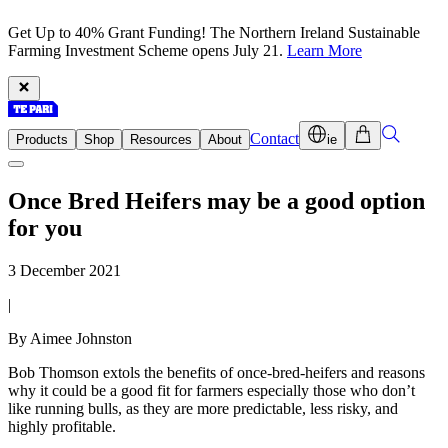
Get Up to 40% Grant Funding! The Northern Ireland Sustainable
Farming Investment Scheme opens July 21.
Learn More
Contact
Products
Shop
Resources
About
ie
Once Bred Heifers may be a good option
for you
3 December 2021
|
By Aimee Johnston
Bob Thomson extols the benefits of once-bred-heifers and reasons
why it could be a good fit for farmers especially those who don’t
like running bulls, as they are more predictable, less risky, and
highly profitable.