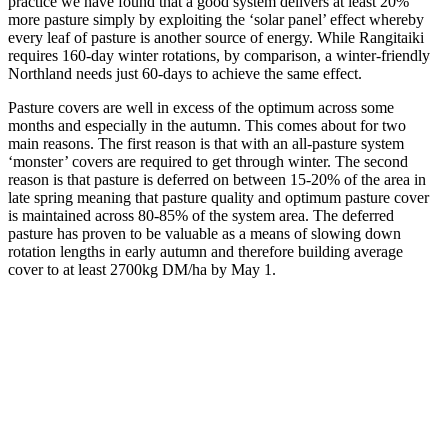
practice we have found that a good system delivers at least 20%
more pasture simply by exploiting the ‘solar panel’ effect whereby
every leaf of pasture is another source of energy. While Rangitaiki
requires 160-day winter rotations, by comparison, a winter-friendly
Northland needs just 60-days to achieve the same effect.
Pasture covers are well in excess of the optimum across some
months and especially in the autumn. This comes about for two
main reasons. The first reason is that with an all-pasture system
‘monster’ covers are required to get through winter. The second
reason is that pasture is deferred on between 15-20% of the area in
late spring meaning that pasture quality and optimum pasture cover
is maintained across 80-85% of the system area. The deferred
pasture has proven to be valuable as a means of slowing down
rotation lengths in early autumn and therefore building average
cover to at least 2700kg DM/ha by May 1.