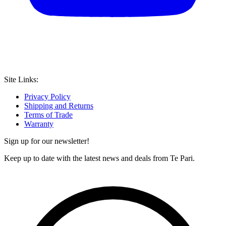
Site Links:
Privacy Policy
Shipping and Returns
Terms of Trade
Warranty
Sign up for our newsletter!
Keep up to date with the latest news and deals from Te Pari.