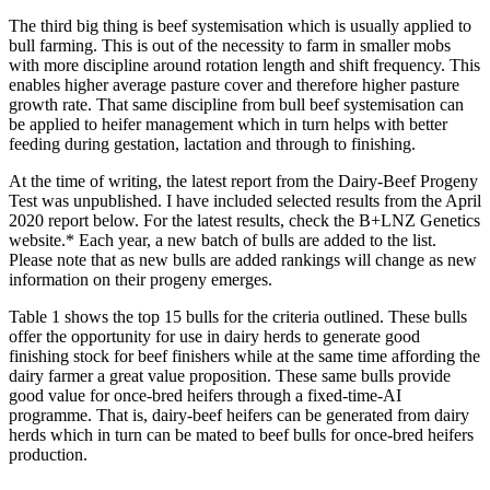
The third big thing is beef systemisation which is usually applied to
bull farming. This is out of the necessity to farm in smaller mobs
with more discipline around rotation length and shift frequency. This
enables higher average pasture cover and therefore higher pasture
growth rate. That same discipline from bull beef systemisation can
be applied to heifer management which in turn helps with better
feeding during gestation, lactation and through to finishing.
At the time of writing, the latest report from the Dairy-Beef Progeny
Test was unpublished. I have included selected results from the April
2020 report below. For the latest results, check the B+LNZ Genetics
website.* Each year, a new batch of bulls are added to the list.
Please note that as new bulls are added rankings will change as new
information on their progeny emerges.
Table 1 shows the top 15 bulls for the criteria outlined. These bulls
offer the opportunity for use in dairy herds to generate good
finishing stock for beef finishers while at the same time affording the
dairy farmer a great value proposition. These same bulls provide
good value for once-bred heifers through a fixed-time-AI
programme. That is, dairy-beef heifers can be generated from dairy
herds which in turn can be mated to beef bulls for once-bred heifers
production.