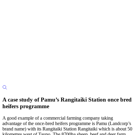
A case study of Pamu’s Rangitaiki Station once bred
heifers programme
A good example of a commercial farming company taking
advantage of the once-bred heifers programme is Pamu (Landcorp’s
brand name) with its Rangitaiki Station Rangitaiki which is about 50
kilometres west of Taupo. The 8700ha sheep, beef and deer farm