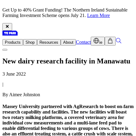
Get Up to 40% Grant Funding! The Northern Ireland Sustainable
Farming Investment Scheme opens July 21.
Learn More
Contact
Products
Shop
Resources
About
ie
New dairy research facility in Manawatu
3 June 2022
|
By Aimee Johnston
Massey University partnered with AgResearch to boost on-farm
research capability and facilities. The new facilities will boast
two rotary milking platforms, a covered veterinary area for
individual cow measurements and a multi-lane feed pad to
enable differential feeding to various groups of cows. There is
also an effluent treating system, a cattle crush with scale system,