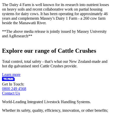
The Dairy 4 Farm is well known for its research into nutrient losses
on heavy soils and recent collaborative work on partial housing
systems for dairy cows. It has been operating for approximately 46
years and complements Massey’s Dairy 1 Farm - a 260 cow farm
beside the Manawatū River.
**The above media release is jointly issued by Massey University
and AgResearch**
Explore our range of Cattle Crushes
Total control, total safety - that’s what our New Zealand-made and
hot dip galvanised steel Cattle Crushes provide.
Learn more
Get In Touch:
0800 249 4568
Contact Us
World-Leading Integrated Livestock Handling Systems.
Whether its safety, quality, efficiency, innovation, or other benefits;