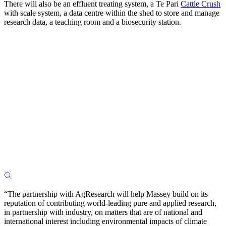
There will also be an effluent treating system, a Te Pari
Cattle Crush
with scale system, a data centre within the shed to store and manage
research data, a teaching room and a biosecurity station.
“The partnership with AgResearch will help Massey build on its
reputation of contributing world-leading pure and applied research,
in partnership with industry, on matters that are of national and
international interest including environmental impacts of climate