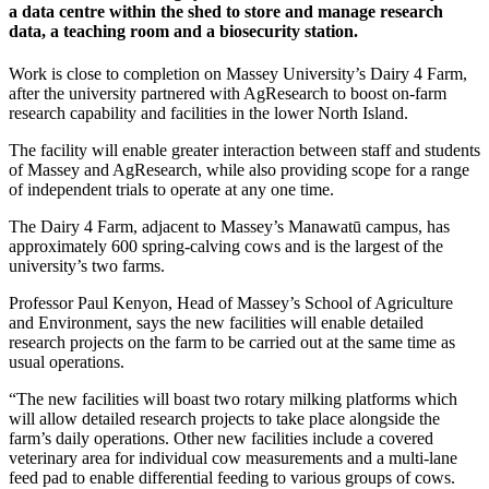
a data centre within the shed to store and manage research
data, a teaching room and a biosecurity station.
Work is close to completion on Massey University’s Dairy 4 Farm,
after the university partnered with AgResearch to boost on-farm
research capability and facilities in the lower North Island.
The facility will enable greater interaction between staff and students
of Massey and AgResearch, while also providing scope for a range
of independent trials to operate at any one time.
The Dairy 4 Farm, adjacent to Massey’s Manawatū campus, has
approximately 600 spring-calving cows and is the largest of the
university’s two farms.
Professor Paul Kenyon, Head of Massey’s School of Agriculture
and Environment, says the new facilities will enable detailed
research projects on the farm to be carried out at the same time as
usual operations.
“The new facilities will boast two rotary milking platforms which
will allow detailed research projects to take place alongside the
farm’s daily operations. Other new facilities include a covered
veterinary area for individual cow measurements and a multi-lane
feed pad to enable differential feeding to various groups of cows.