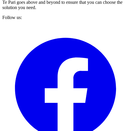
Te Pari goes above and beyond to ensure that you can choose the
solution you need.
Follow us: