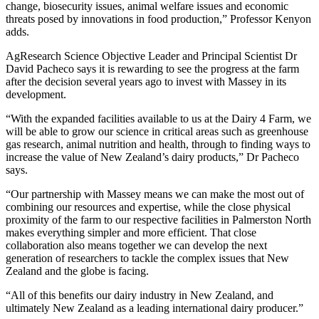
change, biosecurity issues, animal welfare issues and economic
threats posed by innovations in food production,” Professor Kenyon
adds.
AgResearch Science Objective Leader and Principal Scientist Dr
David Pacheco says it is rewarding to see the progress at the farm
after the decision several years ago to invest with Massey in its
development.
“With the expanded facilities available to us at the Dairy 4 Farm, we
will be able to grow our science in critical areas such as greenhouse
gas research, animal nutrition and health, through to finding ways to
increase the value of New Zealand’s dairy products,” Dr Pacheco
says.
“Our partnership with Massey means we can make the most out of
combining our resources and expertise, while the close physical
proximity of the farm to our respective facilities in Palmerston North
makes everything simpler and more efficient. That close
collaboration also means together we can develop the next
generation of researchers to tackle the complex issues that New
Zealand and the globe is facing.
“All of this benefits our dairy industry in New Zealand, and
ultimately New Zealand as a leading international dairy producer.”