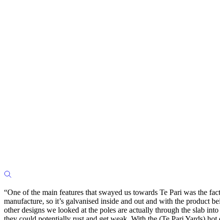
“One of the main features that swayed us towards Te Pari was the fact t
manufacture, so it’s galvanised inside and out and with the product be
other designs we looked at the poles are actually through the slab into
they could potentially rust and get weak. With the (Te Pari Yards) hot d