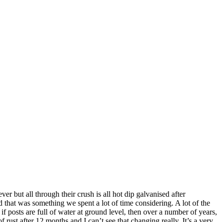
er but all through their crush is all hot dip galvanised after
 that was something we spent a lot of time considering. A lot of the
if posts are full of water at ground level, then over a number of years,
f rust after 12 months and I can’t see that changing really. It’s a very