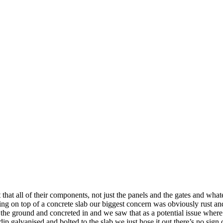
hat all of their components, not just the panels and the gates and whatev
ing on top of a concrete slab our biggest concern was obviously rust and
 the ground and concreted in and we saw that as a potential issue where 
ip galvanised and bolted to the slab we just hose it out there’s no sign o