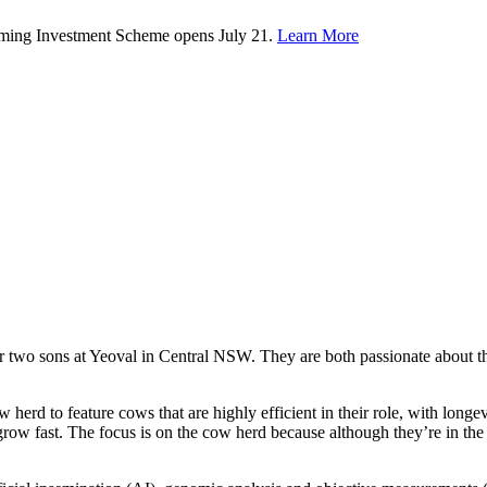
rming Investment Scheme opens July 21.
Learn More
ir two sons at Yeoval in Central NSW. They are both passionate about t
ow herd to feature cows that are highly efficient in their role, with lon
ow fast. The focus is on the cow herd because although they’re in the bu