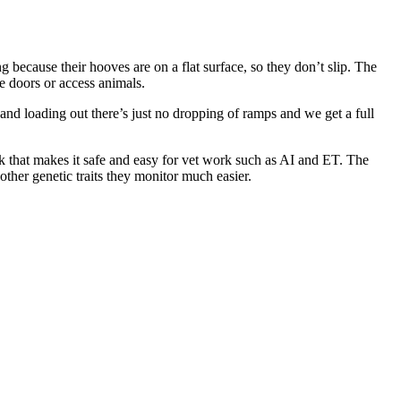
 because their hooves are on a flat surface, so they don’t slip. The
te doors or access animals.
 and loading out there’s just no dropping of ramps and we get a full
ck that makes it safe and easy for vet work such as AI and ET. The
other genetic traits they monitor much easier.