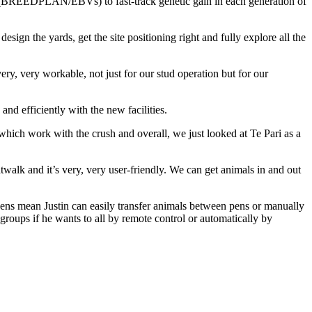
ts (BREEDPLAN/EBVs) to fast-track genetic gain in each generation of
esign the yards, get the site positioning right and fully explore all the
ry, very workable, not just for our stud operation but for our
and efficiently with the new facilities.
hich work with the crush and overall, we just looked at Te Pari as a
atwalk and it’s very, very user-friendly. We can get animals in and out
pens mean Justin can easily transfer animals between pens or manually
groups if he wants to all by remote control or automatically by