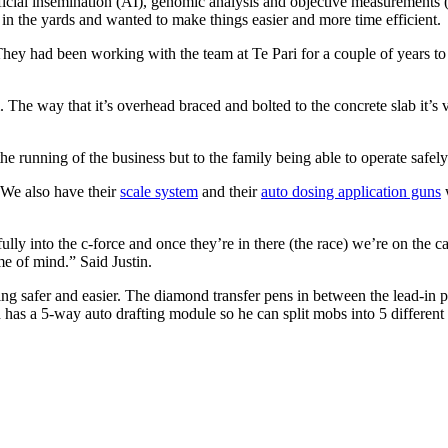
rtificial insemination (AI), genomic analysis and objective measuremen
in the yards and wanted to make things easier and more time efficient.
They had been working with the team at Te Pari for a couple of years to d
he way that it’s overhead braced and bolted to the concrete slab it’s ve
he running of the business but to the family being able to operate safely 
. We also have their
scale system
and their
auto dosing application guns
w
lly into the c-force and once they’re in there (the race) we’re on the c
e of mind.” Said Justin.
ng safer and easier. The diamond transfer pens in between the lead-in 
h has a 5-way auto drafting module so he can split mobs into 5 different 