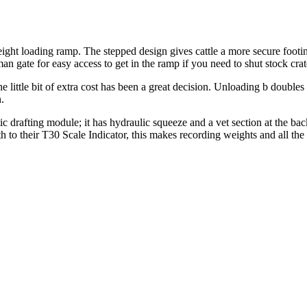
eight loading ramp. The stepped design gives cattle a more secure footing
an gate for easy access to get in the ramp if you need to shut stock cra
 little bit of extra cost has been a great decision. Unloading b doubles
.
c drafting module; it has hydraulic squeeze and a vet section at the ba
 to their T30 Scale Indicator, this makes recording weights and all the 