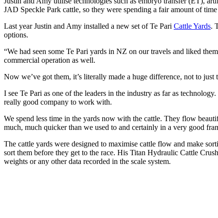
Justin and Amy utilise technologies such as embryo transfer (ET), a
JAD Speckle Park cattle, so they were spending a fair amount of time 
Last year Justin and Amy installed a new set of Te Pari
Cattle Yards
. 
options.
“We had seen some Te Pari yards in NZ on our travels and liked them. T
commercial operation as well.
Now we’ve got them, it’s literally made a huge difference, not to just t
I see Te Pari as one of the leaders in the industry as far as technology
really good company to work with.
We spend less time in the yards now with the cattle. They flow beautifu
much, much quicker than we used to and certainly in a very good fram
The cattle yards were designed to maximise cattle flow and make sorti
sort them before they get to the race. His Titan Hydraulic Cattle Crus
weights or any other data recorded in the scale system.