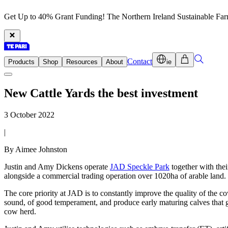
Get Up to 40% Grant Funding! The Northern Ireland Sustainable Fa
Contact
Products
Shop
Resources
About
ie
New Cattle Yards the best investment
3 October 2022
|
By Aimee Johnston
Justin and Amy Dickens operate
JAD Speckle Park
together with the
alongside a commercial trading operation over 1020ha of arable land.
The core priority at JAD is to constantly improve the quality of the c
sound, of good temperament, and produce early maturing calves that gr
cow herd.