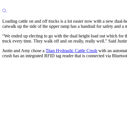
Loading cattle on and off trucks is a lot easier now with a new dual-h
catwalk up the side of the upper ramp has a handrail for safety and a m
“We ended up electing to go with the dual height load out which for the
truck every time. They walk off and on really, really well.” Said Justin
Justin and Amy chose a
Titan Hydraulic Cattle Crush
with an automati
crush has an integrated RFID tag reader that is connected via Bluetooth