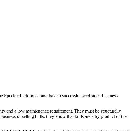
he Speckle Park breed and have a successful seed stock business
gevity and a low maintenance requirement. They must be structurally
siness of selling bulls, they know that bulls are a by-product of the