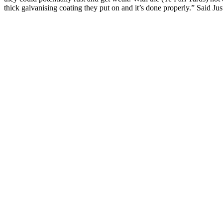
thick galvanising coating they put on and it’s done properly.” Said Jus