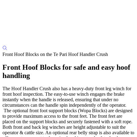
Front Hoof Blocks on the Te Pari Hoof Handler Crush
Front Hoof Blocks for safe and easy hoof
handling
The Hoof Handler Crush also has a heavy-duty front leg winch for
front hoof inspection. The easy-to-use winch engages the brake
instantly when the handle is released, ensuring that under no
circumstances can the handle spin independently of the operator.
The optional front foot support blocks (Wopa Blocks) are designed
to provide maximum access to the front feet. The front feet are
placed on the support blocks and securely fastened with a soft rope.
Both front and back leg winches are height adjustable to suit the
operator & cattle size. An optional rear belly strap is also available to