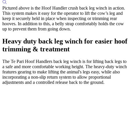
Pictured above is the Hoof Handler crush back leg winch in action.
This system makes it easy for the operator to lift the cow’s leg and
keep it securely held in place when inspecting or trimming rear
hooves. In addition to this, a belly strap comfortably holds the cow
up to prevent them from going down.
Heavy duty back leg winch for easier hoof
trimming & treatment
The Te Pari Hoof Handlers back leg winch is for lifting back legs to
a safe and more comfortable working height. The heavy-duty winch
features gearing to make lifting the animal's legs easy, while also
incorporating a non-slip return system to allow proportional
adjustments and a controlled release back to the ground.