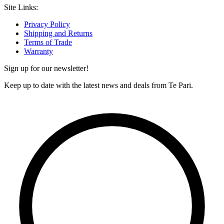
Site Links:
Privacy Policy
Shipping and Returns
Terms of Trade
Warranty
Sign up for our newsletter!
Keep up to date with the latest news and deals from Te Pari.