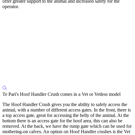
offer greater support to the animal and increased safety for the
operator.
Te Pari's Hoof Handler Crush comes in a Vet or Vetless model
The Hoof Handler Crush gives you the ability to safely access the
animal, with a number of different access gates. In the front, there is
a top access gate, great for accessing the belly of the animal. At the
bottom there is an access gate for the hoof area, this can also be
removed. At the back, we have the rump gate which can be used for
mothering-on calves. An option on Hoof Handler crushes is the Vet