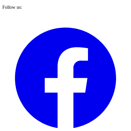
Follow us: