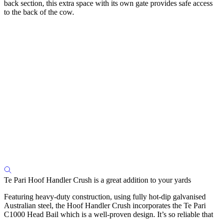
back section, this extra space with its own gate provides safe access
to the back of the cow.
Te Pari Hoof Handler Crush is a great addition to your yards
Featuring heavy-duty construction, using fully hot-dip galvanised
Australian steel, the Hoof Handler Crush incorporates the Te Pari
C1000 Head Bail which is a well-proven design. It’s so reliable that