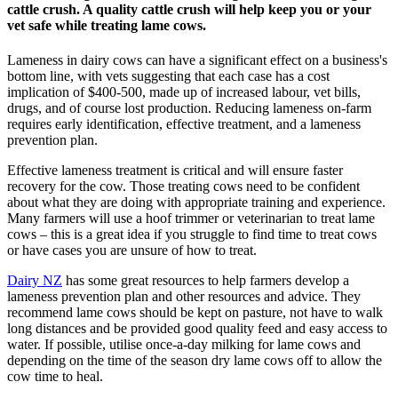
cattle crush. A quality cattle crush will help keep you or your
vet safe while treating lame cows.
Lameness in dairy cows can have a significant effect on a business's
bottom line, with vets suggesting that each case has a cost
implication of $400-500, made up of increased labour, vet bills,
drugs, and of course lost production. Reducing lameness on-farm
requires early identification, effective treatment, and a lameness
prevention plan.
Effective lameness treatment is critical and will ensure faster
recovery for the cow. Those treating cows need to be confident
about what they are doing with appropriate training and experience.
Many farmers will use a hoof trimmer or veterinarian to treat lame
cows – this is a great idea if you struggle to find time to treat cows
or have cases you are unsure of how to treat.
Dairy NZ
has some great resources to help farmers develop a
lameness prevention plan and other resources and advice. They
recommend lame cows should be kept on pasture, not have to walk
long distances and be provided good quality feed and easy access to
water. If possible, utilise once-a-day milking for lame cows and
depending on the time of the season dry lame cows off to allow the
cow time to heal.