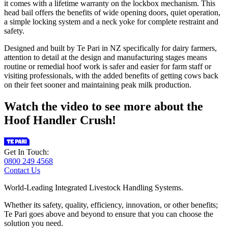
it comes with a lifetime warranty on the lockbox mechanism. This
head bail offers the benefits of wide opening doors, quiet operation,
a simple locking system and a neck yoke for complete restraint and
safety.
Designed and built by Te Pari in NZ specifically for dairy farmers,
attention to detail at the design and manufacturing stages means
routine or remedial hoof work is safer and easier for farm staff or
visiting professionals, with the added benefits of getting cows back
on their feet sooner and maintaining peak milk production.
Watch the video to see more about the
Hoof Handler Crush!
Get In Touch:
0800 249 4568
Contact Us
World-Leading Integrated Livestock Handling Systems.
Whether its safety, quality, efficiency, innovation, or other benefits;
Te Pari goes above and beyond to ensure that you can choose the
solution you need.