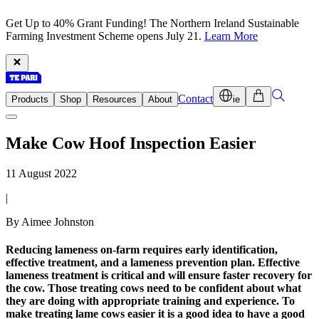
Get Up to 40% Grant Funding! The Northern Ireland Sustainable
Farming Investment Scheme opens July 21.
Learn More
Contact
Products
Shop
Resources
About
ie
Make Cow Hoof Inspection Easier
11 August 2022
|
By Aimee Johnston
Reducing lameness on-farm requires early identification,
effective treatment, and a lameness prevention plan. Effective
lameness treatment is critical and will ensure faster recovery for
the cow. Those treating cows need to be confident about what
they are doing with appropriate training and experience. To
make treating lame cows easier it is a good idea to have a good