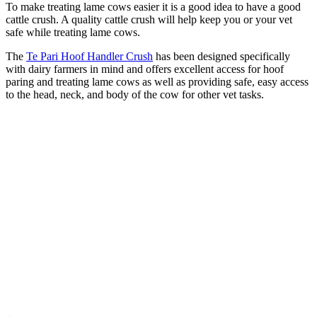
To make treating lame cows easier it is a good idea to have a good
cattle crush. A quality cattle crush will help keep you or your vet
safe while treating lame cows.
The
Te Pari Hoof Handler Crush
has been designed specifically
with dairy farmers in mind and offers excellent access for hoof
paring and treating lame cows as well as providing safe, easy access
to the head, neck, and body of the cow for other vet tasks.