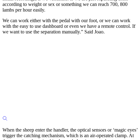
according to weight or sex or something we can reach 700, 800
lambs per hour easily.
We can work either with the pedal with our foot, or we can work
with the easy to use dashboard or even we have a remote control. If
we want to use the separation manually.” Said Joao.
When the sheep enter the handler, the optical sensors or ‘magic eyes’
trigger the catching mechanism, which is an air-operated clamp. At