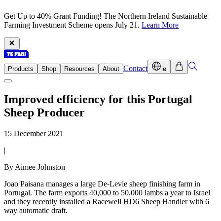
Get Up to 40% Grant Funding! The Northern Ireland Sustainable
Farming Investment Scheme opens July 21.
Learn More
Contact
Products
Shop
Resources
About
ie
Improved efficiency for this Portugal
Sheep Producer
15 December 2021
|
By Aimee Johnston
Joao Paisana manages a large De-Levie sheep finishing farm in
Portugal. The farm exports 40,000 to 50,000 lambs a year to Israel
and they recently installed a Racewell HD6 Sheep Handler with 6
way automatic draft.