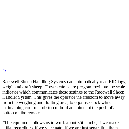
Racewell Sheep Handling Systems can automatically read EID tags,
weigh and draft sheep. These actions are programmed into the scale
indicator which communicates these settings to the Racewell Sheep
Handler System. This gives the operator the freedom to move away
from the weighing and drafting area, to organise stock while
maintaining control and stop or hold an animal at the push of a
button on the remote.
“The equipment allows us to work about 350 lambs, if we make
initial recordings, if we vaccinate. If we are just separating them