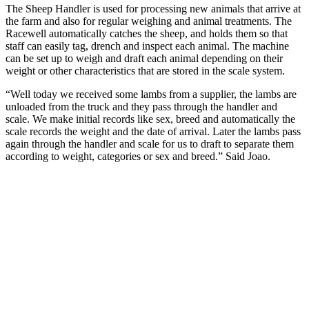
The Sheep Handler is used for processing new animals that arrive at
the farm and also for regular weighing and animal treatments. The
Racewell automatically catches the sheep, and holds them so that
staff can easily tag, drench and inspect each animal. The machine
can be set up to weigh and draft each animal depending on their
weight or other characteristics that are stored in the scale system.
“Well today we received some lambs from a supplier, the lambs are
unloaded from the truck and they pass through the handler and
scale. We make initial records like sex, breed and automatically the
scale records the weight and the date of arrival. Later the lambs pass
again through the handler and scale for us to draft to separate them
according to weight, categories or sex and breed.” Said Joao.