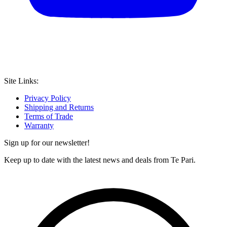
Site Links:
Privacy Policy
Shipping and Returns
Terms of Trade
Warranty
Sign up for our newsletter!
Keep up to date with the latest news and deals from Te Pari.