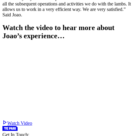
all the subsequent operations and activities we do with the lambs. It
allows us to work in a very efficient way. We are very satisfied.”
Said Joao.
Watch the video to hear more about
Joao’s experience…
Watch Video
Get In Touch: