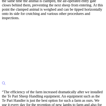
the same time the animal is clamped, the air-operated entry gate
closes behind them, preventing the next sheep from entering. At this
point the clamped animal is weighed and can be tipped horizontally
onto its side for crutching and various other procedures and
inspections.
“The efficiency of the farm increased dramatically after we installed
the Te Pari Sheep Handling equipment. An equipment such as the
Te Pari Handler is just the best option for such a farm as ours. We
use it every day for the reception of new lambs to farm and also for