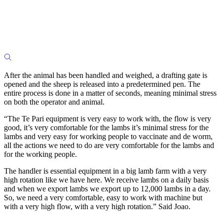
After the animal has been handled and weighed, a drafting gate is
opened and the sheep is released into a predetermined pen. The
entire process is done in a matter of seconds, meaning minimal stress
on both the operator and animal.
“The Te Pari equipment is very easy to work with, the flow is very
good, it’s very comfortable for the lambs it’s minimal stress for the
lambs and very easy for working people to vaccinate and de worm,
all the actions we need to do are very comfortable for the lambs and
for the working people.
The handler is essential equipment in a big lamb farm with a very
high rotation like we have here. We receive lambs on a daily basis
and when we export lambs we export up to 12,000 lambs in a day.
So, we need a very comfortable, easy to work with machine but
with a very high flow, with a very high rotation.” Said Joao.