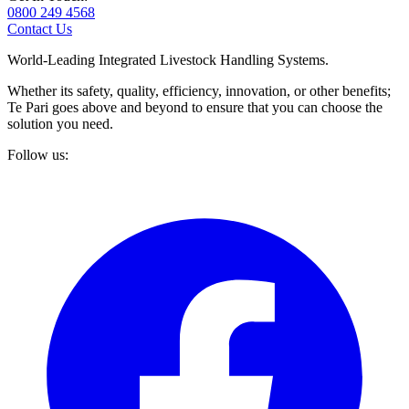
0800 249 4568
Contact Us
World-Leading Integrated Livestock Handling Systems.
Whether its safety, quality, efficiency, innovation, or other benefits;
Te Pari goes above and beyond to ensure that you can choose the
solution you need.
Follow us: