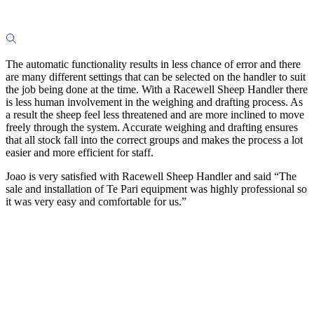
The automatic functionality results in less chance of error and there
are many different settings that can be selected on the handler to suit
the job being done at the time. With a Racewell Sheep Handler there
is less human involvement in the weighing and drafting process. As
a result the sheep feel less threatened and are more inclined to move
freely through the system. Accurate weighing and drafting ensures
that all stock fall into the correct groups and makes the process a lot
easier and more efficient for staff.
Joao is very satisfied with Racewell Sheep Handler and said “The
sale and installation of Te Pari equipment was highly professional so
it was very easy and comfortable for us.”