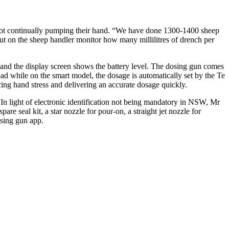
r not continually pumping their hand. “We have done 1300-1400 sheep
put on the sheep handler monitor how many millilitres of drench per
 and the display screen shows the battery level. The dosing gun comes
ad while on the smart model, the dosage is automatically set by the Te
ducing hand stress and delivering an accurate dosage quickly.
In light of electronic identification not being mandatory in NSW, Mr
e seal kit, a star nozzle for pour-on, a straight jet nozzle for
sing gun app.