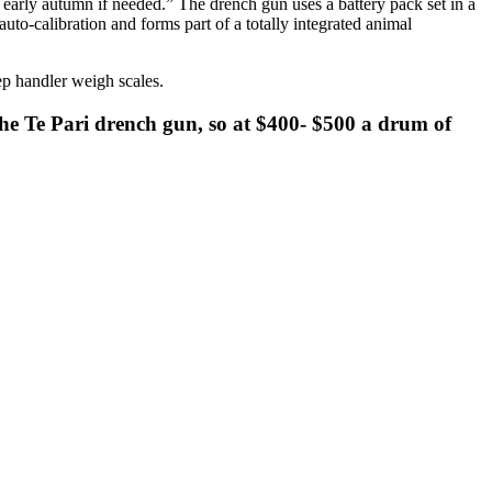
early autumn if needed.” The drench gun uses a battery pack set in a
auto-calibration and forms part of a totally integrated animal
ep handler weigh scales.
 the Te Pari drench gun, so at $400- $500 a drum of