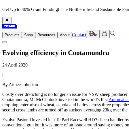
Get Up to 40% Grant Funding! The Northern Ireland Sustainable Fa
Contact
Products
Shop
Resources
About
ie
Evolving efficiency in Cootamundra
24 April 2020
|
By Aimee Johnston
Costly over-drenching is no longer an issue for NSW sheep producer 
Cootamundra, Mr McClintock invested in the world’s first
Automatic
cropping enterprise of wheat, canola and barley across three properti
second cross lambs are turned off as suckers averaging 23kg over the 
Evolve Pastoral invested in a Te Pari Racewell HD3 sheep handler ove
conventional gun but it was more of an issue around saving money on