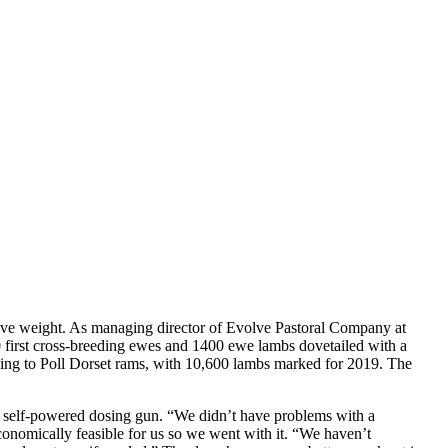
live weight. As managing director of Evolve Pastoral Company at
 first cross-breeding ewes and 1400 ewe lambs dovetailed with a
mbing to Poll Dorset rams, with 10,600 lambs marked for 2019. The
l, self-powered dosing gun. “We didn’t have problems with a
nomically feasible for us so we went with it. “We haven’t