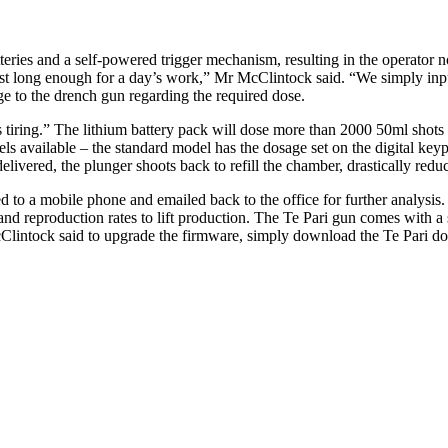
teries and a self-powered trigger mechanism, resulting in the operato
y last long enough for a day’s work,” Mr McClintock said. “We simply in
ge to the drench gun regarding the required dose.
 tiring.” The lithium battery pack will dose more than 2000 50ml shots
ls available – the standard model has the dosage set on the digital keyp
 delivered, the plunger shoots back to refill the chamber, drastically re
to a mobile phone and emailed back to the office for further analysis. 
reproduction rates to lift production. The Te Pari gun comes with a spar
Clintock said to upgrade the firmware, simply download the Te Pari do