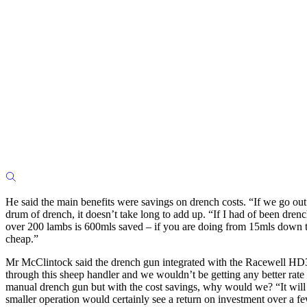
He said the main benefits were savings on drench costs. “If we go out
drum of drench, it doesn’t take long to add up. “If I had of been dr
over 200 lambs is 600mls saved – if you are doing from 15mls down to 
cheap.”
Mr McClintock said the drench gun integrated with the Racewell HD3 th
through this sheep handler and we wouldn’t be getting any better rate 
manual drench gun but with the cost savings, why would we? “It will p
smaller operation would certainly see a return on investment over a f