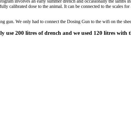
program involves an early summer drench and occasionally the lambs in 
lly calibrated dose to the animal. It can be connected to the scales for 
sing gun. We only had to connect the Dosing Gun to the wifi on the she
ly use 200 litres of drench and we used 120 litres with