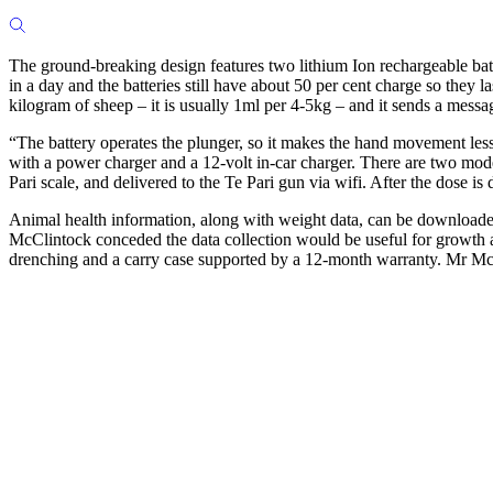
The ground-breaking design features two lithium Ion rechargeable bat
in a day and the batteries still have about 50 per cent charge so the
kilogram of sheep – it is usually 1ml per 4-5kg – and it sends a messa
“The battery operates the plunger, so it makes the hand movement less
with a power charger and a 12-volt in-car charger. There are two mode
Pari scale, and delivered to the Te Pari gun via wifi. After the dose is
Animal health information, along with weight data, can be downloaded 
McClintock conceded the data collection would be useful for growth and 
drenching and a carry case supported by a 12-month warranty. Mr Mc