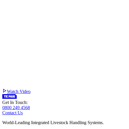
Watch Video
Get In Touch:
0800 249 4568
Contact Us
World-Leading Integrated Livestock Handling Systems.