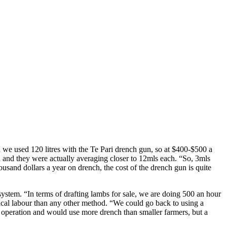
d we used 120 litres with the Te Pari drench gun, so at $400-$500 a
 and they were actually averaging closer to 12mls each. “So, 3mls
sand dollars a year on drench, the cost of the drench gun is quite
ystem. “In terms of drafting lambs for sale, we are doing 500 an hour
ysical labour than any other method. “We could go back to using a
e operation and would use more drench than smaller farmers, but a