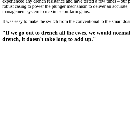
experienced any drench resistance and have tested a few times – our 
robust casing to power the plunger mechanism to deliver an accurate, fu
management system to maximise on-farm gains.
It was easy to make the switch from the conventional to the smart do
"If we go out to drench all the ewes, we would normal
drench, it doesn't take long to add up."