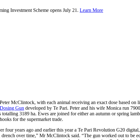
rming Investment Scheme opens July 21.
Learn More
Peter McClintock, with each animal receiving an exact dose based on 
 Dosing Gun
developed by Te Pari. Peter and his wife Monica run 7900
es totalling 3189 ha. Ewes are joined for either an autumn or spring la
hooks for the supermarket trade.
r four years ago and earlier this year a Te Pari Revolution G20 digita
 drench over time,” Mr McClintock said. “The gun worked out to be eco