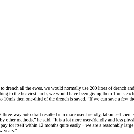
 to drench all the ewes, we would normally use 200 litres of drench an
enching to the heaviest lamb, we would have been giving them 15mls each
10mls then one-third of the drench is saved. “If we can save a few thou
ree-way auto-draft resulted in a more user-friendly, labour-efficient s
by other methods,” he said. “It is a lot more user-friendly and less ph
ay for itself within 12 months quite easily – we are a reasonably larg
ew years.”