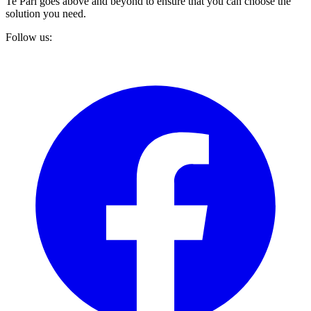
Te Pari goes above and beyond to ensure that you can choose the
solution you need.
Follow us: