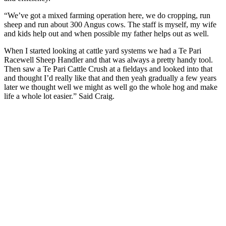
“We’ve got a mixed farming operation here, we do cropping, run
sheep and run about 300 Angus cows. The staff is myself, my wife
and kids help out and when possible my father helps out as well.
When I started looking at cattle yard systems we had a Te Pari
Racewell Sheep Handler and that was always a pretty handy tool.
Then saw a Te Pari Cattle Crush at a fieldays and looked into that
and thought I’d really like that and then yeah gradually a few years
later we thought well we might as well go the whole hog and make
life a whole lot easier.” Said Craig.