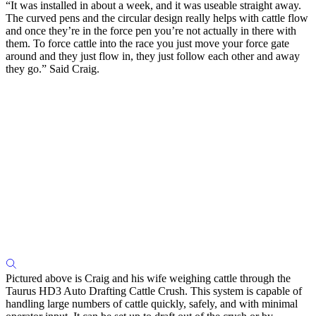
“It was installed in about a week, and it was useable straight away.
The curved pens and the circular design really helps with cattle flow
and once they’re in the force pen you’re not actually in there with
them. To force cattle into the race you just move your force gate
around and they just flow in, they just follow each other and away
they go.” Said Craig.
Pictured above is Craig and his wife weighing cattle through the
Taurus HD3 Auto Drafting Cattle Crush. This system is capable of
handling large numbers of cattle quickly, safely, and with minimal