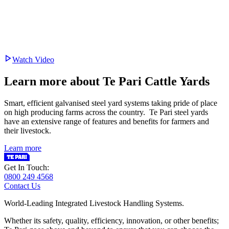
Watch Video
Learn more about Te Pari Cattle Yards
Smart, efficient galvanised steel yard systems taking pride of place
on high producing farms across the country. Te Pari steel yards
have an extensive range of features and benefits for farmers and
their livestock.
Learn more
Get In Touch:
0800 249 4568
Contact Us
World-Leading Integrated Livestock Handling Systems.
Whether its safety, quality, efficiency, innovation, or other benefits;