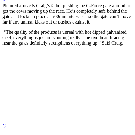
Pictured above is Craig’s father pushing the C-Force gate around to
get the cows moving up the race. He’s completely safe behind the
gate as it locks in place at 500mm intervals – so the gate can’t move
far if any animal kicks out or pushes against it.
“The quality of the products is unreal with hot dipped galvanised
steel, everything is just outstanding really. The overhead bracing
near the gates definitely strengthens everything up.” Said Craig.