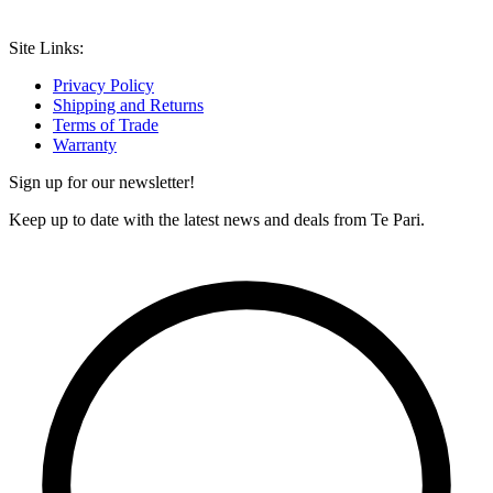
Site Links:
Privacy Policy
Shipping and Returns
Terms of Trade
Warranty
Sign up for our newsletter!
Keep up to date with the latest news and deals from Te Pari.