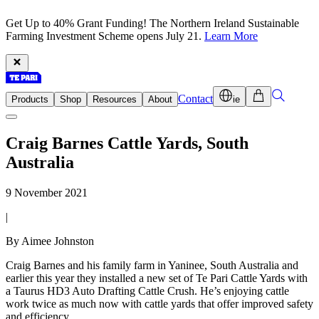
Get Up to 40% Grant Funding! The Northern Ireland Sustainable
Farming Investment Scheme opens July 21.
Learn More
Contact
Products
Shop
Resources
About
ie
Craig Barnes Cattle Yards, South
Australia
9 November 2021
|
By Aimee Johnston
Craig Barnes and his family farm in Yaninee, South Australia and
earlier this year they installed a new set of Te Pari Cattle Yards with
a Taurus HD3 Auto Drafting Cattle Crush. He’s enjoying cattle
work twice as much now with cattle yards that offer improved safety
and efficiency.