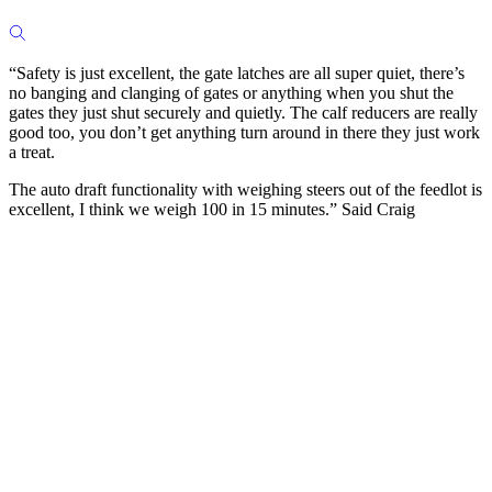
“Safety is just excellent, the gate latches are all super quiet, there’s
no banging and clanging of gates or anything when you shut the
gates they just shut securely and quietly. The calf reducers are really
good too, you don’t get anything turn around in there they just work
a treat.
The auto draft functionality with weighing steers out of the feedlot is
excellent, I think we weigh 100 in 15 minutes.” Said Craig