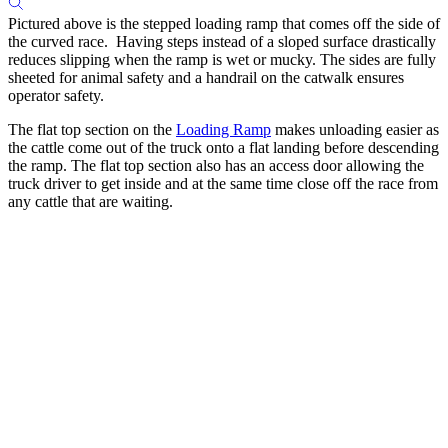
Pictured above is the stepped loading ramp that comes off the side of
the curved race. Having steps instead of a sloped surface drastically
reduces slipping when the ramp is wet or mucky. The sides are fully
sheeted for animal safety and a handrail on the catwalk ensures
operator safety.
The flat top section on the
Loading Ramp
makes unloading easier as
the cattle come out of the truck onto a flat landing before descending
the ramp. The flat top section also has an access door allowing the
truck driver to get inside and at the same time close off the race from
any cattle that are waiting.