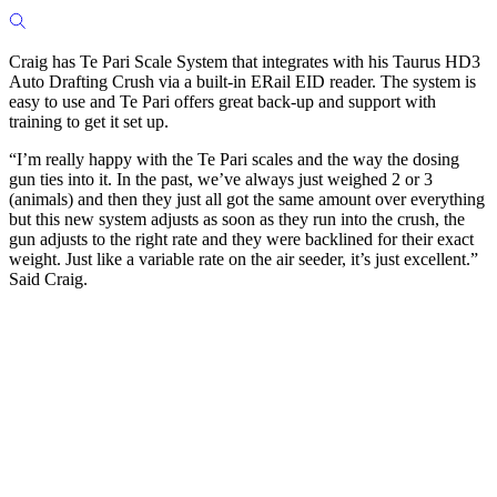
Craig has Te Pari Scale System that integrates with his Taurus HD3
Auto Drafting Crush via a built-in ERail EID reader. The system is
easy to use and Te Pari offers great back-up and support with
training to get it set up.
“I’m really happy with the Te Pari scales and the way the dosing
gun ties into it. In the past, we’ve always just weighed 2 or 3
(animals) and then they just all got the same amount over everything
but this new system adjusts as soon as they run into the crush, the
gun adjusts to the right rate and they were backlined for their exact
weight. Just like a variable rate on the air seeder, it’s just excellent.”
Said Craig.