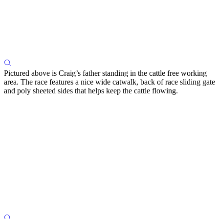
Pictured above is Craig’s father standing in the cattle free working
area. The race features a nice wide catwalk, back of race sliding gate
and poly sheeted sides that helps keep the cattle flowing.