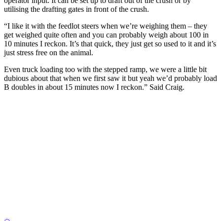
operator input. It can be set up to draft out of the crush or by
utilising the drafting gates in front of the crush.
“I like it with the feedlot steers when we’re weighing them – they
get weighed quite often and you can probably weigh about 100 in
10 minutes I reckon. It’s that quick, they just get so used to it and it’s
just stress free on the animal.
Even truck loading too with the stepped ramp, we were a little bit
dubious about that when we first saw it but yeah we’d probably load
B doubles in about 15 minutes now I reckon.” Said Craig.