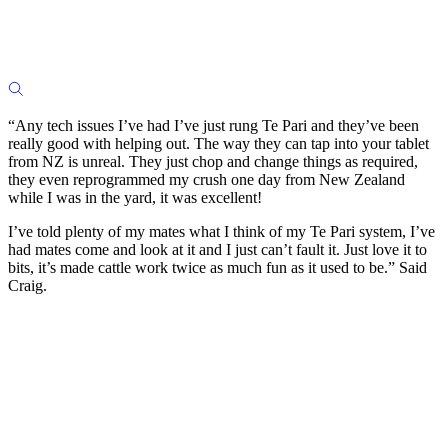
“Any tech issues I’ve had I’ve just rung Te Pari and they’ve been
really good with helping out. The way they can tap into your tablet
from NZ is unreal. They just chop and change things as required,
they even reprogrammed my crush one day from New Zealand
while I was in the yard, it was excellent!
I’ve told plenty of my mates what I think of my Te Pari system, I’ve
had mates come and look at it and I just can’t fault it. Just love it to
bits, it’s made cattle work twice as much fun as it used to be.” Said
Craig.