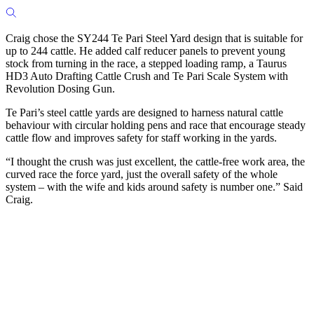
Craig chose the SY244 Te Pari Steel Yard design that is suitable for
up to 244 cattle. He added calf reducer panels to prevent young
stock from turning in the race, a stepped loading ramp, a Taurus
HD3 Auto Drafting Cattle Crush and Te Pari Scale System with
Revolution Dosing Gun.
Te Pari’s steel cattle yards are designed to harness natural cattle
behaviour with circular holding pens and race that encourage steady
cattle flow and improves safety for staff working in the yards.
“I thought the crush was just excellent, the cattle-free work area, the
curved race the force yard, just the overall safety of the whole
system – with the wife and kids around safety is number one.” Said
Craig.