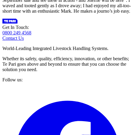
September sale and see these in action - and Sherrie will be here”. I
waved and tooted gently as I drove away; I had enjoyed my all-too-
short time with an enthusiastic Mark. He makes a journo’s job easy.
Get In Touch:
0800 249 4568
Contact Us
World-Leading Integrated Livestock Handling Systems.
Whether its safety, quality, efficiency, innovation, or other benefits;
Te Pari goes above and beyond to ensure that you can choose the
solution you need.
Follow us: