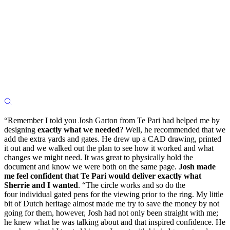
“Remember I told you Josh Garton from Te Pari had helped me by
designing
exactly what we needed
? Well, he recommended that we
add the extra yards and gates. He drew up a CAD drawing, printed
it out and we walked out the plan to see how it worked and what
changes we might need. It was great to physically hold the
document and know we were both on the same page.
Josh made
me feel confident that Te Pari would deliver exactly what
Sherrie and I wanted
. “The circle works and so do the
four individual gated pens for the viewing prior to the ring. My little
bit of Dutch heritage almost made me try to save the money by not
going for them, however, Josh had not only been straight with me;
he knew what he was talking about and that inspired confidence. He