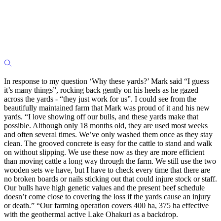
In response to my question ‘Why these yards?’ Mark said “I guess
it’s many things”, rocking back gently on his heels as he gazed
across the yards - “they just work for us”. I could see from the
beautifully maintained farm that Mark was proud of it and his new
yards. “I love showing off our bulls, and these yards make that
possible. Although only 18 months old, they are used most weeks
and often several times. We’ve only washed them once as they stay
clean. The grooved concrete is easy for the cattle to stand and walk
on without slipping. We use these now as they are more efficient
than moving cattle a long way through the farm. We still use the two
wooden sets we have, but I have to check every time that there are
no broken boards or nails sticking out that could injure stock or staff.
Our bulls have high genetic values and the present beef schedule
doesn’t come close to covering the loss if the yards cause an injury
or death.” “Our farming operation covers 400 ha, 375 ha effective
with the geothermal active Lake Ohakuri as a backdrop.