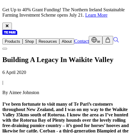
Get Up to 40% Grant Funding! The Northern Ireland Sustainable
Farming Investment Scheme opens July 21.
Learn More
Contact
Products
Shop
Resources
About
ie
Building A Legacy In Waikite Valley
6 April 2020
|
By Aimee Johnston
I’ve been fortunate to visit many of Te Pari’s customers
throughout New Zealand, and I was on my way to the Waikite
Valley 35kms south of Rotorua. I know the area as I’ve hunted
with the Rotorua Bay of Plenty hounds over the lovely rolling
free-draining pumice country – it’s good for horses’ hooves and
likewise for cattle. Corban - a third-generation Blampied at the