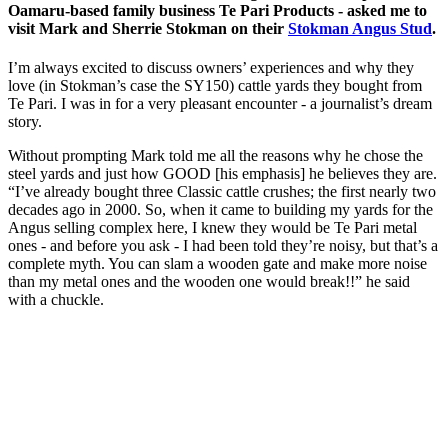
Oamaru-based family business Te Pari Products - asked me to
visit Mark and Sherrie Stokman on their
Stokman Angus Stud
.
I’m always excited to discuss owners’ experiences and why they
love (in Stokman’s case the SY150) cattle yards they bought from
Te Pari. I was in for a very pleasant encounter - a journalist’s dream
story.
Without prompting Mark told me all the reasons why he chose the
steel yards and just how GOOD [his emphasis] he believes they are.
“I’ve already bought three Classic cattle crushes; the first nearly two
decades ago in 2000. So, when it came to building my yards for the
Angus selling complex here, I knew they would be Te Pari metal
ones - and before you ask - I had been told they’re noisy, but that’s a
complete myth. You can slam a wooden gate and make more noise
than my metal ones and the wooden one would break!!” he said
with a chuckle.