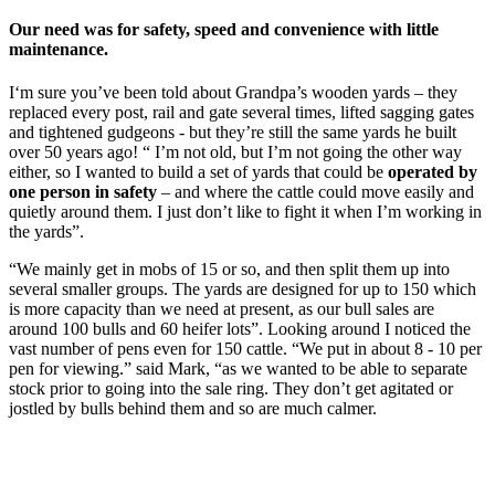
Our need was for safety, speed and convenience with little
maintenance.
I‘m sure you’ve been told about Grandpa’s wooden yards – they
replaced every post, rail and gate several times, lifted sagging gates
and tightened gudgeons - but they’re still the same yards he built
over 50 years ago! “ I’m not old, but I’m not going the other way
either, so I wanted to build a set of yards that could be
operated by
one person in safety
– and where the cattle could move easily and
quietly around them. I just don’t like to fight it when I’m working in
the yards”.
“We mainly get in mobs of 15 or so, and then split them up into
several smaller groups. The yards are designed for up to 150 which
is more capacity than we need at present, as our bull sales are
around 100 bulls and 60 heifer lots”. Looking around I noticed the
vast number of pens even for 150 cattle. “We put in about 8 - 10 per
pen for viewing.” said Mark, “as we wanted to be able to separate
stock prior to going into the sale ring. They don’t get agitated or
jostled by bulls behind them and so are much calmer.