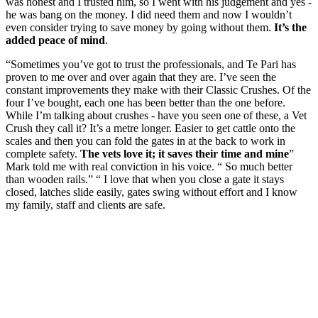
was honest and I trusted him, so I went with his judgement and yes -
he was bang on the money. I did need them and now I wouldn’t
even consider trying to save money by going without them.
It’s the
added peace of mind
.
“Sometimes you’ve got to trust the professionals, and Te Pari has
proven to me over and over again that they are. I’ve seen the
constant improvements they make with their Classic Crushes. Of the
four I’ve bought, each one has been better than the one before.
While I’m talking about crushes - have you seen one of these, a Vet
Crush they call it? It’s a metre longer. Easier to get cattle onto the
scales and then you can fold the gates in at the back to work in
complete safety.
The vets love it; it saves their time and mine
”
Mark told me with real conviction in his voice. “ So much better
than wooden rails.” “ I love that when you close a gate it stays
closed, latches slide easily, gates swing without effort and I know
my family, staff and clients are safe.