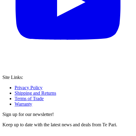
Site Links:
Privacy Policy
Shipping and Returns
Terms of Trade
Warranty
Sign up for our newsletter!
Keep up to date with the latest news and deals from Te Pari.