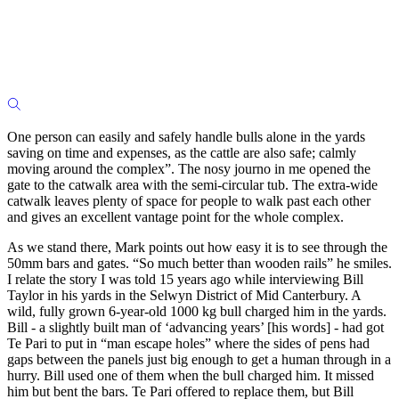
One person can easily and safely handle bulls alone in the yards
saving on time and expenses, as the cattle are also safe; calmly
moving around the complex”. The nosy journo in me opened the
gate to the catwalk area with the semi-circular tub. The extra-wide
catwalk leaves plenty of space for people to walk past each other
and gives an excellent vantage point for the whole complex.
As we stand there, Mark points out how easy it is to see through the
50mm bars and gates. “So much better than wooden rails” he smiles.
I relate the story I was told 15 years ago while interviewing Bill
Taylor in his yards in the Selwyn District of Mid Canterbury. A
wild, fully grown 6-year-old 1000 kg bull charged him in the yards.
Bill - a slightly built man of ‘advancing years’ [his words] - had got
Te Pari to put in “man escape holes” where the sides of pens had
gaps between the panels just big enough to get a human through in a
hurry. Bill used one of them when the bull charged him. It missed
him but bent the bars. Te Pari offered to replace them, but Bill