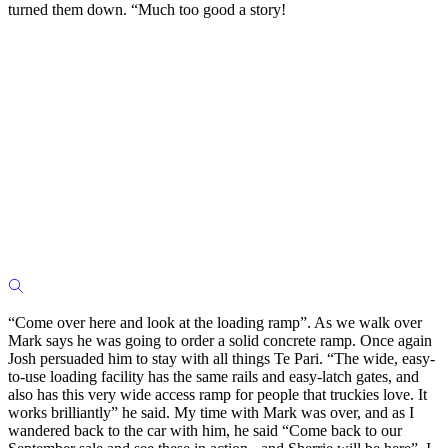
turned them down. “Much too good a story!
“Come over here and look at the loading ramp”. As we walk over
Mark says he was going to order a solid concrete ramp. Once again
Josh persuaded him to stay with all things Te Pari. “The wide, easy-
to-use loading facility has the same rails and easy-latch gates, and
also has this very wide access ramp for people that truckies love. It
works brilliantly” he said. My time with Mark was over, and as I
wandered back to the car with him, he said “Come back to our